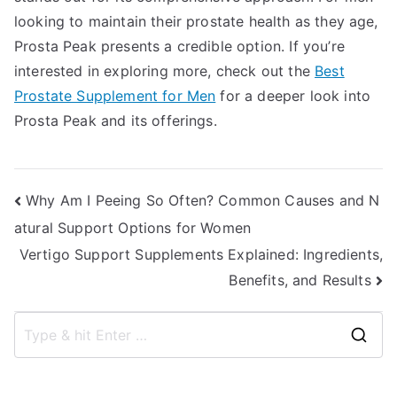
looking to maintain their prostate health as they age,
Prosta Peak presents a credible option. If you’re
interested in exploring more, check out the
Best
Prostate Supplement for Men
for a deeper look into
Prosta Peak and its offerings.
Post
Why Am I Peeing So Often? Common Causes and N
atural Support Options for Women
navigation
Vertigo Support Supplements Explained: Ingredients,
Benefits, and Results
S
e
a