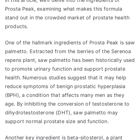
In this article, we’ll delve into the ingredients of
Prosta Peak, examining what makes this formula
stand out in the crowded market of prostate health
products.
One of the hallmark ingredients of Prosta Peak is saw
palmetto. Extracted from the berries of the Serenoa
repens plant, saw palmetto has been historically used
to promote urinary function and support prostate
health. Numerous studies suggest that it may help
reduce symptoms of benign prostatic hyperplasia
(BPH), a condition that affects many men as they
age. By inhibiting the conversion of testosterone to
dihydrotestosterone (DHT), saw palmetto may
support normal prostate size and function.
Another key ingredient is beta-sitosterol, a plant