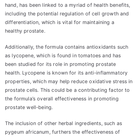
hand, has been linked to a myriad of health benefits,
including the potential regulation of cell growth and
differentiation, which is vital for maintaining a
healthy prostate.
Additionally, the formula contains antioxidants such
as lycopene, which is found in tomatoes and has
been studied for its role in promoting prostate
health. Lycopene is known for its anti-inflammatory
properties, which may help reduce oxidative stress in
prostate cells. This could be a contributing factor to
the formula’s overall effectiveness in promoting
prostate well-being.
The inclusion of other herbal ingredients, such as
pygeum africanum, furthers the effectiveness of