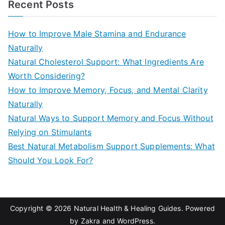
Recent Posts
r
c
How to Improve Male Stamina and Endurance
h
Naturally
f
Natural Cholesterol Support: What Ingredients Are
o
Worth Considering?
r
How to Improve Memory, Focus, and Mental Clarity
:
Naturally
Natural Ways to Support Memory and Focus Without
Relying on Stimulants
Best Natural Metabolism Support Supplements: What
Should You Look For?
Copyright © 2026
Natural Health & Healing Guides
. Powered
by
Zakra
and
WordPress
.