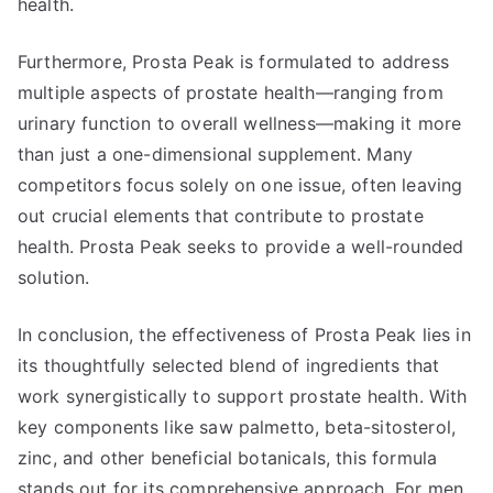
health.
Furthermore, Prosta Peak is formulated to address
multiple aspects of prostate health—ranging from
urinary function to overall wellness—making it more
than just a one-dimensional supplement. Many
competitors focus solely on one issue, often leaving
out crucial elements that contribute to prostate
health. Prosta Peak seeks to provide a well-rounded
solution.
In conclusion, the effectiveness of Prosta Peak lies in
its thoughtfully selected blend of ingredients that
work synergistically to support prostate health. With
key components like saw palmetto, beta-sitosterol,
zinc, and other beneficial botanicals, this formula
stands out for its comprehensive approach. For men