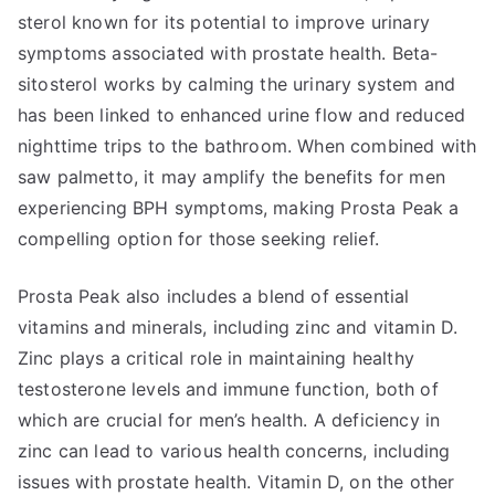
sterol known for its potential to improve urinary
symptoms associated with prostate health. Beta-
sitosterol works by calming the urinary system and
has been linked to enhanced urine flow and reduced
nighttime trips to the bathroom. When combined with
saw palmetto, it may amplify the benefits for men
experiencing BPH symptoms, making Prosta Peak a
compelling option for those seeking relief.
Prosta Peak also includes a blend of essential
vitamins and minerals, including zinc and vitamin D.
Zinc plays a critical role in maintaining healthy
testosterone levels and immune function, both of
which are crucial for men’s health. A deficiency in
zinc can lead to various health concerns, including
issues with prostate health. Vitamin D, on the other