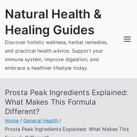
Skip
Natural Health &
to
content
Healing Guides
Discover holistic wellness, herbal remedies,
and practical health advice. Support your
immune system, improve digestion, and
embrace a healthier lifestyle today.
Prosta Peak Ingredients Explained:
What Makes This Formula
Different?
Home
General Health
Prosta Peak Ingredients Explained: What Makes This