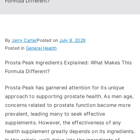
Formula Different?
By
Jerry Carter
Posted on
July 8, 2026
Posted in
General Health
Prosta Peak Ingredients Explained: What Makes This
Formula Different?
Prosta Peak has garnered attention for its unique
approach to supporting prostate health. As men age,
concerns related to prostate function become more
prevalent, leading many to seek effective
supplements. However, the effectiveness of any
health supplement greatly depends on its ingredients.