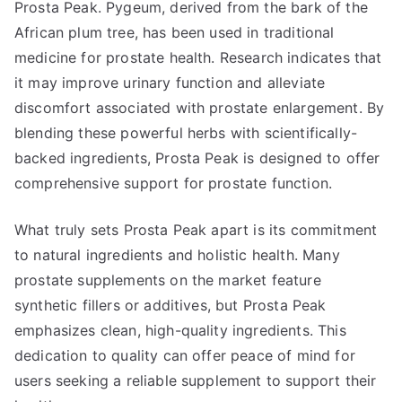
Prosta Peak. Pygeum, derived from the bark of the
African plum tree, has been used in traditional
medicine for prostate health. Research indicates that
it may improve urinary function and alleviate
discomfort associated with prostate enlargement. By
blending these powerful herbs with scientifically-
backed ingredients, Prosta Peak is designed to offer
comprehensive support for prostate function.
What truly sets Prosta Peak apart is its commitment
to natural ingredients and holistic health. Many
prostate supplements on the market feature
synthetic fillers or additives, but Prosta Peak
emphasizes clean, high-quality ingredients. This
dedication to quality can offer peace of mind for
users seeking a reliable supplement to support their