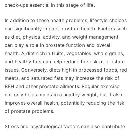
check-ups essential in this stage of life.
In addition to these health problems, lifestyle choices
can significantly impact prostate health. Factors such
as diet, physical activity, and weight management
can play a role in prostate function and overall
health. A diet rich in fruits, vegetables, whole grains,
and healthy fats can help reduce the risk of prostate
issues. Conversely, diets high in processed foods, red
meats, and saturated fats may increase the risk of
BPH and other prostate ailments. Regular exercise
not only helps maintain a healthy weight, but it also
improves overall health, potentially reducing the risk
of prostate problems.
Stress and psychological factors can also contribute