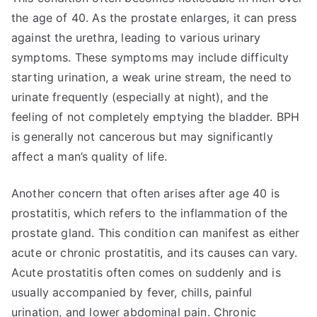
the age of 40. As the prostate enlarges, it can press
against the urethra, leading to various urinary
symptoms. These symptoms may include difficulty
starting urination, a weak urine stream, the need to
urinate frequently (especially at night), and the
feeling of not completely emptying the bladder. BPH
is generally not cancerous but may significantly
affect a man’s quality of life.
Another concern that often arises after age 40 is
prostatitis, which refers to the inflammation of the
prostate gland. This condition can manifest as either
acute or chronic prostatitis, and its causes can vary.
Acute prostatitis often comes on suddenly and is
usually accompanied by fever, chills, painful
urination, and lower abdominal pain. Chronic