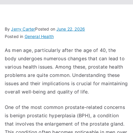
By
Jerry Carter
Posted on
June 22, 2026
Posted in
General Health
As men age, particularly after the age of 40, the
body undergoes numerous changes that can lead to
various health issues. Among these, prostate health
problems are quite common. Understanding these
issues and their implications is crucial for maintaining
overall well-being and quality of life.
One of the most common prostate-related concerns
is benign prostatic hyperplasia (BPH), a condition
that involves the enlargement of the prostate gland.
This condition often becomes noticeable in men over