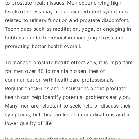
to prostate health issues. Men experiencing high
levels of stress may notice exacerbated symptoms
related to urinary function and prostate discomfort.
Techniques such as meditation, yoga, or engaging in
hobbies can be beneficial in managing stress and
promoting better health overall.
To manage prostate health effectively, it is important
for men over 40 to maintain open lines of
communication with healthcare professionals.
Regular check-ups and discussions about prostate
health can help identify potential problems early on.
Many men are reluctant to seek help or discuss their
symptoms, but this can lead to complications and a
lower quality of life.