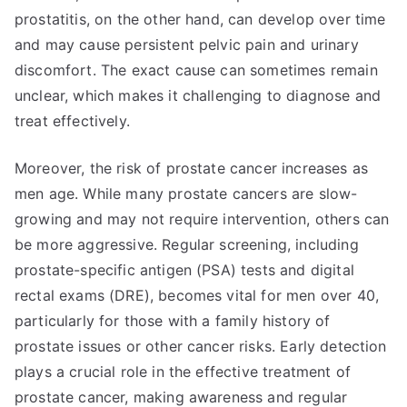
prostatitis, on the other hand, can develop over time
and may cause persistent pelvic pain and urinary
discomfort. The exact cause can sometimes remain
unclear, which makes it challenging to diagnose and
treat effectively.
Moreover, the risk of prostate cancer increases as
men age. While many prostate cancers are slow-
growing and may not require intervention, others can
be more aggressive. Regular screening, including
prostate-specific antigen (PSA) tests and digital
rectal exams (DRE), becomes vital for men over 40,
particularly for those with a family history of
prostate issues or other cancer risks. Early detection
plays a crucial role in the effective treatment of
prostate cancer, making awareness and regular