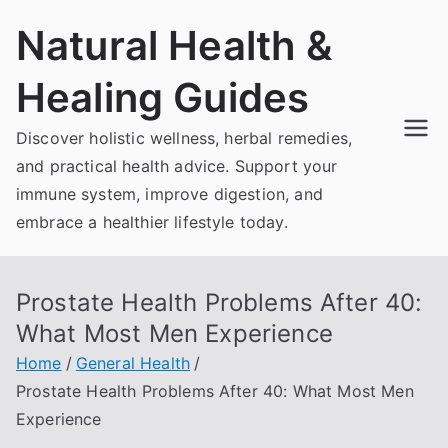
Skip
Natural Health &
to
content
Healing Guides
Discover holistic wellness, herbal remedies,
and practical health advice. Support your
immune system, improve digestion, and
embrace a healthier lifestyle today.
Prostate Health Problems After 40:
What Most Men Experience
Home
General Health
Prostate Health Problems After 40: What Most Men
Experience