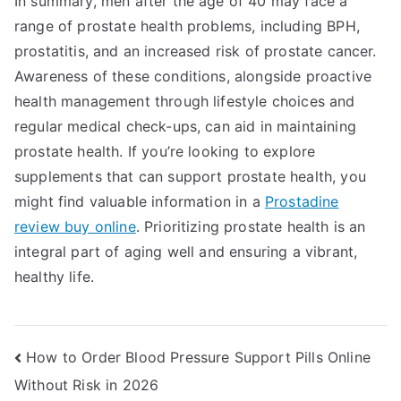
In summary, men after the age of 40 may face a
range of prostate health problems, including BPH,
prostatitis, and an increased risk of prostate cancer.
Awareness of these conditions, alongside proactive
health management through lifestyle choices and
regular medical check-ups, can aid in maintaining
prostate health. If you’re looking to explore
supplements that can support prostate health, you
might find valuable information in a
Prostadine
review buy online
. Prioritizing prostate health is an
integral part of aging well and ensuring a vibrant,
healthy life.
Post
How to Order Blood Pressure Support Pills Online
Without Risk in 2026
navigation