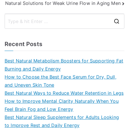
Natural Solutions for Weak Urine Flow in Aging Men
S
e
a
Recent Posts
r
c
Best Natural Metabolism Boosters for Supporting Fat
h
Burning and Daily Energy
f
How to Choose the Best Face Serum for Dry, Dull,
o
and Uneven Skin Tone
r
Best Natural Ways to Reduce Water Retention in Legs
:
How to Improve Mental Clarity Naturally When You
Feel Brain Fog and Low Energy
Best Natural Sleep Supplements for Adults Looking
to Improve Rest and Daily Energy