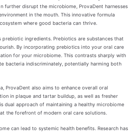
can further disrupt the microbiome, ProvaDent harnesses
nvironment in the mouth. This innovative formula
 ecosystem where good bacteria can thrive.
prebiotic ingredients. Prebiotics are substances that
lourish. By incorporating prebiotics into your oral care
dation for your microbiome. This contrasts sharply with
 bacteria indiscriminately, potentially harming both
ia, ProvaDent also aims to enhance overall oral
ion in plaque and tartar buildup, as well as fresher
his dual approach of maintaining a healthy microbiome
t the forefront of modern oral care solutions.
ome can lead to systemic health benefits. Research has