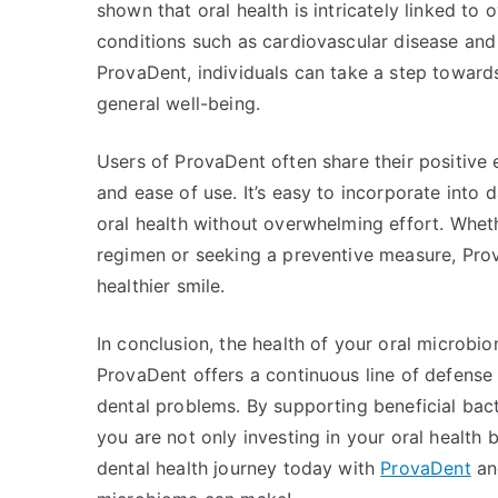
shown that oral health is intricately linked to 
conditions such as cardiovascular disease and 
ProvaDent, individuals can take a step toward
general well-being.
Users of ProvaDent often share their positive 
and ease of use. It’s easy to incorporate into d
oral health without overwhelming effort. Whet
regimen or seeking a preventive measure, Prov
healthier smile.
In conclusion, the health of your oral microbio
ProvaDent offers a continuous line of defense 
dental problems. By supporting beneficial bac
you are not only investing in your oral health b
dental health journey today with
ProvaDent
and