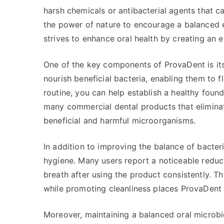
harsh chemicals or antibacterial agents that 
the power of nature to encourage a balanced e
strives to enhance oral health by creating an
One of the key components of ProvaDent is its 
nourish beneficial bacteria, enabling them to f
routine, you can help establish a healthy foun
many commercial dental products that eliminate
beneficial and harmful microorganisms.
In addition to improving the balance of bacter
hygiene. Many users report a noticeable reduct
breath after using the product consistently. T
while promoting cleanliness places ProvaDent a
Moreover, maintaining a balanced oral microbi