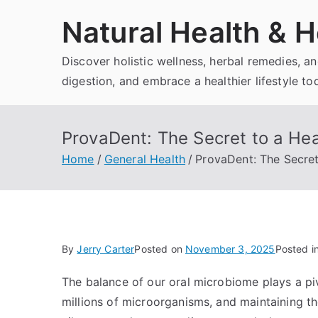
Skip
Natural Health & H
to
content
Discover holistic wellness, herbal remedies, 
digestion, and embrace a healthier lifestyle to
ProvaDent: The Secret to a Hea
Home
General Health
ProvaDent: The Secret
By
Jerry Carter
Posted on
November 3, 2025
Posted i
The balance of our oral microbiome plays a piv
millions of microorganisms, and maintaining th