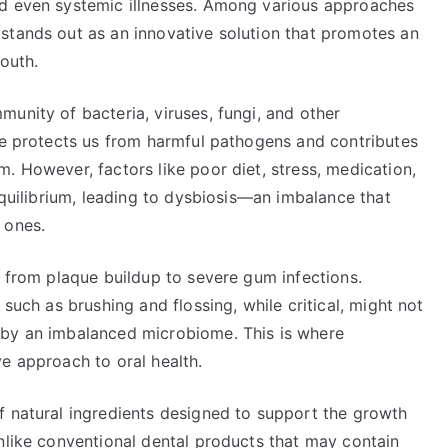
nd even systemic illnesses. Among various approaches
stands out as an innovative solution that promotes an
outh.
unity of bacteria, viruses, fungi, and other
nce protects us from harmful pathogens and contributes
. However, factors like poor diet, stress, medication,
equilibrium, leading to dysbiosis—an imbalance that
 ones.
, from plaque buildup to severe gum infections.
 such as brushing and flossing, while critical, might not
 by an imbalanced microbiome. This is where
e approach to oral health.
f natural ingredients designed to support the growth
nlike conventional dental products that may contain