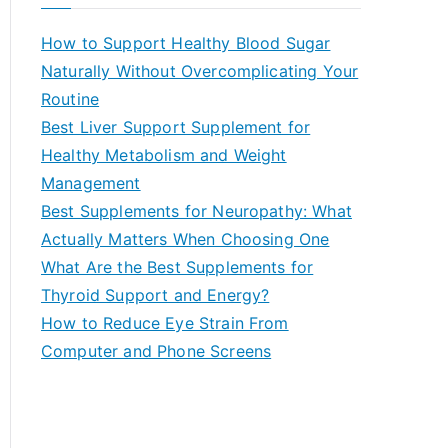
r
c
How to Support Healthy Blood Sugar
h
Naturally Without Overcomplicating Your
f
Routine
o
Best Liver Support Supplement for
r
Healthy Metabolism and Weight
:
Management
Best Supplements for Neuropathy: What
Actually Matters When Choosing One
What Are the Best Supplements for
Thyroid Support and Energy?
How to Reduce Eye Strain From
Computer and Phone Screens