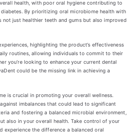
overall health, with poor oral hygiene contributing to
diabetes. By prioritizing oral microbiome health with
s not just healthier teeth and gums but also improved
experiences, highlighting the product’s effectiveness
aily routines, allowing individuals to commit to their
her you’re looking to enhance your current dental
aDent could be the missing link in achieving a
me is crucial in promoting your overall wellness.
against imbalances that could lead to significant
teria and fostering a balanced microbial environment,
ut also in your overall health. Take control of your
 experience the difference a balanced oral