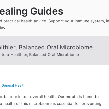
ealing Guides
and practical health advice. Support your immune system, 
day.
lthier, Balanced Oral Microbiome
 to a Healthier, Balanced Oral Microbiome
n
General Health
otal role in our overall health. Our mouth is home to
e health of this microbiome is essential for preventing