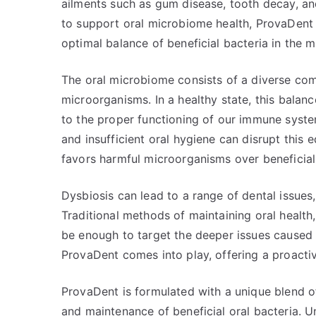
ailments such as gum disease, tooth decay, a
to support oral microbiome health, ProvaDent 
optimal balance of beneficial bacteria in the m
The oral microbiome consists of a diverse comm
microorganisms. In a healthy state, this bala
to the proper functioning of our immune system
and insufficient oral hygiene can disrupt this 
favors harmful microorganisms over beneficial
Dysbiosis can lead to a range of dental issues
Traditional methods of maintaining oral health,
be enough to target the deeper issues caused
ProvaDent comes into play, offering a proactiv
ProvaDent is formulated with a unique blend o
and maintenance of beneficial oral bacteria. U