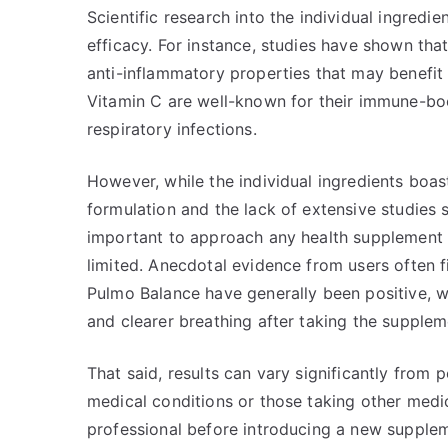
Scientific research into the individual ingredi
efficacy. For instance, studies have shown tha
anti-inflammatory properties that may benefit 
Vitamin C are well-known for their immune-bo
respiratory infections.
However, while the individual ingredients boas
formulation and the lack of extensive studies s
important to approach any health supplement wi
limited. Anecdotal evidence from users often fi
Pulmo Balance have generally been positive, w
and clearer breathing after taking the supplem
That said, results can vary significantly from 
medical conditions or those taking other medica
professional before introducing a new supplemen