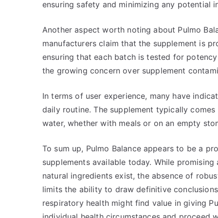
ensuring safety and minimizing any potential in
Another aspect worth noting about Pulmo Balan
manufacturers claim that the supplement is prod
ensuring that each batch is tested for potency 
the growing concern over supplement contamin
In terms of user experience, many have indicat
daily routine. The supplement typically comes 
water, whether with meals or on an empty sto
To sum up, Pulmo Balance appears to be a prom
supplements available today. While promising a
natural ingredients exist, the absence of robus
limits the ability to draw definitive conclusion
respiratory health might find value in giving P
individual health circumstances and proceed w