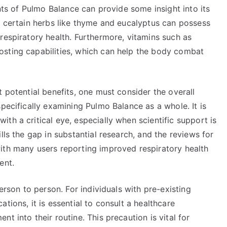
ents of Pulmo Balance can provide some insight into its
t certain herbs like thyme and eucalyptus can possess
respiratory health. Furthermore, vitamins such as
osting capabilities, which can help the body combat
t potential benefits, one must consider the overall
pecifically examining Pulmo Balance as a whole. It is
th a critical eye, especially when scientific support is
lls the gap in substantial research, and the reviews for
ith many users reporting improved respiratory health
ent.
person to person. For individuals with pre-existing
tions, it is essential to consult a healthcare
t into their routine. This precaution is vital for