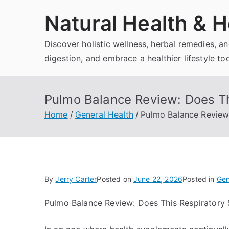
Skip
Natural Health & H
to
content
Discover holistic wellness, herbal remedies, 
digestion, and embrace a healthier lifestyle to
Pulmo Balance Review: Does Th
Home
General Health
Pulmo Balance Review
By
Jerry Carter
Posted on
June 22, 2026
Posted in
Gen
Pulmo Balance Review: Does This Respiratory