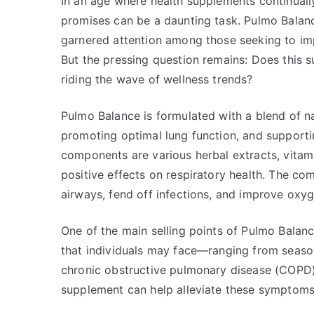
In an age where health supplements continually 
promises can be a daunting task. Pulmo Balanc
garnered attention among those seeking to impr
But the pressing question remains: Does this s
riding the wave of wellness trends?
Pulmo Balance is formulated with a blend of na
promoting optimal lung function, and supporti
components are various herbal extracts, vitami
positive effects on respiratory health. The co
airways, fend off infections, and improve oxyg
One of the main selling points of Pulmo Balance
that individuals may face—ranging from season
chronic obstructive pulmonary disease (COPD).
supplement can help alleviate these symptoms a