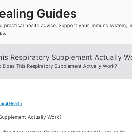
ealing Guides
and practical health advice. Support your immune system, 
day.
is Respiratory Supplement Actually W
: Does This Respiratory Supplement Actually Work?
eral Health
 Supplement Actually Work?