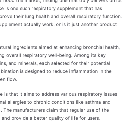
flood the market, finding one that truly delivers on its
e is one such respiratory supplement that has
ove their lung health and overall respiratory function.
upplement actually work, or is it just another product
tural ingredients aimed at enhancing bronchial health,
ng overall respiratory well-being. Among its key
ns, and minerals, each selected for their potential
mbination is designed to reduce inflammation in the
en flow.
 is that it aims to address various respiratory issues
al allergies to chronic conditions like asthma and
 The manufacturers claim that regular use of the
nd provide a better quality of life for users.