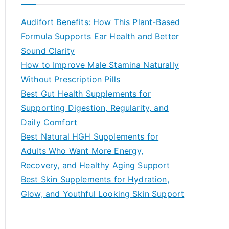
r
c
Audifort Benefits: How This Plant-Based
h
Formula Supports Ear Health and Better
f
Sound Clarity
o
How to Improve Male Stamina Naturally
r
Without Prescription Pills
:
Best Gut Health Supplements for
Supporting Digestion, Regularity, and
Daily Comfort
Best Natural HGH Supplements for
Adults Who Want More Energy,
Recovery, and Healthy Aging Support
Best Skin Supplements for Hydration,
Glow, and Youthful Looking Skin Support