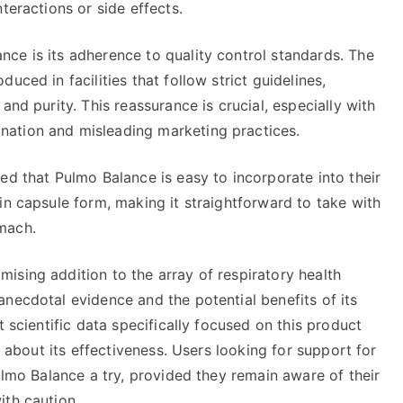
teractions or side effects.
ce is its adherence to quality control standards. The
uced in facilities that follow strict guidelines,
and purity. This reassurance is crucial, especially with
ation and misleading marketing practices.
ed that Pulmo Balance is easy to incorporate into their
in capsule form, making it straightforward to take with
mach.
ising addition to the array of respiratory health
necdotal evidence and the potential benefits of its
t scientific data specifically focused on this product
s about its effectiveness. Users looking for support for
ulmo Balance a try, provided they remain aware of their
ith caution.