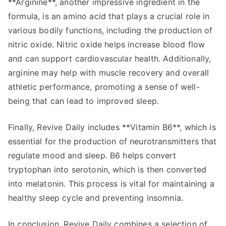
**Arginine**, another impressive ingredient in the
formula, is an amino acid that plays a crucial role in
various bodily functions, including the production of
nitric oxide. Nitric oxide helps increase blood flow
and can support cardiovascular health. Additionally,
arginine may help with muscle recovery and overall
athletic performance, promoting a sense of well-
being that can lead to improved sleep.
Finally, Revive Daily includes **Vitamin B6**, which is
essential for the production of neurotransmitters that
regulate mood and sleep. B6 helps convert
tryptophan into serotonin, which is then converted
into melatonin. This process is vital for maintaining a
healthy sleep cycle and preventing insomnia.
In conclusion, Revive Daily combines a selection of