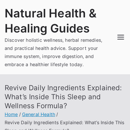
Skip
Natural Health &
to
content
Healing Guides
Discover holistic wellness, herbal remedies,
and practical health advice. Support your
immune system, improve digestion, and
embrace a healthier lifestyle today.
Revive Daily Ingredients Explained:
What’s Inside This Sleep and
Wellness Formula?
Home
General Health
Revive Daily Ingredients Explained: What’s Inside This