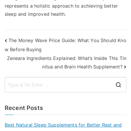
represents a holistic approach to achieving better
sleep and improved health.
Post
The Money Wave Price Guide: What You Should Kno
w Before Buying
navigation
Zeneara Ingredients Explained: What’s Inside This Tin
nitus and Brain Health Supplement?
S
e
a
Recent Posts
r
c
Best Natural Sleep Supplements for Better Rest and
h