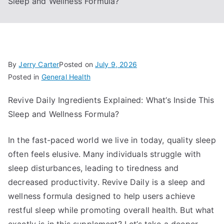
Sleep and Wellness Formula?
By
Jerry Carter
Posted on
July 9, 2026
Posted in
General Health
Revive Daily Ingredients Explained: What’s Inside This
Sleep and Wellness Formula?
In the fast-paced world we live in today, quality sleep
often feels elusive. Many individuals struggle with
sleep disturbances, leading to tiredness and
decreased productivity. Revive Daily is a sleep and
wellness formula designed to help users achieve
restful sleep while promoting overall health. But what