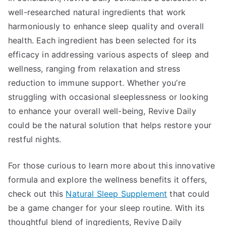
well-researched natural ingredients that work
harmoniously to enhance sleep quality and overall
health. Each ingredient has been selected for its
efficacy in addressing various aspects of sleep and
wellness, ranging from relaxation and stress
reduction to immune support. Whether you’re
struggling with occasional sleeplessness or looking
to enhance your overall well-being, Revive Daily
could be the natural solution that helps restore your
restful nights.
For those curious to learn more about this innovative
formula and explore the wellness benefits it offers,
check out this
Natural Sleep Supplement
that could
be a game changer for your sleep routine. With its
thoughtful blend of ingredients, Revive Daily