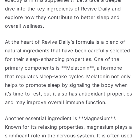
exactly is in this supplement? Let’s take a deeper
dive into the key ingredients of Revive Daily and
explore how they contribute to better sleep and
overall wellness.
At the heart of Revive Daily’s formula is a blend of
natural ingredients that have been carefully selected
for their sleep-enhancing properties. One of the
primary components is **Melatonin**, a hormone
that regulates sleep-wake cycles. Melatonin not only
helps to promote sleep by signaling the body when
it’s time to rest, but it also has antioxidant properties
and may improve overall immune function.
Another essential ingredient is **Magnesium**.
Known for its relaxing properties, magnesium plays a
significant role in the nervous system. It is often used