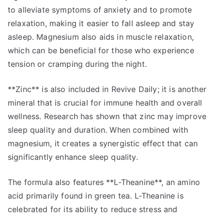
to alleviate symptoms of anxiety and to promote
relaxation, making it easier to fall asleep and stay
asleep. Magnesium also aids in muscle relaxation,
which can be beneficial for those who experience
tension or cramping during the night.
**Zinc** is also included in Revive Daily; it is another
mineral that is crucial for immune health and overall
wellness. Research has shown that zinc may improve
sleep quality and duration. When combined with
magnesium, it creates a synergistic effect that can
significantly enhance sleep quality.
The formula also features **L-Theanine**, an amino
acid primarily found in green tea. L-Theanine is
celebrated for its ability to reduce stress and