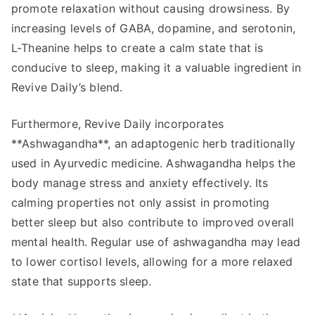
promote relaxation without causing drowsiness. By
increasing levels of GABA, dopamine, and serotonin,
L-Theanine helps to create a calm state that is
conducive to sleep, making it a valuable ingredient in
Revive Daily’s blend.
Furthermore, Revive Daily incorporates
**Ashwagandha**, an adaptogenic herb traditionally
used in Ayurvedic medicine. Ashwagandha helps the
body manage stress and anxiety effectively. Its
calming properties not only assist in promoting
better sleep but also contribute to improved overall
mental health. Regular use of ashwagandha may lead
to lower cortisol levels, allowing for a more relaxed
state that supports sleep.