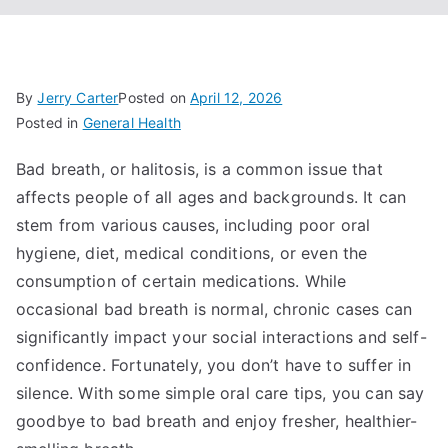
By
Jerry Carter
Posted on
April 12, 2026
Posted in
General Health
Bad breath, or halitosis, is a common issue that
affects people of all ages and backgrounds. It can
stem from various causes, including poor oral
hygiene, diet, medical conditions, or even the
consumption of certain medications. While
occasional bad breath is normal, chronic cases can
significantly impact your social interactions and self-
confidence. Fortunately, you don’t have to suffer in
silence. With some simple oral care tips, you can say
goodbye to bad breath and enjoy fresher, healthier-