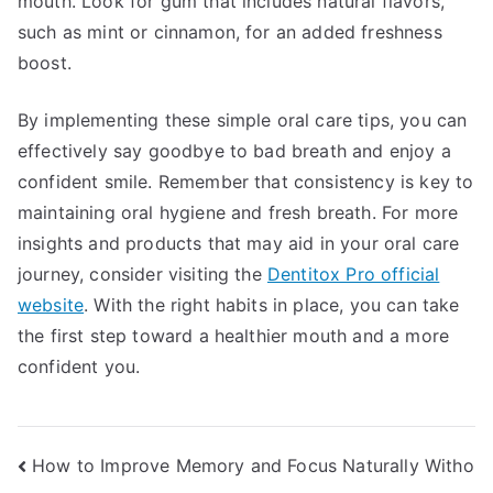
mouth. Look for gum that includes natural flavors,
such as mint or cinnamon, for an added freshness
boost.
By implementing these simple oral care tips, you can
effectively say goodbye to bad breath and enjoy a
confident smile. Remember that consistency is key to
maintaining oral hygiene and fresh breath. For more
insights and products that may aid in your oral care
journey, consider visiting the
Dentitox Pro official
website
. With the right habits in place, you can take
the first step toward a healthier mouth and a more
confident you.
Post
How to Improve Memory and Focus Naturally Witho