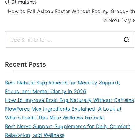
ut Stimulants
navigation
How to Fall Asleep Faster Without Feeling Groggy th
e Next Day
S
e
a
Recent Posts
r
c
Best Natural Supplements for Memory Support,
h
Focus, and Mental Clarity in 2026
f
How to Improve Brain Fog Naturally Without Caffeine
o
FlowForce Max Ingredients Explained: A Look at
r
What’s Inside This Male Wellness Formula
:
Best Nerve Support Supplements for Daily Comfort,
Relaxation, and Wellness