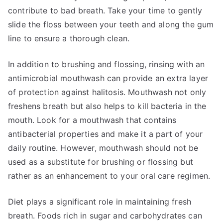
contribute to bad breath. Take your time to gently
slide the floss between your teeth and along the gum
line to ensure a thorough clean.
In addition to brushing and flossing, rinsing with an
antimicrobial mouthwash can provide an extra layer
of protection against halitosis. Mouthwash not only
freshens breath but also helps to kill bacteria in the
mouth. Look for a mouthwash that contains
antibacterial properties and make it a part of your
daily routine. However, mouthwash should not be
used as a substitute for brushing or flossing but
rather as an enhancement to your oral care regimen.
Diet plays a significant role in maintaining fresh
breath. Foods rich in sugar and carbohydrates can