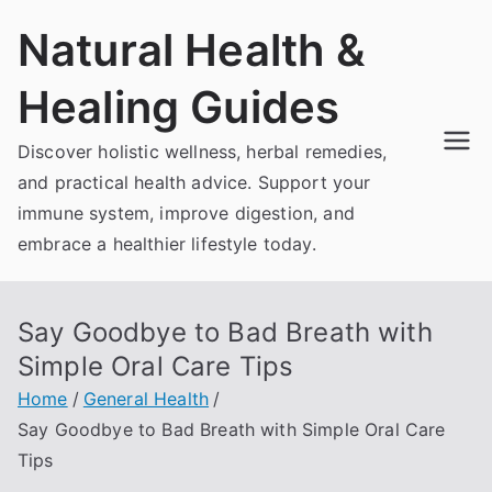
Skip
Natural Health &
to
content
Healing Guides
Discover holistic wellness, herbal remedies,
and practical health advice. Support your
immune system, improve digestion, and
embrace a healthier lifestyle today.
Say Goodbye to Bad Breath with
Simple Oral Care Tips
Home
General Health
Say Goodbye to Bad Breath with Simple Oral Care
Tips