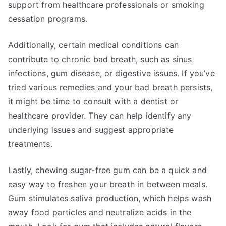
support from healthcare professionals or smoking
cessation programs.
Additionally, certain medical conditions can
contribute to chronic bad breath, such as sinus
infections, gum disease, or digestive issues. If you’ve
tried various remedies and your bad breath persists,
it might be time to consult with a dentist or
healthcare provider. They can help identify any
underlying issues and suggest appropriate
treatments.
Lastly, chewing sugar-free gum can be a quick and
easy way to freshen your breath in between meals.
Gum stimulates saliva production, which helps wash
away food particles and neutralize acids in the