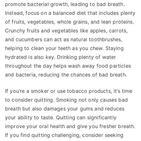
promote bacterial growth, leading to bad breath.
Instead, focus on a balanced diet that includes plenty
of fruits, vegetables, whole grains, and lean proteins.
Crunchy fruits and vegetables like apples, carrots,
and cucumbers can act as natural toothbrushes,
helping to clean your teeth as you chew. Staying
hydrated is also key. Drinking plenty of water
throughout the day helps wash away food particles
and bacteria, reducing the chances of bad breath.
If you’re a smoker or use tobacco products, it’s time
to consider quitting. Smoking not only causes bad
breath but also damages your gums and reduces
your ability to taste. Quitting can significantly
improve your oral health and give you fresher breath.
If you find quitting challenging, consider seeking