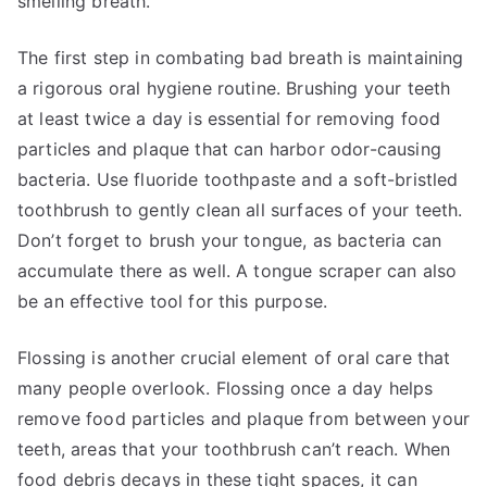
smelling breath.
The first step in combating bad breath is maintaining
a rigorous oral hygiene routine. Brushing your teeth
at least twice a day is essential for removing food
particles and plaque that can harbor odor-causing
bacteria. Use fluoride toothpaste and a soft-bristled
toothbrush to gently clean all surfaces of your teeth.
Don’t forget to brush your tongue, as bacteria can
accumulate there as well. A tongue scraper can also
be an effective tool for this purpose.
Flossing is another crucial element of oral care that
many people overlook. Flossing once a day helps
remove food particles and plaque from between your
teeth, areas that your toothbrush can’t reach. When
food debris decays in these tight spaces, it can