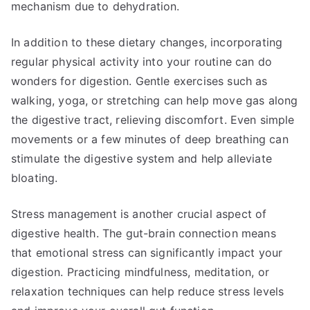
mechanism due to dehydration.
In addition to these dietary changes, incorporating
regular physical activity into your routine can do
wonders for digestion. Gentle exercises such as
walking, yoga, or stretching can help move gas along
the digestive tract, relieving discomfort. Even simple
movements or a few minutes of deep breathing can
stimulate the digestive system and help alleviate
bloating.
Stress management is another crucial aspect of
digestive health. The gut-brain connection means
that emotional stress can significantly impact your
digestion. Practicing mindfulness, meditation, or
relaxation techniques can help reduce stress levels