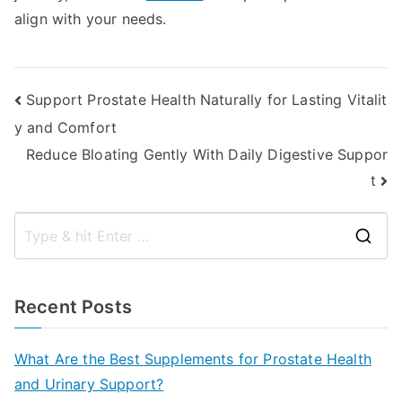
align with your needs.
Post
Support Prostate Health Naturally for Lasting Vitalit
y and Comfort
navigation
Reduce Bloating Gently With Daily Digestive Suppor
t
S
e
a
Recent Posts
r
c
What Are the Best Supplements for Prostate Health
h
and Urinary Support?
f