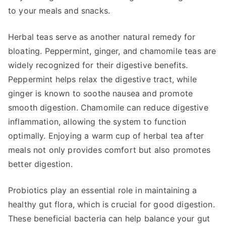
to your meals and snacks.
Herbal teas serve as another natural remedy for
bloating. Peppermint, ginger, and chamomile teas are
widely recognized for their digestive benefits.
Peppermint helps relax the digestive tract, while
ginger is known to soothe nausea and promote
smooth digestion. Chamomile can reduce digestive
inflammation, allowing the system to function
optimally. Enjoying a warm cup of herbal tea after
meals not only provides comfort but also promotes
better digestion.
Probiotics play an essential role in maintaining a
healthy gut flora, which is crucial for good digestion.
These beneficial bacteria can help balance your gut