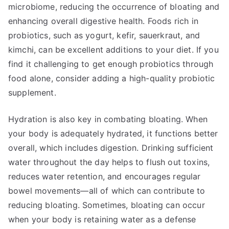
microbiome, reducing the occurrence of bloating and
enhancing overall digestive health. Foods rich in
probiotics, such as yogurt, kefir, sauerkraut, and
kimchi, can be excellent additions to your diet. If you
find it challenging to get enough probiotics through
food alone, consider adding a high-quality probiotic
supplement.
Hydration is also key in combating bloating. When
your body is adequately hydrated, it functions better
overall, which includes digestion. Drinking sufficient
water throughout the day helps to flush out toxins,
reduces water retention, and encourages regular
bowel movements—all of which can contribute to
reducing bloating. Sometimes, bloating can occur
when your body is retaining water as a defense