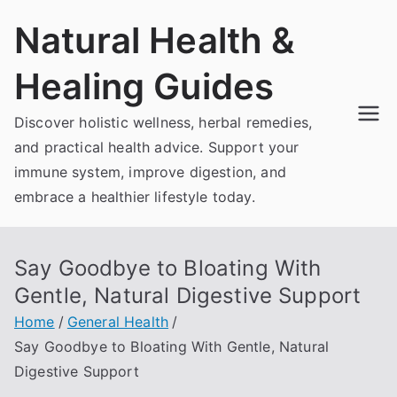
Skip
Natural Health &
to
content
Healing Guides
Discover holistic wellness, herbal remedies,
and practical health advice. Support your
immune system, improve digestion, and
embrace a healthier lifestyle today.
Say Goodbye to Bloating With
Gentle, Natural Digestive Support
Home
General Health
Say Goodbye to Bloating With Gentle, Natural
Digestive Support