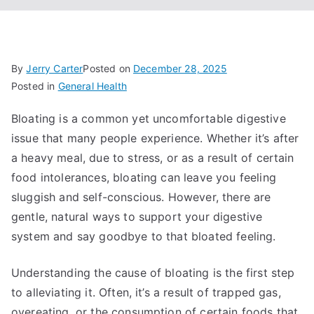
By
Jerry Carter
Posted on
December 28, 2025
Posted in
General Health
Bloating is a common yet uncomfortable digestive
issue that many people experience. Whether it’s after
a heavy meal, due to stress, or as a result of certain
food intolerances, bloating can leave you feeling
sluggish and self-conscious. However, there are
gentle, natural ways to support your digestive
system and say goodbye to that bloated feeling.
Understanding the cause of bloating is the first step
to alleviating it. Often, it’s a result of trapped gas,
overeating, or the consumption of certain foods that