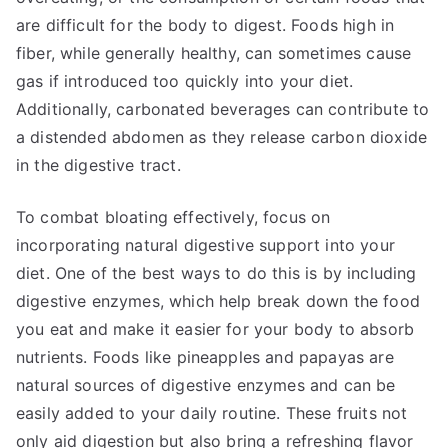
are difficult for the body to digest. Foods high in
fiber, while generally healthy, can sometimes cause
gas if introduced too quickly into your diet.
Additionally, carbonated beverages can contribute to
a distended abdomen as they release carbon dioxide
in the digestive tract.
To combat bloating effectively, focus on
incorporating natural digestive support into your
diet. One of the best ways to do this is by including
digestive enzymes, which help break down the food
you eat and make it easier for your body to absorb
nutrients. Foods like pineapples and papayas are
natural sources of digestive enzymes and can be
easily added to your daily routine. These fruits not
only aid digestion but also bring a refreshing flavor