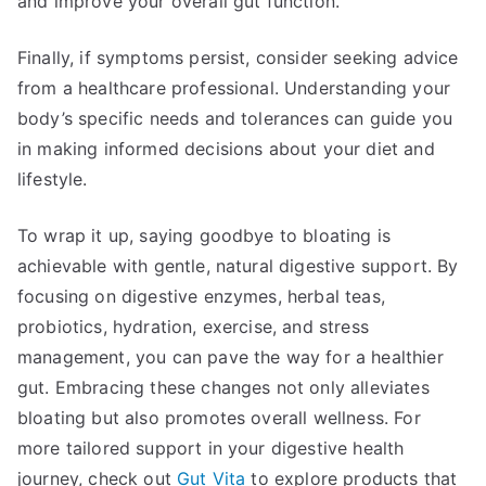
and improve your overall gut function.
Finally, if symptoms persist, consider seeking advice
from a healthcare professional. Understanding your
body’s specific needs and tolerances can guide you
in making informed decisions about your diet and
lifestyle.
To wrap it up, saying goodbye to bloating is
achievable with gentle, natural digestive support. By
focusing on digestive enzymes, herbal teas,
probiotics, hydration, exercise, and stress
management, you can pave the way for a healthier
gut. Embracing these changes not only alleviates
bloating but also promotes overall wellness. For
more tailored support in your digestive health
journey, check out
Gut Vita
to explore products that