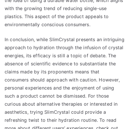
the idea of using a durable water bottle, which aligns
with the growing trend of reducing single-use
plastics. This aspect of the product appeals to
environmentally conscious consumers.
In conclusion, while SlimCrystal presents an intriguing
approach to hydration through the infusion of crystal
energies, its efficacy is still a topic of debate. The
absence of scientific evidence to substantiate the
claims made by its proponents means that
consumers should approach with caution. However,
personal experiences and the enjoyment of using
such a product cannot be dismissed. For those
curious about alternative therapies or interested in
aesthetics, trying SlimCrystal could provide a
refreshing twist to their hydration routine. To read
more about different users’ experiences, check out