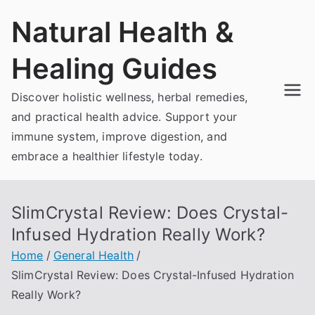
Skip
Natural Health &
to
content
Healing Guides
Discover holistic wellness, herbal remedies,
and practical health advice. Support your
immune system, improve digestion, and
embrace a healthier lifestyle today.
SlimCrystal Review: Does Crystal-
Infused Hydration Really Work?
Home
General Health
SlimCrystal Review: Does Crystal-Infused Hydration
Really Work?