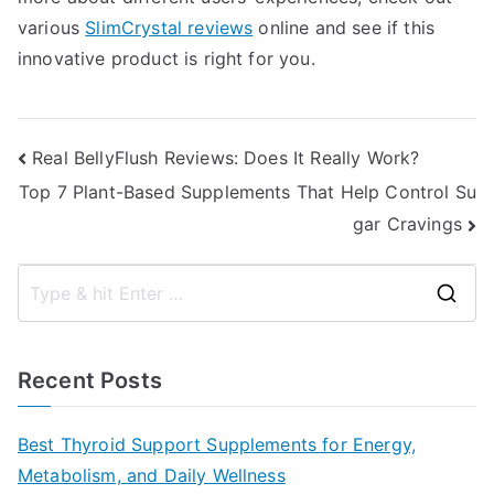
various
SlimCrystal reviews
online and see if this
innovative product is right for you.
Post
Real BellyFlush Reviews: Does It Really Work?
Top 7 Plant-Based Supplements That Help Control Su
navigation
gar Cravings
S
e
a
Recent Posts
r
c
Best Thyroid Support Supplements for Energy,
h
Metabolism, and Daily Wellness
f