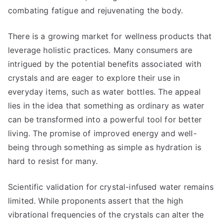
combating fatigue and rejuvenating the body.
There is a growing market for wellness products that
leverage holistic practices. Many consumers are
intrigued by the potential benefits associated with
crystals and are eager to explore their use in
everyday items, such as water bottles. The appeal
lies in the idea that something as ordinary as water
can be transformed into a powerful tool for better
living. The promise of improved energy and well-
being through something as simple as hydration is
hard to resist for many.
Scientific validation for crystal-infused water remains
limited. While proponents assert that the high
vibrational frequencies of the crystals can alter the