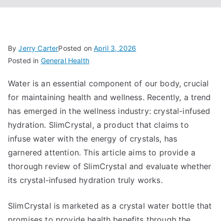
By
Jerry Carter
Posted on
April 3, 2026
Posted in
General Health
Water is an essential component of our body, crucial
for maintaining health and wellness. Recently, a trend
has emerged in the wellness industry: crystal-infused
hydration. SlimCrystal, a product that claims to
infuse water with the energy of crystals, has
garnered attention. This article aims to provide a
thorough review of SlimCrystal and evaluate whether
its crystal-infused hydration truly works.
SlimCrystal is marketed as a crystal water bottle that
promises to provide health benefits through the