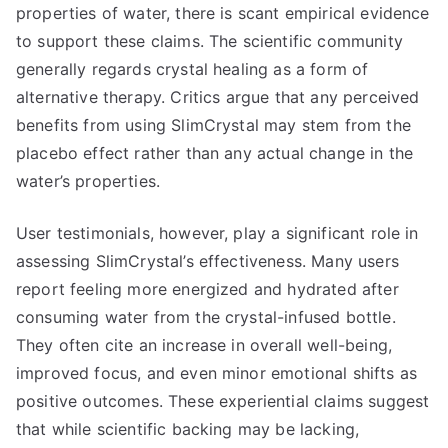
properties of water, there is scant empirical evidence
to support these claims. The scientific community
generally regards crystal healing as a form of
alternative therapy. Critics argue that any perceived
benefits from using SlimCrystal may stem from the
placebo effect rather than any actual change in the
water’s properties.
User testimonials, however, play a significant role in
assessing SlimCrystal’s effectiveness. Many users
report feeling more energized and hydrated after
consuming water from the crystal-infused bottle.
They often cite an increase in overall well-being,
improved focus, and even minor emotional shifts as
positive outcomes. These experiential claims suggest
that while scientific backing may be lacking,