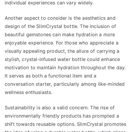
individual experiences can vary widely.
Another aspect to consider is the aesthetics and
design of the SlimCrystal bottle. The inclusion of
beautiful gemstones can make hydration a more
enjoyable experience. For those who appreciate a
visually appealing product, the allure of carrying a
stylish, crystal-infused water bottle could enhance
motivation to maintain hydration throughout the day.
It serves as both a functional item and a
conversation starter, particularly among like-minded
wellness enthusiasts.
Sustainability is also a valid concern. The rise of
environmentally friendly products has prompted a
shift towards reusable options. SlimCrystal promotes