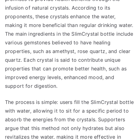
infusion of natural crystals. According to its
proponents, these crystals enhance the water,
making it more beneficial than regular drinking water.
The main ingredients in the SlimCrystal bottle include
various gemstones believed to have healing
properties, such as amethyst, rose quartz, and clear
quartz. Each crystal is said to contribute unique
properties that can promote better health, such as
improved energy levels, enhanced mood, and
support for digestion.
The process is simple: users fill the SlimCrystal bottle
with water, allowing it to sit for a specific period to
absorb the energies from the crystals. Supporters
argue that this method not only hydrates but also
revitalizes the water, making it more effective in