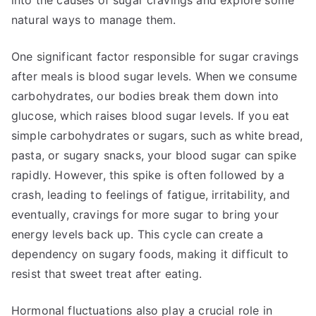
into the causes of sugar cravings and explore some
natural ways to manage them.
One significant factor responsible for sugar cravings
after meals is blood sugar levels. When we consume
carbohydrates, our bodies break them down into
glucose, which raises blood sugar levels. If you eat
simple carbohydrates or sugars, such as white bread,
pasta, or sugary snacks, your blood sugar can spike
rapidly. However, this spike is often followed by a
crash, leading to feelings of fatigue, irritability, and
eventually, cravings for more sugar to bring your
energy levels back up. This cycle can create a
dependency on sugary foods, making it difficult to
resist that sweet treat after eating.
Hormonal fluctuations also play a crucial role in