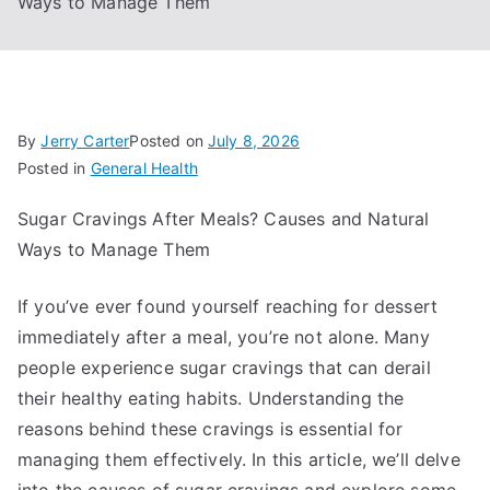
Ways to Manage Them
By
Jerry Carter
Posted on
July 8, 2026
Posted in
General Health
Sugar Cravings After Meals? Causes and Natural
Ways to Manage Them
If you’ve ever found yourself reaching for dessert
immediately after a meal, you’re not alone. Many
people experience sugar cravings that can derail
their healthy eating habits. Understanding the
reasons behind these cravings is essential for
managing them effectively. In this article, we’ll delve