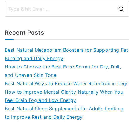
S
e
a
Recent Posts
r
c
Best Natural Metabolism Boosters for Supporting Fat
h
Burning and Daily Energy
f
How to Choose the Best Face Serum for Dry, Dull,
o
and Uneven Skin Tone
r
Best Natural Ways to Reduce Water Retention in Legs
:
How to Improve Mental Clarity Naturally When You
Feel Brain Fog and Low Energy
Best Natural Sleep Supplements for Adults Looking
to Improve Rest and Daily Energy