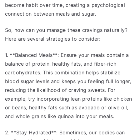
become habit over time, creating a psychological
connection between meals and sugar.
So, how can you manage these cravings naturally?
Here are several strategies to consider:
1. **Balanced Meals**: Ensure your meals contain a
balance of protein, healthy fats, and fiber-rich
carbohydrates. This combination helps stabilize
blood sugar levels and keeps you feeling full longer,
reducing the likelihood of craving sweets. For
example, try incorporating lean proteins like chicken
or beans, healthy fats such as avocado or olive oil,
and whole grains like quinoa into your meals.
2. **Stay Hydrated**: Sometimes, our bodies can