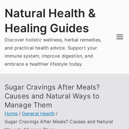
Skip
Natural Health &
to
content
Healing Guides
Discover holistic wellness, herbal remedies,
and practical health advice. Support your
immune system, improve digestion, and
embrace a healthier lifestyle today.
Sugar Cravings After Meals?
Causes and Natural Ways to
Manage Them
Home
General Health
Sugar Cravings After Meals? Causes and Natural