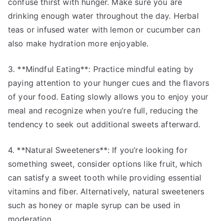
confuse thirst with hunger. Make sure you are
drinking enough water throughout the day. Herbal
teas or infused water with lemon or cucumber can
also make hydration more enjoyable.
3. **Mindful Eating**: Practice mindful eating by
paying attention to your hunger cues and the flavors
of your food. Eating slowly allows you to enjoy your
meal and recognize when you’re full, reducing the
tendency to seek out additional sweets afterward.
4. **Natural Sweeteners**: If you’re looking for
something sweet, consider options like fruit, which
can satisfy a sweet tooth while providing essential
vitamins and fiber. Alternatively, natural sweeteners
such as honey or maple syrup can be used in
moderation.