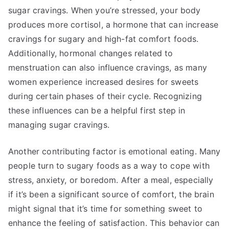
sugar cravings. When you’re stressed, your body
produces more cortisol, a hormone that can increase
cravings for sugary and high-fat comfort foods.
Additionally, hormonal changes related to
menstruation can also influence cravings, as many
women experience increased desires for sweets
during certain phases of their cycle. Recognizing
these influences can be a helpful first step in
managing sugar cravings.
Another contributing factor is emotional eating. Many
people turn to sugary foods as a way to cope with
stress, anxiety, or boredom. After a meal, especially
if it’s been a significant source of comfort, the brain
might signal that it’s time for something sweet to
enhance the feeling of satisfaction. This behavior can