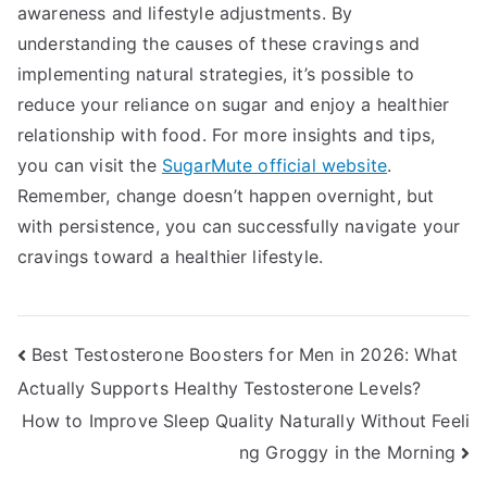
awareness and lifestyle adjustments. By
understanding the causes of these cravings and
implementing natural strategies, it’s possible to
reduce your reliance on sugar and enjoy a healthier
relationship with food. For more insights and tips,
you can visit the
SugarMute official website
.
Remember, change doesn’t happen overnight, but
with persistence, you can successfully navigate your
cravings toward a healthier lifestyle.
Post
Best Testosterone Boosters for Men in 2026: What
Actually Supports Healthy Testosterone Levels?
navigation
How to Improve Sleep Quality Naturally Without Feeli
ng Groggy in the Morning