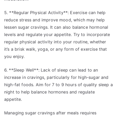
5. **Regular Physical Activity**: Exercise can help
reduce stress and improve mood, which may help
lessen sugar cravings. It can also balance hormonal
levels and regulate your appetite. Try to incorporate
regular physical activity into your routine, whether
it’s a brisk walk, yoga, or any form of exercise that
you enjoy.
6. **Sleep Well**: Lack of sleep can lead to an
increase in cravings, particularly for high-sugar and
high-fat foods. Aim for 7 to 9 hours of quality sleep a
night to help balance hormones and regulate
appetite.
Managing sugar cravings after meals requires