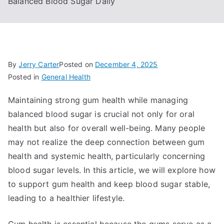
Balanced Blood Sugar Daily
By
Jerry Carter
Posted on
December 4, 2025
Posted in
General Health
Maintaining strong gum health while managing
balanced blood sugar is crucial not only for oral
health but also for overall well-being. Many people
may not realize the deep connection between gum
health and systemic health, particularly concerning
blood sugar levels. In this article, we will explore how
to support gum health and keep blood sugar stable,
leading to a healthier lifestyle.