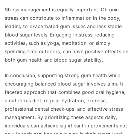
Stress management is equally important. Chronic
stress can contribute to inflammation in the body,
leading to exacerbated gum issues and less stable
blood sugar levels. Engaging in stress-reducing
activities, such as yoga, meditation, or simply
spending time outdoors, can have positive effects on
both gum health and blood sugar stability.
In conclusion, supporting strong gum health while
encouraging balanced blood sugar involves a multi-
faceted approach that combines good oral hygiene,
a nutritious diet, regular hydration, exercise,
professional dental check-ups, and effective stress
management. By prioritizing these aspects daily,
individuals can achieve significant improvements not