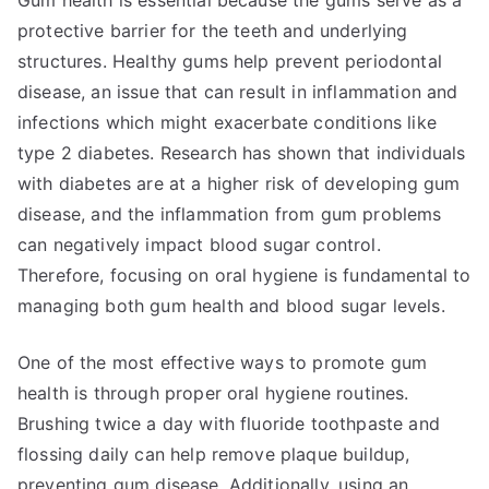
Gum health is essential because the gums serve as a
protective barrier for the teeth and underlying
structures. Healthy gums help prevent periodontal
disease, an issue that can result in inflammation and
infections which might exacerbate conditions like
type 2 diabetes. Research has shown that individuals
with diabetes are at a higher risk of developing gum
disease, and the inflammation from gum problems
can negatively impact blood sugar control.
Therefore, focusing on oral hygiene is fundamental to
managing both gum health and blood sugar levels.
One of the most effective ways to promote gum
health is through proper oral hygiene routines.
Brushing twice a day with fluoride toothpaste and
flossing daily can help remove plaque buildup,
preventing gum disease. Additionally, using an