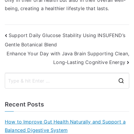
only in their oral health but also in their overall well-
being, creating a healthier lifestyle that lasts.
Post
Support Daily Glucose Stability Using INSUFEND’s
Gentle Botanical Blend
navigation
Enhance Your Day with Java Brain Supporting Clean,
Long-Lasting Cognitive Energy
S
e
a
Recent Posts
r
c
How to Improve Gut Health Naturally and Support a
h
Balanced Digestive System