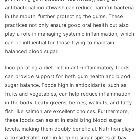
antibacterial mouthwash can reduce harmful bacteria
in the mouth, further protecting the gums. These
practices not only ensure good oral health but also
play a role in managing systemic inflammation, which
can be influential for those trying to maintain
balanced blood sugar.
Incorporating a diet rich in anti-inflammatory foods
can provide support for both gum health and blood
sugar balance. Foods high in antioxidants, such as
fruits and vegetables, can help reduce inflammation
in the body. Leafy greens, berries, walnuts, and fatty
fish like salmon are excellent choices. Furthermore,
these foods can assist in stabilizing blood sugar
levels, making them doubly beneficial. Nutrition plays
a considerable role in keeping sugar spikes at bay