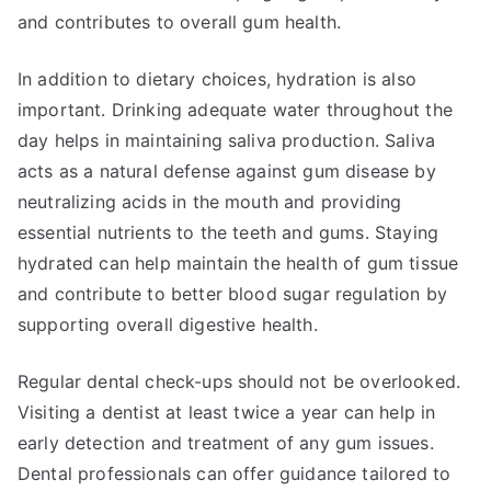
and contributes to overall gum health.
In addition to dietary choices, hydration is also
important. Drinking adequate water throughout the
day helps in maintaining saliva production. Saliva
acts as a natural defense against gum disease by
neutralizing acids in the mouth and providing
essential nutrients to the teeth and gums. Staying
hydrated can help maintain the health of gum tissue
and contribute to better blood sugar regulation by
supporting overall digestive health.
Regular dental check-ups should not be overlooked.
Visiting a dentist at least twice a year can help in
early detection and treatment of any gum issues.
Dental professionals can offer guidance tailored to