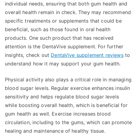
individual needs, ensuring that both gum health and
overall health remain in check. They may recommend
specific treatments or supplements that could be
beneficial, such as those found in oral health
products. One such product that has received
attention is the DentaVive supplement. For further
insights, check out
DentaVive supplement reviews
to
understand how it may support your gum health.
Physical activity also plays a critical role in managing
blood sugar levels. Regular exercise enhances insulin
sensitivity and helps regulate blood sugar levels
while boosting overall health, which is beneficial for
gum health as well. Exercise increases blood
circulation, including to the gums, which can promote
healing and maintenance of healthy tissue.