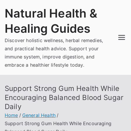
Skip
Natural Health &
to
content
Healing Guides
Discover holistic wellness, herbal remedies,
and practical health advice. Support your
immune system, improve digestion, and
embrace a healthier lifestyle today.
Support Strong Gum Health While
Encouraging Balanced Blood Sugar
Daily
Home
General Health
Support Strong Gum Health While Encouraging