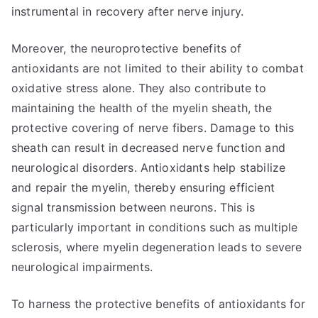
instrumental in recovery after nerve injury.
Moreover, the neuroprotective benefits of
antioxidants are not limited to their ability to combat
oxidative stress alone. They also contribute to
maintaining the health of the myelin sheath, the
protective covering of nerve fibers. Damage to this
sheath can result in decreased nerve function and
neurological disorders. Antioxidants help stabilize
and repair the myelin, thereby ensuring efficient
signal transmission between neurons. This is
particularly important in conditions such as multiple
sclerosis, where myelin degeneration leads to severe
neurological impairments.
To harness the protective benefits of antioxidants for