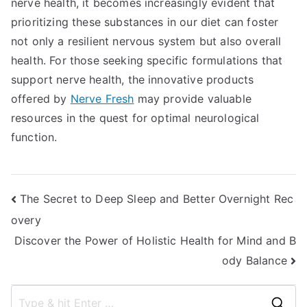
nerve health, it becomes increasingly evident that
prioritizing these substances in our diet can foster
not only a resilient nervous system but also overall
health. For those seeking specific formulations that
support nerve health, the innovative products
offered by
Nerve Fresh
may provide valuable
resources in the quest for optimal neurological
function.
Post
The Secret to Deep Sleep and Better Overnight Rec
overy
navigation
Discover the Power of Holistic Health for Mind and B
ody Balance