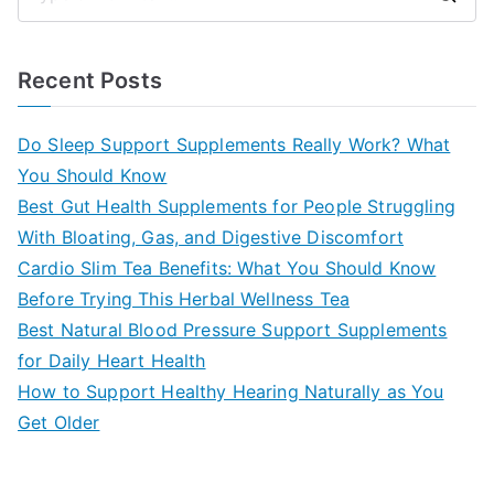
S
e
a
Recent Posts
r
c
Do Sleep Support Supplements Really Work? What
h
You Should Know
f
Best Gut Health Supplements for People Struggling
o
With Bloating, Gas, and Digestive Discomfort
r
Cardio Slim Tea Benefits: What You Should Know
:
Before Trying This Herbal Wellness Tea
Best Natural Blood Pressure Support Supplements
for Daily Heart Health
How to Support Healthy Hearing Naturally as You
Get Older