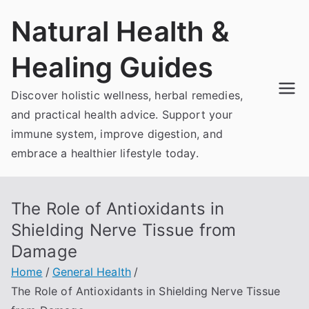
Skip
Natural Health &
to
content
Healing Guides
Discover holistic wellness, herbal remedies,
and practical health advice. Support your
immune system, improve digestion, and
embrace a healthier lifestyle today.
The Role of Antioxidants in
Shielding Nerve Tissue from
Damage
Home
General Health
The Role of Antioxidants in Shielding Nerve Tissue