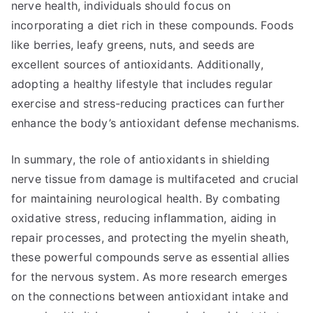
nerve health, individuals should focus on
incorporating a diet rich in these compounds. Foods
like berries, leafy greens, nuts, and seeds are
excellent sources of antioxidants. Additionally,
adopting a healthy lifestyle that includes regular
exercise and stress-reducing practices can further
enhance the body’s antioxidant defense mechanisms.
In summary, the role of antioxidants in shielding
nerve tissue from damage is multifaceted and crucial
for maintaining neurological health. By combating
oxidative stress, reducing inflammation, aiding in
repair processes, and protecting the myelin sheath,
these powerful compounds serve as essential allies
for the nervous system. As more research emerges
on the connections between antioxidant intake and