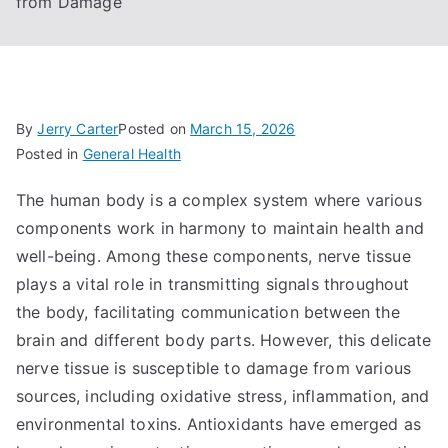
from Damage
By
Jerry Carter
Posted on
March 15, 2026
Posted in
General Health
The human body is a complex system where various
components work in harmony to maintain health and
well-being. Among these components, nerve tissue
plays a vital role in transmitting signals throughout
the body, facilitating communication between the
brain and different body parts. However, this delicate
nerve tissue is susceptible to damage from various
sources, including oxidative stress, inflammation, and
environmental toxins. Antioxidants have emerged as