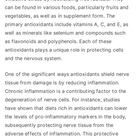
can be found in various foods, particularly fruits and
vegetables, as well as in supplement form. The
primary antioxidants include vitamins A, C, and E, as
well as minerals like selenium and compounds such
as flavonoids and polyphenols. Each of these
antioxidants plays a unique role in protecting cells
and the nervous system.
One of the significant ways antioxidants shield nerve
tissue from damage is by reducing inflammation.
Chronic inflammation is a contributing factor to the
degeneration of nerve cells. For instance, studies
have shown that diets rich in antioxidants can lower
the levels of pro-inflammatory markers in the body,
subsequently protecting nerve tissue from the
adverse effects of inflammation. This protective