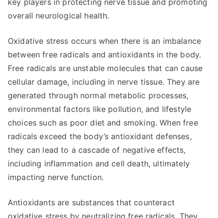
key players in protecting nerve tissue and promoting
overall neurological health.
Oxidative stress occurs when there is an imbalance
between free radicals and antioxidants in the body.
Free radicals are unstable molecules that can cause
cellular damage, including in nerve tissue. They are
generated through normal metabolic processes,
environmental factors like pollution, and lifestyle
choices such as poor diet and smoking. When free
radicals exceed the body’s antioxidant defenses,
they can lead to a cascade of negative effects,
including inflammation and cell death, ultimately
impacting nerve function.
Antioxidants are substances that counteract
oxidative stress by neutralizing free radicals. They