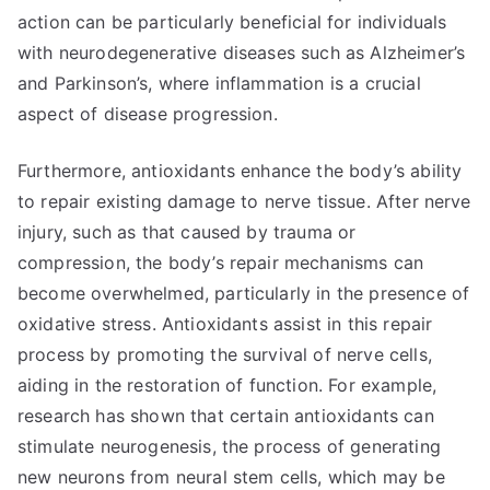
action can be particularly beneficial for individuals
with neurodegenerative diseases such as Alzheimer’s
and Parkinson’s, where inflammation is a crucial
aspect of disease progression.
Furthermore, antioxidants enhance the body’s ability
to repair existing damage to nerve tissue. After nerve
injury, such as that caused by trauma or
compression, the body’s repair mechanisms can
become overwhelmed, particularly in the presence of
oxidative stress. Antioxidants assist in this repair
process by promoting the survival of nerve cells,
aiding in the restoration of function. For example,
research has shown that certain antioxidants can
stimulate neurogenesis, the process of generating
new neurons from neural stem cells, which may be