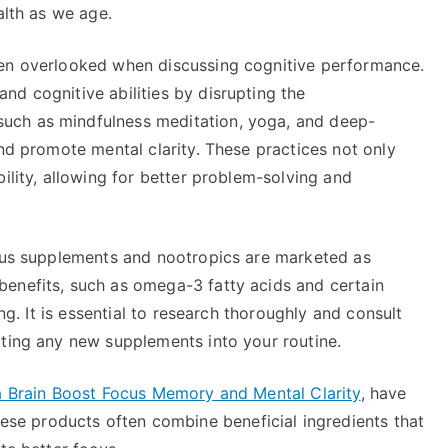
alth as we age.
ten overlooked when discussing cognitive performance.
d cognitive abilities by disrupting the
uch as mindfulness meditation, yoga, and deep-
and promote mental clarity. These practices not only
ility, allowing for better problem-solving and
ious supplements and nootropics are marketed as
enefits, such as omega-3 fatty acids and certain
ing. It is essential to research thoroughly and consult
ating any new supplements into your routine.
 Brain Boost Focus Memory and Mental Clarity
, have
e products often combine beneficial ingredients that