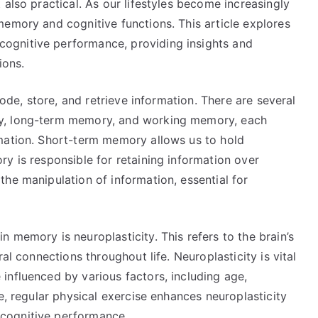
 also practical. As our lifestyles become increasingly
memory and cognitive functions. This article explores
ognitive performance, providing insights and
ions.
code, store, and retrieve information. There are several
y, long-term memory, and working memory, each
mation. Short-term memory allows us to hold
y is responsible for retaining information over
he manipulation of information, essential for
 memory is neuroplasticity. This refers to the brain’s
al connections throughout life. Neuroplasticity is vital
influenced by various factors, including age,
e, regular physical exercise enhances neuroplasticity
cognitive performance.