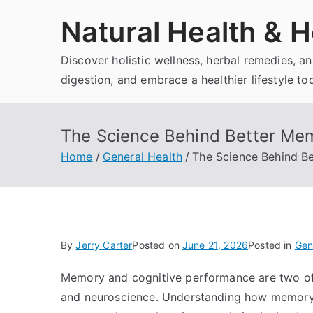
Skip
Natural Health & H
to
content
Discover holistic wellness, herbal remedies, 
digestion, and embrace a healthier lifestyle to
The Science Behind Better Me
Home
General Health
The Science Behind B
By
Jerry Carter
Posted on
June 21, 2026
Posted in
Gen
Memory and cognitive performance are two of
and neuroscience. Understanding how memory w