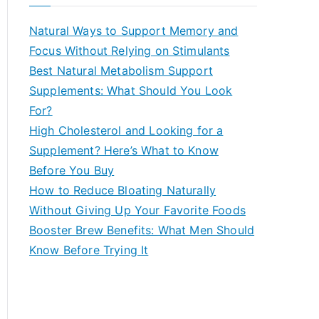
r
c
Natural Ways to Support Memory and
h
Focus Without Relying on Stimulants
f
Best Natural Metabolism Support
o
Supplements: What Should You Look
r
For?
:
High Cholesterol and Looking for a
Supplement? Here’s What to Know
Before You Buy
How to Reduce Bloating Naturally
Without Giving Up Your Favorite Foods
Booster Brew Benefits: What Men Should
Know Before Trying It