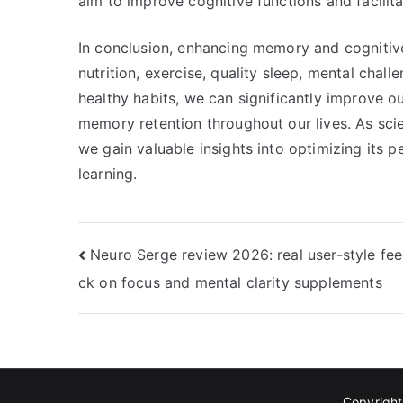
aim to improve cognitive functions and facilita
In conclusion, enhancing memory and cognitive
nutrition, exercise, quality sleep, mental cha
healthy habits, we can significantly improve our
memory retention throughout our lives. As scie
we gain valuable insights into optimizing its 
learning.
Post
Neuro Serge review 2026: real user-style fe
ck on focus and mental clarity supplements
navigation
Copyrigh