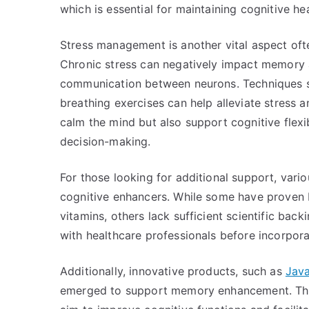
which is essential for maintaining cognitive he
Stress management is another vital aspect of
Chronic stress can negatively impact memory an
communication between neurons. Techniques s
breathing exercises can help alleviate stress 
calm the mind but also support cognitive flexib
decision-making.
For those looking for additional support, var
cognitive enhancers. While some have proven b
vitamins, others lack sufficient scientific back
with healthcare professionals before incorpor
Additionally, innovative products, such as
Java
emerged to support memory enhancement. Thes