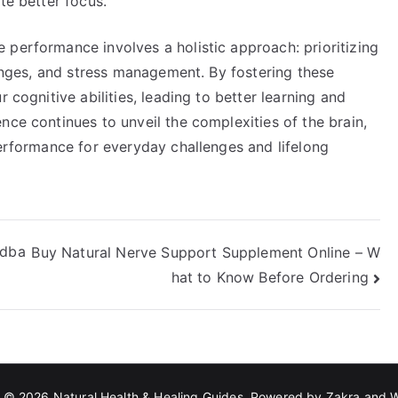
te better focus.
 performance involves a holistic approach: prioritizing
llenges, and stress management. By fostering these
 cognitive abilities, leading to better learning and
nce continues to unveil the complexities of the brain,
performance for everyday challenges and lifelong
edba
Buy Natural Nerve Support Supplement Online – W
hat to Know Before Ordering
t © 2026
Natural Health & Healing Guides
. Powered by
Zakra
and
W