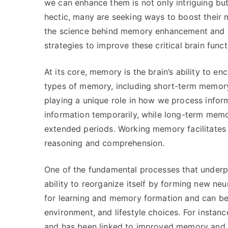
we can enhance them is not only intriguing but
hectic, many are seeking ways to boost their 
the science behind memory enhancement and c
strategies to improve these critical brain funct
At its core, memory is the brain’s ability to en
types of memory, including short-term memor
playing a unique role in how we process infor
information temporarily, while long-term memor
extended periods. Working memory facilitates t
reasoning and comprehension.
One of the fundamental processes that underpin
ability to reorganize itself by forming new neur
for learning and memory formation and can be 
environment, and lifestyle choices. For instanc
and has been linked to improved memory and 