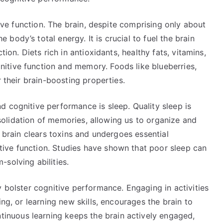
tive function. The brain, despite comprising only about
ody’s total energy. It is crucial to fuel the brain
tion. Diets rich in antioxidants, healthy fats, vitamins,
itive function and memory. Foods like blueberries,
r their brain-boosting properties.
 cognitive performance is sleep. Quality sleep is
onsolidation of memories, allowing us to organize and
e brain clears toxins and undergoes essential
ive function. Studies have shown that poor sleep can
solving abilities.
y bolster cognitive performance. Engaging in activities
ing, or learning new skills, encourages the brain to
nuous learning keeps the brain actively engaged,