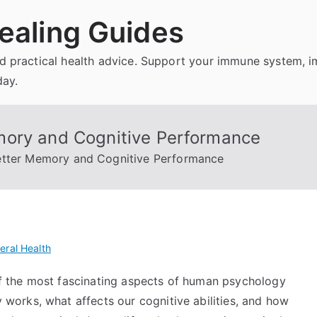
ealing Guides
and practical health advice. Support your immune system, 
day.
mory and Cognitive Performance
etter Memory and Cognitive Performance
eral Health
 the most fascinating aspects of human psychology
orks, what affects our cognitive abilities, and how