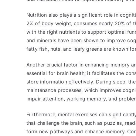
Nutrition also plays a significant role in cogni
2% of body weight, consumes nearly 20% of the b
with the right nutrients to support optimal func
and minerals have been shown to improve cogn
fatty fish, nuts, and leafy greens are known fo
Another crucial factor in enhancing memory and
essential for brain health; it facilitates the c
store information effectively. During sleep, th
maintenance processes, which improves cognit
impair attention, working memory, and problem-
Furthermore, mental exercises can significantl
that challenge the brain, such as puzzles, read
form new pathways and enhance memory. Conti