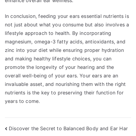
enhance overall ear wellness.
In conclusion, feeding your ears essential nutrients is
not just about what you consume but also involves a
lifestyle approach to health. By incorporating
magnesium, omega-3 fatty acids, antioxidants, and
zinc into your diet while ensuring proper hydration
and making healthy lifestyle choices, you can
promote the longevity of your hearing and the
overall well-being of your ears. Your ears are an
invaluable asset, and nourishing them with the right
nutrients is the key to preserving their function for
years to come.
Post
Discover the Secret to Balanced Body and Ear Har