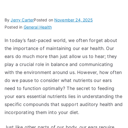
By
Jerry Carter
Posted on
November 24, 2025
Posted in
General Health
In today’s fast-paced world, we often forget about
the importance of maintaining our ear health. Our
ears do much more than just allow us to hear; they
play a crucial role in balance and communicating
with the environment around us. However, how often
do we pause to consider what nutrients our ears
need to function optimally? The secret to feeding
your ears essential nutrients lies in understanding the
specific compounds that support auditory health and
incorporating them into your diet.
Just like other parts of our body, our ears require