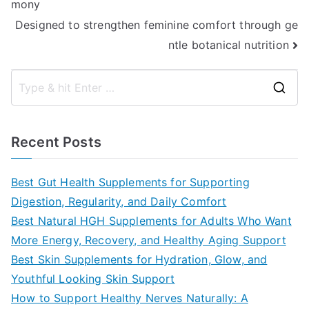
mony
navigation
Designed to strengthen feminine comfort through ge
ntle botanical nutrition
S
e
a
Recent Posts
r
c
Best Gut Health Supplements for Supporting
h
Digestion, Regularity, and Daily Comfort
f
Best Natural HGH Supplements for Adults Who Want
o
More Energy, Recovery, and Healthy Aging Support
r
Best Skin Supplements for Hydration, Glow, and
:
Youthful Looking Skin Support
How to Support Healthy Nerves Naturally: A