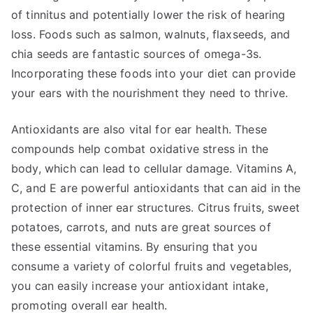
of tinnitus and potentially lower the risk of hearing
loss. Foods such as salmon, walnuts, flaxseeds, and
chia seeds are fantastic sources of omega-3s.
Incorporating these foods into your diet can provide
your ears with the nourishment they need to thrive.
Antioxidants are also vital for ear health. These
compounds help combat oxidative stress in the
body, which can lead to cellular damage. Vitamins A,
C, and E are powerful antioxidants that can aid in the
protection of inner ear structures. Citrus fruits, sweet
potatoes, carrots, and nuts are great sources of
these essential vitamins. By ensuring that you
consume a variety of colorful fruits and vegetables,
you can easily increase your antioxidant intake,
promoting overall ear health.