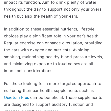
impact its function. Aim to drink plenty of water
throughout the day to support not only your overall
health but also the health of your ears.
In addition to these essential nutrients, lifestyle
choices play a significant role in your ear’s health.
Regular exercise can enhance circulation, providing
the ears with oxygen and nutrients. Avoiding
smoking, maintaining healthy blood pressure levels,
and minimizing exposure to loud noises are all
important considerations.
For those looking for a more targeted approach to
nurturing their ear health, supplements such as
Quietum Plus
can be beneficial. These supplements
are designed to support auditory function and