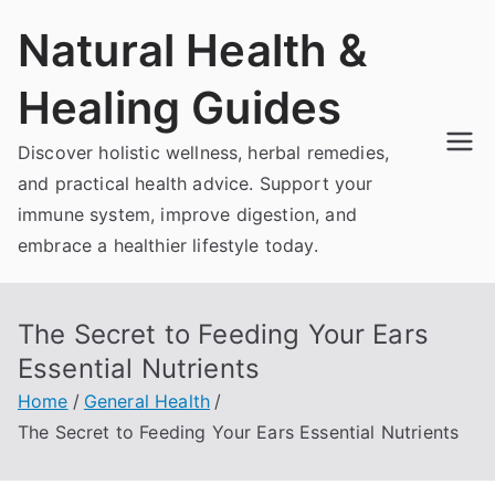
Skip
Natural Health &
to
content
Healing Guides
Discover holistic wellness, herbal remedies,
and practical health advice. Support your
immune system, improve digestion, and
embrace a healthier lifestyle today.
The Secret to Feeding Your Ears
Essential Nutrients
Home
General Health
The Secret to Feeding Your Ears Essential Nutrients