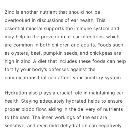
Zinc is another nutrient that should not be
overlooked in discussions of ear health. This
essential mineral supports the immune system and
may help in the prevention of ear infections, which
are common in both children and adults. Foods such
as oysters, beef, pumpkin seeds, and chickpeas are
high in zinc. A diet that includes these foods can help
fortify your body’s defenses against the
complications that can affect your auditory system.
Hydration also plays a crucial role in maintaining ear
health. Staying adequately hydrated helps to ensure
proper blood flow, aiding in the delivery of nutrients
to the ears. The inner workings of the ear are
sensitive, and even mild dehydration can negatively