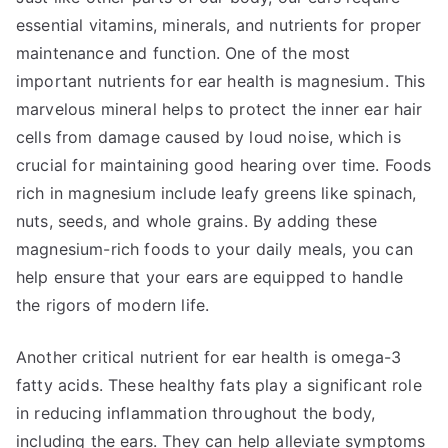
essential vitamins, minerals, and nutrients for proper
maintenance and function. One of the most
important nutrients for ear health is magnesium. This
marvelous mineral helps to protect the inner ear hair
cells from damage caused by loud noise, which is
crucial for maintaining good hearing over time. Foods
rich in magnesium include leafy greens like spinach,
nuts, seeds, and whole grains. By adding these
magnesium-rich foods to your daily meals, you can
help ensure that your ears are equipped to handle
the rigors of modern life.
Another critical nutrient for ear health is omega-3
fatty acids. These healthy fats play a significant role
in reducing inflammation throughout the body,
including the ears. They can help alleviate symptoms