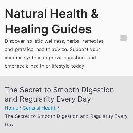
Skip
Natural Health &
to
content
Healing Guides
Discover holistic wellness, herbal remedies,
and practical health advice. Support your
immune system, improve digestion, and
embrace a healthier lifestyle today.
The Secret to Smooth Digestion
and Regularity Every Day
Home
General Health
The Secret to Smooth Digestion and Regularity Every
Day