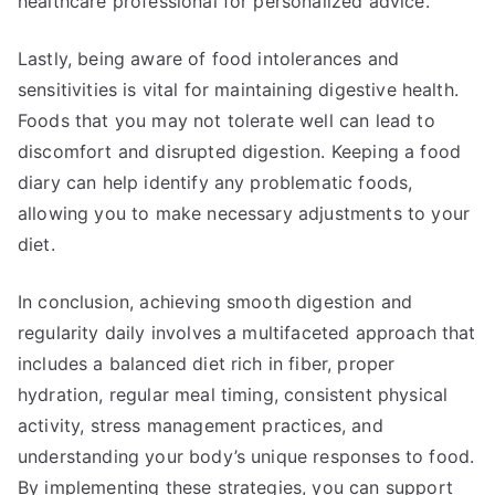
healthcare professional for personalized advice.
Lastly, being aware of food intolerances and
sensitivities is vital for maintaining digestive health.
Foods that you may not tolerate well can lead to
discomfort and disrupted digestion. Keeping a food
diary can help identify any problematic foods,
allowing you to make necessary adjustments to your
diet.
In conclusion, achieving smooth digestion and
regularity daily involves a multifaceted approach that
includes a balanced diet rich in fiber, proper
hydration, regular meal timing, consistent physical
activity, stress management practices, and
understanding your body’s unique responses to food.
By implementing these strategies, you can support