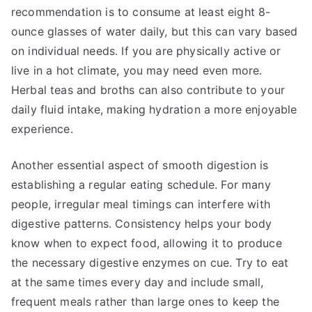
recommendation is to consume at least eight 8-
ounce glasses of water daily, but this can vary based
on individual needs. If you are physically active or
live in a hot climate, you may need even more.
Herbal teas and broths can also contribute to your
daily fluid intake, making hydration a more enjoyable
experience.
Another essential aspect of smooth digestion is
establishing a regular eating schedule. For many
people, irregular meal timings can interfere with
digestive patterns. Consistency helps your body
know when to expect food, allowing it to produce
the necessary digestive enzymes on cue. Try to eat
at the same times every day and include small,
frequent meals rather than large ones to keep the