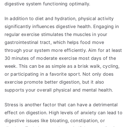
digestive system functioning optimally.
In addition to diet and hydration, physical activity
significantly influences digestive health. Engaging in
regular exercise stimulates the muscles in your
gastrointestinal tract, which helps food move
through your system more efficiently. Aim for at least
30 minutes of moderate exercise most days of the
week. This can be as simple as a brisk walk, cycling,
or participating in a favorite sport. Not only does
exercise promote better digestion, but it also
supports your overall physical and mental health.
Stress is another factor that can have a detrimental
effect on digestion. High levels of anxiety can lead to
digestive issues like bloating, constipation, or