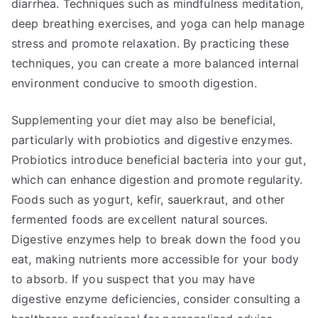
diarrhea. Techniques such as mindfulness meditation,
deep breathing exercises, and yoga can help manage
stress and promote relaxation. By practicing these
techniques, you can create a more balanced internal
environment conducive to smooth digestion.
Supplementing your diet may also be beneficial,
particularly with probiotics and digestive enzymes.
Probiotics introduce beneficial bacteria into your gut,
which can enhance digestion and promote regularity.
Foods such as yogurt, kefir, sauerkraut, and other
fermented foods are excellent natural sources.
Digestive enzymes help to break down the food you
eat, making nutrients more accessible for your body
to absorb. If you suspect that you may have
digestive enzyme deficiencies, consider consulting a