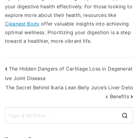
your digestive health effectively. For those looking to
explore more about their health, resources like
Cleanest Body
offer valuable insights into achieving
optimal wellness. Prioritizing your digestion is a step
toward a healthier, more vibrant life.
Post
The Hidden Dangers of Cartilage Loss in Degenerat
ive Joint Disease
navigation
The Secret Behind Ikaria Lean Belly Juice’s Liver Deto
x Benefits
S
e
a