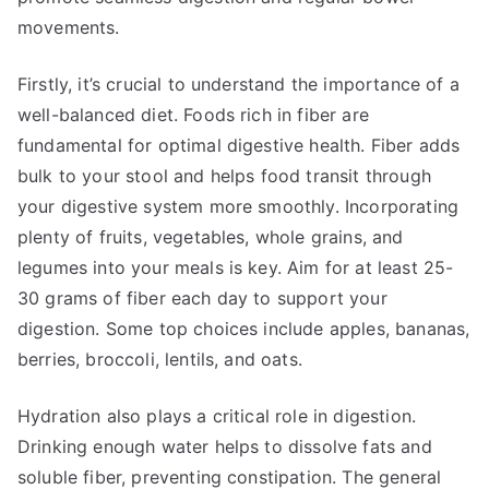
movements.
Firstly, it’s crucial to understand the importance of a
well-balanced diet. Foods rich in fiber are
fundamental for optimal digestive health. Fiber adds
bulk to your stool and helps food transit through
your digestive system more smoothly. Incorporating
plenty of fruits, vegetables, whole grains, and
legumes into your meals is key. Aim for at least 25-
30 grams of fiber each day to support your
digestion. Some top choices include apples, bananas,
berries, broccoli, lentils, and oats.
Hydration also plays a critical role in digestion.
Drinking enough water helps to dissolve fats and
soluble fiber, preventing constipation. The general