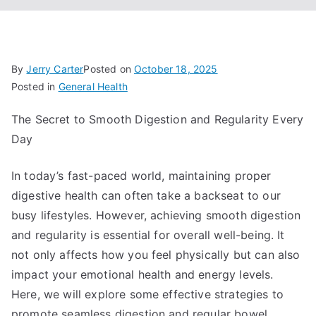
By
Jerry Carter
Posted on
October 18, 2025
Posted in
General Health
The Secret to Smooth Digestion and Regularity Every
Day
In today’s fast-paced world, maintaining proper
digestive health can often take a backseat to our
busy lifestyles. However, achieving smooth digestion
and regularity is essential for overall well-being. It
not only affects how you feel physically but can also
impact your emotional health and energy levels.
Here, we will explore some effective strategies to
promote seamless digestion and regular bowel