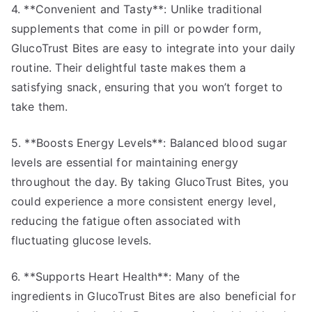
4. **Convenient and Tasty**: Unlike traditional
supplements that come in pill or powder form,
GlucoTrust Bites are easy to integrate into your daily
routine. Their delightful taste makes them a
satisfying snack, ensuring that you won’t forget to
take them.
5. **Boosts Energy Levels**: Balanced blood sugar
levels are essential for maintaining energy
throughout the day. By taking GlucoTrust Bites, you
could experience a more consistent energy level,
reducing the fatigue often associated with
fluctuating glucose levels.
6. **Supports Heart Health**: Many of the
ingredients in GlucoTrust Bites are also beneficial for