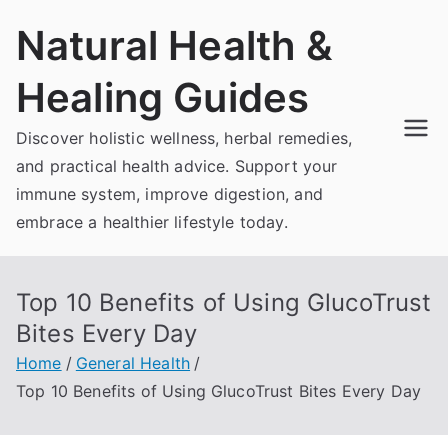
Skip
Natural Health &
to
content
Healing Guides
Discover holistic wellness, herbal remedies,
and practical health advice. Support your
immune system, improve digestion, and
embrace a healthier lifestyle today.
Top 10 Benefits of Using GlucoTrust
Bites Every Day
Home
General Health
Top 10 Benefits of Using GlucoTrust Bites Every Day