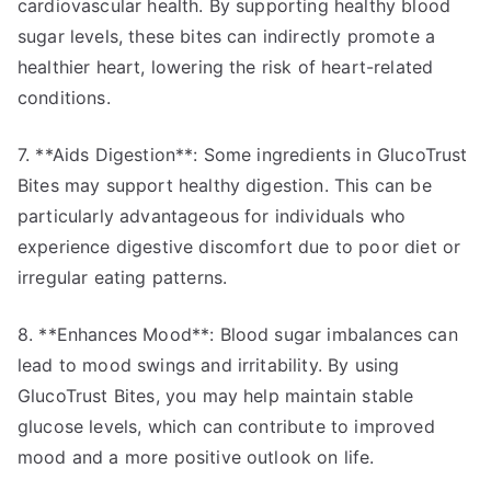
cardiovascular health. By supporting healthy blood
sugar levels, these bites can indirectly promote a
healthier heart, lowering the risk of heart-related
conditions.
7. **Aids Digestion**: Some ingredients in GlucoTrust
Bites may support healthy digestion. This can be
particularly advantageous for individuals who
experience digestive discomfort due to poor diet or
irregular eating patterns.
8. **Enhances Mood**: Blood sugar imbalances can
lead to mood swings and irritability. By using
GlucoTrust Bites, you may help maintain stable
glucose levels, which can contribute to improved
mood and a more positive outlook on life.