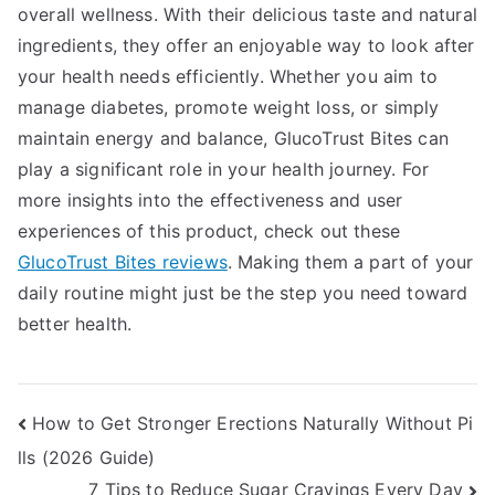
overall wellness. With their delicious taste and natural
ingredients, they offer an enjoyable way to look after
your health needs efficiently. Whether you aim to
manage diabetes, promote weight loss, or simply
maintain energy and balance, GlucoTrust Bites can
play a significant role in your health journey. For
more insights into the effectiveness and user
experiences of this product, check out these
GlucoTrust Bites reviews
. Making them a part of your
daily routine might just be the step you need toward
better health.
Post
How to Get Stronger Erections Naturally Without Pi
lls (2026 Guide)
navigation
7 Tips to Reduce Sugar Cravings Every Day