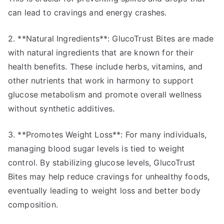
can lead to cravings and energy crashes.
2. **Natural Ingredients**: GlucoTrust Bites are made
with natural ingredients that are known for their
health benefits. These include herbs, vitamins, and
other nutrients that work in harmony to support
glucose metabolism and promote overall wellness
without synthetic additives.
3. **Promotes Weight Loss**: For many individuals,
managing blood sugar levels is tied to weight
control. By stabilizing glucose levels, GlucoTrust
Bites may help reduce cravings for unhealthy foods,
eventually leading to weight loss and better body
composition.