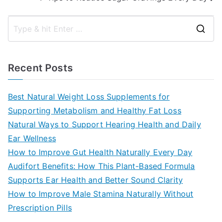
S
e
a
Recent Posts
r
c
Best Natural Weight Loss Supplements for
h
Supporting Metabolism and Healthy Fat Loss
f
Natural Ways to Support Hearing Health and Daily
o
Ear Wellness
r
How to Improve Gut Health Naturally Every Day
:
Audifort Benefits: How This Plant-Based Formula
Supports Ear Health and Better Sound Clarity
How to Improve Male Stamina Naturally Without
Prescription Pills