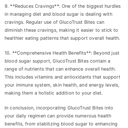
9. **Reduces Cravings**: One of the biggest hurdles
in managing diet and blood sugar is dealing with
cravings. Regular use of GlucoTrust Bites can
diminish these cravings, making it easier to stick to
healthier eating patterns that support overall health.
10. **Comprehensive Health Benefits**: Beyond just
blood sugar support, GlucoTrust Bites contain a
range of nutrients that can enhance overall health.
This includes vitamins and antioxidants that support
your immune system, skin health, and energy levels,
making them a holistic addition to your diet.
In conclusion, incorporating GlucoTrust Bites into
your daily regimen can provide numerous health
benefits, from stabilizing blood sugar to enhancing