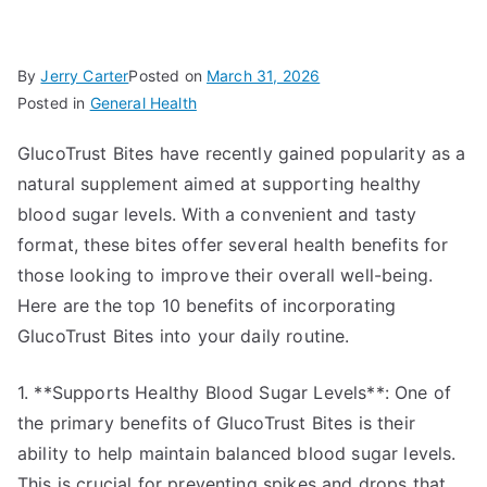
By
Jerry Carter
Posted on
March 31, 2026
Posted in
General Health
GlucoTrust Bites have recently gained popularity as a
natural supplement aimed at supporting healthy
blood sugar levels. With a convenient and tasty
format, these bites offer several health benefits for
those looking to improve their overall well-being.
Here are the top 10 benefits of incorporating
GlucoTrust Bites into your daily routine.
1. **Supports Healthy Blood Sugar Levels**: One of
the primary benefits of GlucoTrust Bites is their
ability to help maintain balanced blood sugar levels.
This is crucial for preventing spikes and drops that