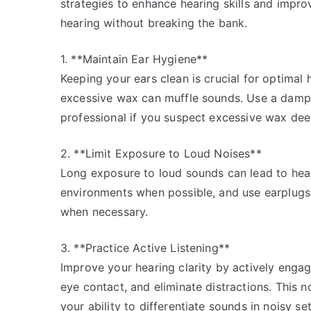
strategies to enhance hearing skills and improv
hearing without breaking the bank.
1. **Maintain Ear Hygiene**
Keeping your ears clean is crucial for optimal
excessive wax can muffle sounds. Use a damp c
professional if you suspect excessive wax deep
2. **Limit Exposure to Loud Noises**
Long exposure to loud sounds can lead to hear
environments when possible, and use earplugs
when necessary.
3. **Practice Active Listening**
Improve your hearing clarity by actively engag
eye contact, and eliminate distractions. This 
your ability to differentiate sounds in noisy set