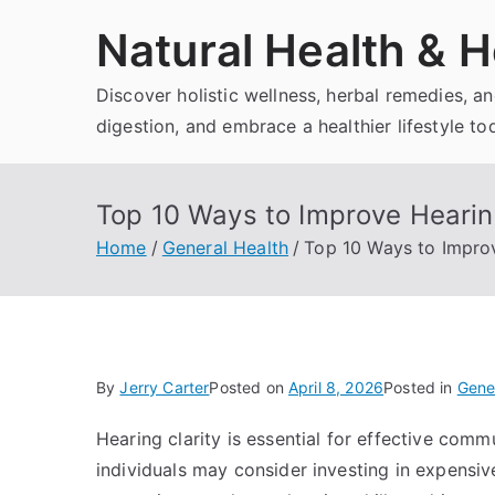
Skip
Natural Health & H
to
content
Discover holistic wellness, herbal remedies, 
digestion, and embrace a healthier lifestyle to
Top 10 Ways to Improve Hearin
Home
General Health
Top 10 Ways to Improv
By
Jerry Carter
Posted on
April 8, 2026
Posted in
Gene
Hearing clarity is essential for effective comm
individuals may consider investing in expensiv