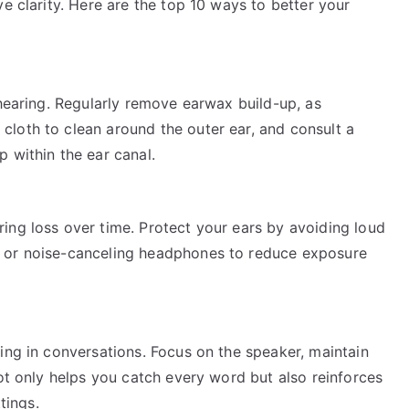
e clarity. Here are the top 10 ways to better your
 hearing. Regularly remove earwax build-up, as
loth to clean around the outer ear, and consult a
 within the ear canal.
ing loss over time. Protect your ears by avoiding loud
 or noise-canceling headphones to reduce exposure
ing in conversations. Focus on the speaker, maintain
not only helps you catch every word but also reinforces
tings.