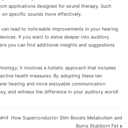
from applications designed for sound therapy. Such
s on specific sounds more effectively.
ne can lead to noticeable improvements in your hearing
devices. If you want to delve deeper into auditory
ere you can find additional insights and suggestions
hnology; it involves a holistic approach that includes
active health measures. By adopting these ten
learer hearing and more enjoyable communication
ay, and witness the difference in your auditory world!
 and
How Superconductor Slim Boosts Metabolism and
Burns Stubborn Fat