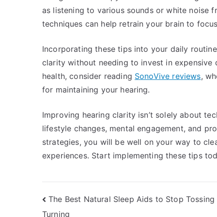
as listening to various sounds or white noise 
techniques can help retrain your brain to focu
Incorporating these tips into your daily routi
clarity without needing to invest in expensive 
health, consider reading
SonoVive reviews
, wh
for maintaining your hearing.
Improving hearing clarity isn’t solely about tec
lifestyle changes, mental engagement, and pro
strategies, you will be well on your way to c
experiences. Start implementing these tips tod
Post
The Best Natural Sleep Aids to Stop Tossing
Turning