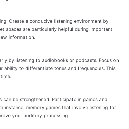
aring. Create a conducive listening environment by
t spaces are particularly helpful during important
ew information.
*
arly by listening to audiobooks or podcasts. Focus on
 ability to differentiate tones and frequencies. This
 time.
ds can be strengthened. Participate in games and
For instance, memory games that involve listening for
mprove your auditory processing.