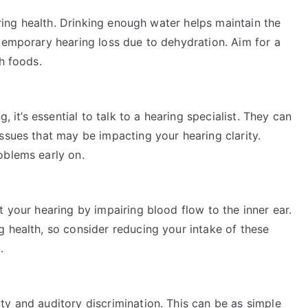
earing health. Drinking enough water helps maintain the
temporary hearing loss due to dehydration. Aim for a
h foods.
, it’s essential to talk to a hearing specialist. They can
ssues that may be impacting your hearing clarity.
oblems early on.
t your hearing by impairing blood flow to the inner ear.
 health, so consider reducing your intake of these
.
ty and auditory discrimination. This can be as simple