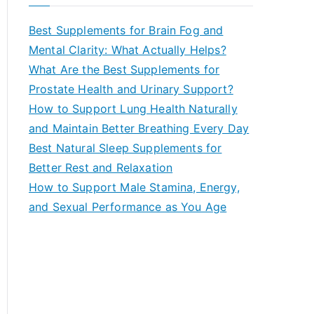
r
c
Best Supplements for Brain Fog and
h
Mental Clarity: What Actually Helps?
f
What Are the Best Supplements for
o
Prostate Health and Urinary Support?
r
How to Support Lung Health Naturally
:
and Maintain Better Breathing Every Day
Best Natural Sleep Supplements for
Better Rest and Relaxation
How to Support Male Stamina, Energy,
and Sexual Performance as You Age