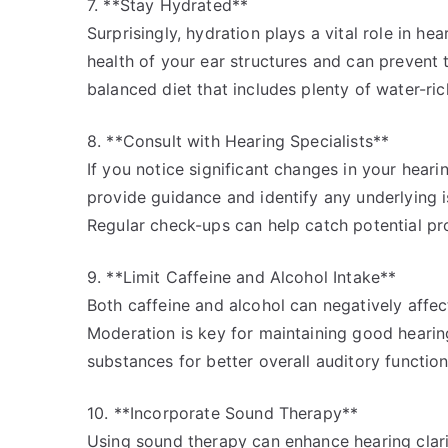
7. **Stay Hydrated**
Surprisingly, hydration plays a vital role in h
health of your ear structures and can prevent 
balanced diet that includes plenty of water-ric
8. **Consult with Hearing Specialists**
If you notice significant changes in your hearing
provide guidance and identify any underlying i
Regular check-ups can help catch potential pr
9. **Limit Caffeine and Alcohol Intake**
Both caffeine and alcohol can negatively affec
Moderation is key for maintaining good hearing
substances for better overall auditory function
10. **Incorporate Sound Therapy**
Using sound therapy can enhance hearing clari