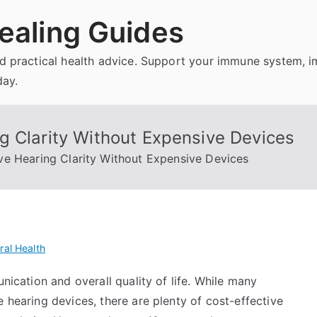
ealing Guides
and practical health advice. Support your immune system, 
day.
g Clarity Without Expensive Devices
e Hearing Clarity Without Expensive Devices
ral Health
unication and overall quality of life. While many
e hearing devices, there are plenty of cost-effective