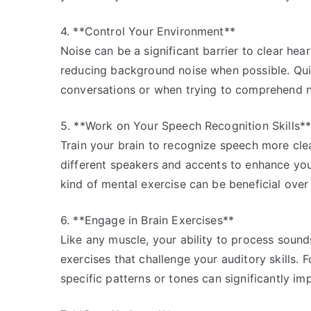
4. **Control Your Environment**
Noise can be a significant barrier to clear he
reducing background noise when possible. Quie
conversations or when trying to comprehend n
5. **Work on Your Speech Recognition Skills*
Train your brain to recognize speech more cle
different speakers and accents to enhance your
kind of mental exercise can be beneficial over
6. **Engage in Brain Exercises**
Like any muscle, your ability to process soun
exercises that challenge your auditory skills. 
specific patterns or tones can significantly i