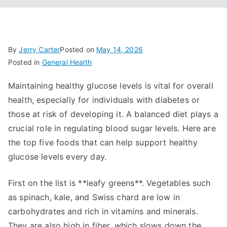
By
Jerry Carter
Posted on
May 14, 2026
Posted in
General Health
Maintaining healthy glucose levels is vital for overall
health, especially for individuals with diabetes or
those at risk of developing it. A balanced diet plays a
crucial role in regulating blood sugar levels. Here are
the top five foods that can help support healthy
glucose levels every day.
First on the list is **leafy greens**. Vegetables such
as spinach, kale, and Swiss chard are low in
carbohydrates and rich in vitamins and minerals.
They are also high in fiber, which slows down the