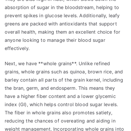
absorption of sugar in the bloodstream, helping to
prevent spikes in glucose levels. Additionally, leafy
greens are packed with antioxidants that support
overall health, making them an excellent choice for
anyone looking to manage their blood sugar
effectively.
Next, we have **whole grains**. Unlike refined
grains, whole grains such as quinoa, brown rice, and
barley contain all parts of the grain kernel, including
the bran, germ, and endosperm. This means they
have a higher fiber content and a lower glycemic
index (GI), which helps control blood sugar levels.
The fiber in whole grains also promotes satiety,
reducing the chances of overeating and aiding in
weight management. Incorporating whole grains into