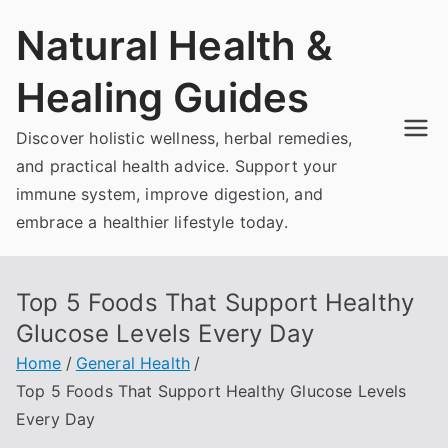
Skip
Natural Health &
to
content
Healing Guides
Discover holistic wellness, herbal remedies,
and practical health advice. Support your
immune system, improve digestion, and
embrace a healthier lifestyle today.
Top 5 Foods That Support Healthy
Glucose Levels Every Day
Home
General Health
Top 5 Foods That Support Healthy Glucose Levels
Every Day