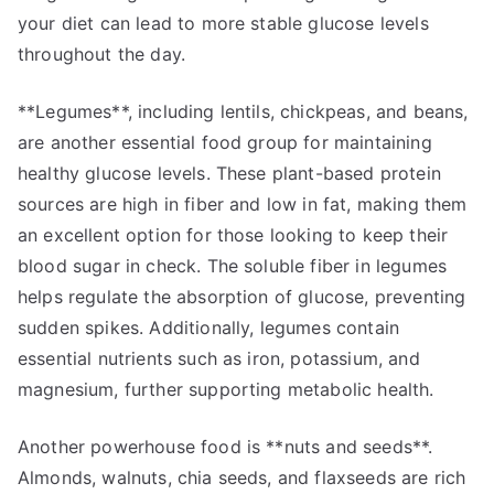
your diet can lead to more stable glucose levels
throughout the day.
**Legumes**, including lentils, chickpeas, and beans,
are another essential food group for maintaining
healthy glucose levels. These plant-based protein
sources are high in fiber and low in fat, making them
an excellent option for those looking to keep their
blood sugar in check. The soluble fiber in legumes
helps regulate the absorption of glucose, preventing
sudden spikes. Additionally, legumes contain
essential nutrients such as iron, potassium, and
magnesium, further supporting metabolic health.
Another powerhouse food is **nuts and seeds**.
Almonds, walnuts, chia seeds, and flaxseeds are rich