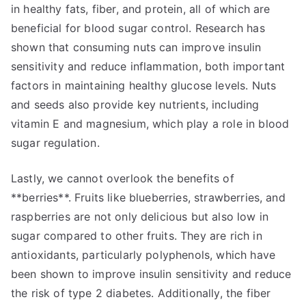
in healthy fats, fiber, and protein, all of which are
beneficial for blood sugar control. Research has
shown that consuming nuts can improve insulin
sensitivity and reduce inflammation, both important
factors in maintaining healthy glucose levels. Nuts
and seeds also provide key nutrients, including
vitamin E and magnesium, which play a role in blood
sugar regulation.
Lastly, we cannot overlook the benefits of
**berries**. Fruits like blueberries, strawberries, and
raspberries are not only delicious but also low in
sugar compared to other fruits. They are rich in
antioxidants, particularly polyphenols, which have
been shown to improve insulin sensitivity and reduce
the risk of type 2 diabetes. Additionally, the fiber