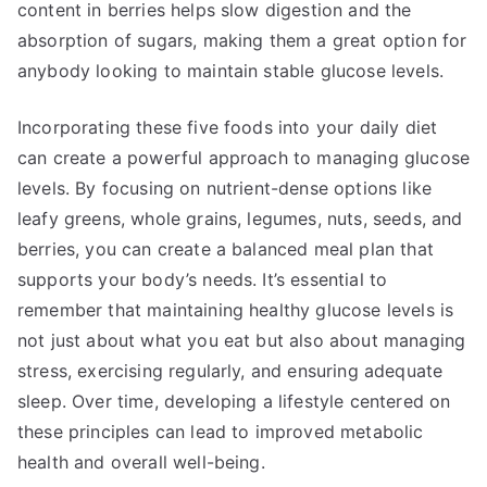
content in berries helps slow digestion and the
absorption of sugars, making them a great option for
anybody looking to maintain stable glucose levels.
Incorporating these five foods into your daily diet
can create a powerful approach to managing glucose
levels. By focusing on nutrient-dense options like
leafy greens, whole grains, legumes, nuts, seeds, and
berries, you can create a balanced meal plan that
supports your body’s needs. It’s essential to
remember that maintaining healthy glucose levels is
not just about what you eat but also about managing
stress, exercising regularly, and ensuring adequate
sleep. Over time, developing a lifestyle centered on
these principles can lead to improved metabolic
health and overall well-being.