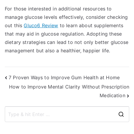
For those interested in additional resources to
manage glucose levels effectively, consider checking
out this
Gluco6 Review
to learn about supplements
that may aid in glucose regulation. Adopting these
dietary strategies can lead to not only better glucose
management but also a healthier, happier life.
Post
7 Proven Ways to Improve Gum Health at Home
How to Improve Mental Clarity Without Prescription
navigation
Medication
S
e