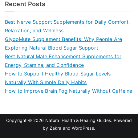
a
Recent Posts
r
c
Best Nerve Support Supplements for Daily Comfort,
h
Relaxation, and Wellness
f
GlycoMute Supplement Benefits: Why People Are
o
Exploring Natural Blood Sugar Support
r
Best Natural Male Enhancement Supplements for
:
Energy, Stamina, and Confidence
How to Support Healthy Blood Sugar Levels
Naturally With Simple Daily Habits
How to Improve Brain Fog Naturally Without Caffeine
Copyright © 2026
Natural Health & Healing Guides
. Powered
by
Zakra
and
WordPress
.