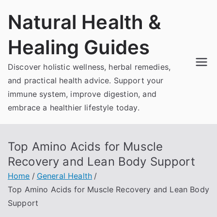
Skip
Natural Health &
to
content
Healing Guides
Discover holistic wellness, herbal remedies,
and practical health advice. Support your
immune system, improve digestion, and
embrace a healthier lifestyle today.
Top Amino Acids for Muscle
Recovery and Lean Body Support
Home
General Health
Top Amino Acids for Muscle Recovery and Lean Body
Support