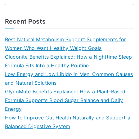
S
e
a
Recent Posts
r
c
Best Natural Metabolism Support Supplements for
h
Women Who Want Healthy Weight Goals
f
Gluconite Benefits Explained: How a Nighttime Sleep
o
Formula Fits Into a Healthy Routine
r
Low Energy and Low Libido in Men: Common Causes
:
and Natural Solutions
GlycoMute Benefits Explained: How a Plant-Based
Formula Supports Blood Sugar Balance and Daily
Energy
How to Improve Gut Health Naturally and Support a
Balanced Digestive System