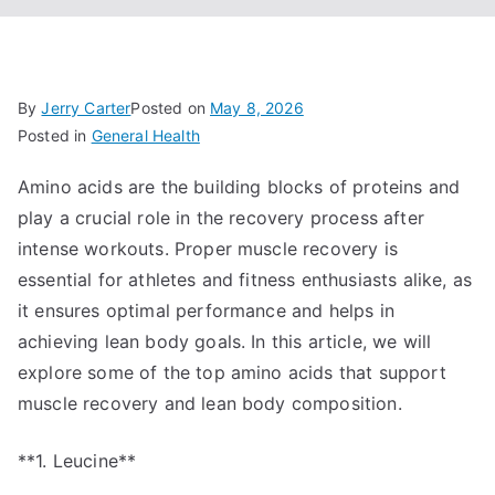
By
Jerry Carter
Posted on
May 8, 2026
Posted in
General Health
Amino acids are the building blocks of proteins and
play a crucial role in the recovery process after
intense workouts. Proper muscle recovery is
essential for athletes and fitness enthusiasts alike, as
it ensures optimal performance and helps in
achieving lean body goals. In this article, we will
explore some of the top amino acids that support
muscle recovery and lean body composition.
**1. Leucine**