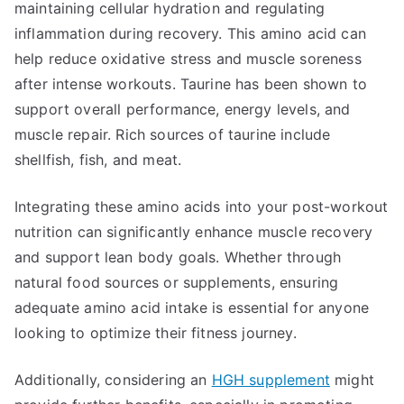
maintaining cellular hydration and regulating
inflammation during recovery. This amino acid can
help reduce oxidative stress and muscle soreness
after intense workouts. Taurine has been shown to
support overall performance, energy levels, and
muscle repair. Rich sources of taurine include
shellfish, fish, and meat.
Integrating these amino acids into your post-workout
nutrition can significantly enhance muscle recovery
and support lean body goals. Whether through
natural food sources or supplements, ensuring
adequate amino acid intake is essential for anyone
looking to optimize their fitness journey.
Additionally, considering an
HGH supplement
might