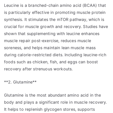
Leucine is a branched-chain amino acid (BCAA) that
is particularly effective in promoting muscle protein
synthesis. It stimulates the mTOR pathway, which is
crucial for muscle growth and recovery. Studies have
shown that supplementing with leucine enhances
muscle repair post-exercise, reduces muscle
soreness, and helps maintain lean muscle mass
during calorie-restricted diets. Including leucine-rich
foods such as chicken, fish, and eggs can boost
recovery after strenuous workouts.
**2. Glutamine**
Glutamine is the most abundant amino acid in the
body and plays a significant role in muscle recovery.
It helps to replenish glycogen stores, supports