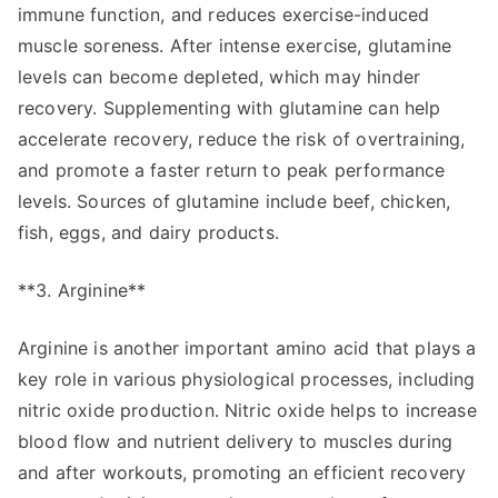
immune function, and reduces exercise-induced
muscle soreness. After intense exercise, glutamine
levels can become depleted, which may hinder
recovery. Supplementing with glutamine can help
accelerate recovery, reduce the risk of overtraining,
and promote a faster return to peak performance
levels. Sources of glutamine include beef, chicken,
fish, eggs, and dairy products.
**3. Arginine**
Arginine is another important amino acid that plays a
key role in various physiological processes, including
nitric oxide production. Nitric oxide helps to increase
blood flow and nutrient delivery to muscles during
and after workouts, promoting an efficient recovery