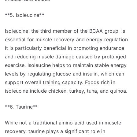
**5. Isoleucine**
Isoleucine, the third member of the BCAA group, is
essential for muscle recovery and energy regulation.
It is particularly beneficial in promoting endurance
and reducing muscle damage caused by prolonged
exercise. Isoleucine helps to maintain stable energy
levels by regulating glucose and insulin, which can
support overall training capacity. Foods rich in
isoleucine include chicken, turkey, tuna, and quinoa.
**6. Taurine**
While not a traditional amino acid used in muscle
recovery, taurine plays a significant role in