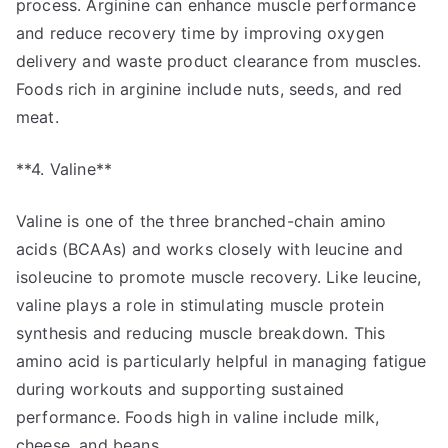
process. Arginine can enhance muscle performance
and reduce recovery time by improving oxygen
delivery and waste product clearance from muscles.
Foods rich in arginine include nuts, seeds, and red
meat.
**4. Valine**
Valine is one of the three branched-chain amino
acids (BCAAs) and works closely with leucine and
isoleucine to promote muscle recovery. Like leucine,
valine plays a role in stimulating muscle protein
synthesis and reducing muscle breakdown. This
amino acid is particularly helpful in managing fatigue
during workouts and supporting sustained
performance. Foods high in valine include milk,
cheese, and beans.