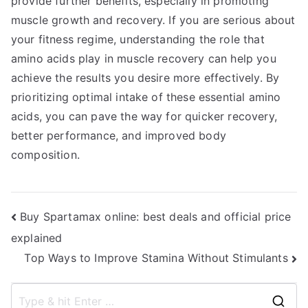
provide further benefits, especially in promoting
muscle growth and recovery. If you are serious about
your fitness regime, understanding the role that
amino acids play in muscle recovery can help you
achieve the results you desire more effectively. By
prioritizing optimal intake of these essential amino
acids, you can pave the way for quicker recovery,
better performance, and improved body
composition.
Post
Buy Spartamax online: best deals and official price
explained
navigation
Top Ways to Improve Stamina Without Stimulants