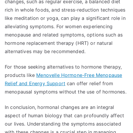
changes, such as regular exercise, a balanced diet
rich in whole foods, and stress-reduction techniques
like meditation or yoga, can play a significant role in
alleviating symptoms. For women experiencing
menopause and related symptoms, options such as
hormone replacement therapy (HRT) or natural
alternatives may be recommended.
For those seeking alternatives to hormone therapy,
products like
Menovelle Hormone-Free Menopause
Relief and Energy Support
can offer relief from
menopausal symptoms without the use of hormones.
In conclusion, hormonal changes are an integral
aspect of human biology that can profoundly affect
our lives. Understanding the symptoms associated
with these changes is a crucial step in managing