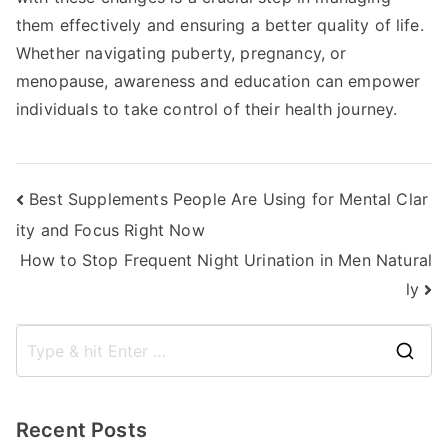
them effectively and ensuring a better quality of life.
Whether navigating puberty, pregnancy, or
menopause, awareness and education can empower
individuals to take control of their health journey.
Post
Best Supplements People Are Using for Mental Clar
ity and Focus Right Now
navigation
How to Stop Frequent Night Urination in Men Natural
ly
S
e
a
Recent Posts
r