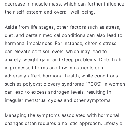
decrease in muscle mass, which can further influence
their self-esteem and overall well-being.
Aside from life stages, other factors such as stress,
diet, and certain medical conditions can also lead to
hormonal imbalances. For instance, chronic stress
can elevate cortisol levels, which may lead to
anxiety, weight gain, and sleep problems. Diets high
in processed foods and low in nutrients can
adversely affect hormonal health, while conditions
such as polycystic ovary syndrome (PCOS) in women
can lead to excess androgen levels, resulting in
irregular menstrual cycles and other symptoms.
Managing the symptoms associated with hormonal
changes often requires a holistic approach. Lifestyle