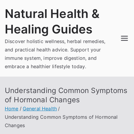
Skip
Natural Health &
to
content
Healing Guides
Discover holistic wellness, herbal remedies,
and practical health advice. Support your
immune system, improve digestion, and
embrace a healthier lifestyle today.
Understanding Common Symptoms
of Hormonal Changes
Home
General Health
Understanding Common Symptoms of Hormonal
Changes