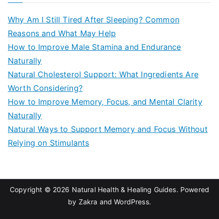
c
Why Am I Still Tired After Sleeping? Common
h
Reasons and What May Help
f
How to Improve Male Stamina and Endurance
o
Naturally
r
Natural Cholesterol Support: What Ingredients Are
:
Worth Considering?
How to Improve Memory, Focus, and Mental Clarity
Naturally
Natural Ways to Support Memory and Focus Without
Relying on Stimulants
Copyright © 2026
Natural Health & Healing Guides
. Powered
by
Zakra
and
WordPress
.