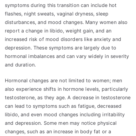
symptoms during this transition can include hot
flashes, night sweats, vaginal dryness, sleep
disturbances, and mood changes. Many women also
report a change in libido, weight gain, and an
increased risk of mood disorders like anxiety and
depression. These symptoms are largely due to
hormonal imbalances and can vary widely in severity
and duration.
Hormonal changes are not limited to women; men
also experience shifts in hormone levels, particularly
testosterone, as they age. A decrease in testosterone
can lead to symptoms such as fatigue, decreased
libido, and even mood changes including irritability
and depression. Some men may notice physical
changes, such as an increase in body fat or a