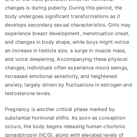
changes is during puberty. During this period, the
body undergoes significant transformations as it
develops secondary sexual characteristics. Girls may
experience breast development, menstruation onset,
and changes in body shape, while boys might notice
an increase in testicle size, a surge in muscle mass,
and voice deepening. Accompanying these physical
changes, individuals often experience mood swings,
increased emotional sensitivity, and heightened
anxiety, largely driven by fluctuations in estrogen and
testosterone levels.
Pregnancy is another critical phase marked by
substantial hormonal shifts. As soon as conception
occurs, the body begins releasing human chorionic
gonadotropin (hCG), along with elevated levels of