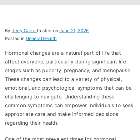
By
Jerry Carter
Posted on
June 21, 2026
Posted in
General Health
Hormonal changes are a natural part of life that
affect everyone, particularly during significant life
stages such as puberty, pregnancy, and menopause.
These changes can lead to a variety of physical,
emotional, and psychological symptoms that can be
challenging to navigate. Understanding these
common symptoms can empower individuals to seek
appropriate care and make informed decisions
regarding their health.
One of the most prevalent times for hormonal