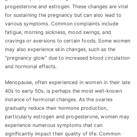
progesterone and estrogen. These changes are vital
for sustaining the pregnancy but can also lead to
various symptoms. Common complaints include
fatigue, morning sickness, mood swings, and
cravings or aversions to certain foods. Some women
may also experience skin changes, such as the
“pregnancy glow” due to increased blood circulation
and hormonal effects.
Menopause, often experienced in women in their late
40s to early 50s, is perhaps the most well-known
instance of hormonal changes. As the ovaries
gradually reduce their hormone production,
particularly estrogen and progesterone, women may
experience numerous symptoms that can
significantly impact their quality of life. Common