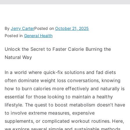
By
Jerry Carter
Posted on
October 21, 2025
Posted in
General Health
Unlock the Secret to Faster Calorie Burning the
Natural Way
In a world where quick-fix solutions and fad diets
often dominate weight loss conversations, knowing
how to burn calories more effectively and naturally is
essential for those looking to maintain a healthy
lifestyle. The quest to boost metabolism doesn’t have
to involve extreme measures, expensive
supplements, or complicated workout routines. Here,
we explore several simple and sustainable methods