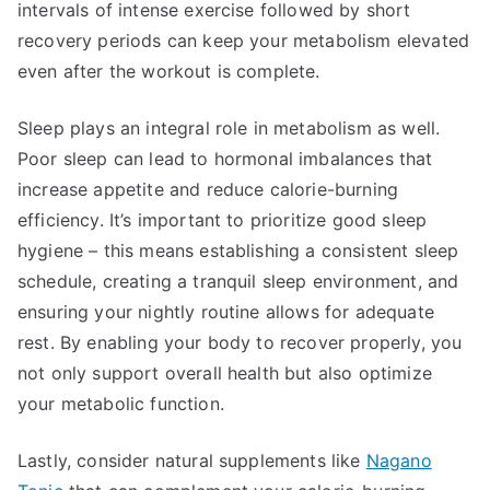
intervals of intense exercise followed by short
recovery periods can keep your metabolism elevated
even after the workout is complete.
Sleep plays an integral role in metabolism as well.
Poor sleep can lead to hormonal imbalances that
increase appetite and reduce calorie-burning
efficiency. It’s important to prioritize good sleep
hygiene – this means establishing a consistent sleep
schedule, creating a tranquil sleep environment, and
ensuring your nightly routine allows for adequate
rest. By enabling your body to recover properly, you
not only support overall health but also optimize
your metabolic function.
Lastly, consider natural supplements like
Nagano