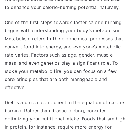
to enhance your calorie-burning potential naturally.
One of the first steps towards faster calorie burning
begins with understanding your body’s metabolism.
Metabolism refers to the biochemical processes that
convert food into energy, and everyone’s metabolic
rate varies. Factors such as age, gender, muscle
mass, and even genetics play a significant role. To
stoke your metabolic fire, you can focus on a few
core principles that are both manageable and
effective.
Diet is a crucial component in the equation of calorie
burning. Rather than drastic dieting, consider
optimizing your nutritional intake. Foods that are high
in protein, for instance, require more energy for