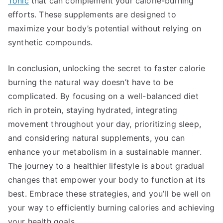
Tonic
that can complement your calorie-burning
efforts. These supplements are designed to
maximize your body’s potential without relying on
synthetic compounds.
In conclusion, unlocking the secret to faster calorie
burning the natural way doesn’t have to be
complicated. By focusing on a well-balanced diet
rich in protein, staying hydrated, integrating
movement throughout your day, prioritizing sleep,
and considering natural supplements, you can
enhance your metabolism in a sustainable manner.
The journey to a healthier lifestyle is about gradual
changes that empower your body to function at its
best. Embrace these strategies, and you’ll be well on
your way to efficiently burning calories and achieving
your health goals.