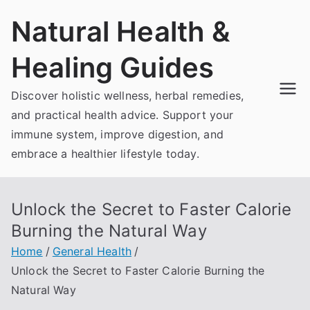
Skip
Natural Health &
to
content
Healing Guides
Discover holistic wellness, herbal remedies,
and practical health advice. Support your
immune system, improve digestion, and
embrace a healthier lifestyle today.
Unlock the Secret to Faster Calorie
Burning the Natural Way
Home
General Health
Unlock the Secret to Faster Calorie Burning the
Natural Way