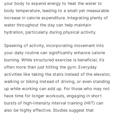
your body to expend energy to heat the water to
body temperature, leading to a small yet measurable
increase in calorie expenditure. Integrating plenty of
water throughout the day can help maintain
hydration, particularly during physical activity.
Speaking of activity, incorporating movement into
your daily routine can significantly enhance calorie
burning. While structured exercise is beneficial, it’s
often more than just hitting the gym. Everyday
activities like taking the stairs instead of the elevator,
walking or biking instead of driving, or even standing
up while working can add up. For those who may not
have time for longer workouts, engaging in short
bursts of high-intensity interval training (HIIT) can
also be highly effective. Studies suggest that