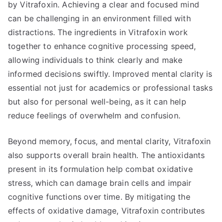
by Vitrafoxin. Achieving a clear and focused mind
can be challenging in an environment filled with
distractions. The ingredients in Vitrafoxin work
together to enhance cognitive processing speed,
allowing individuals to think clearly and make
informed decisions swiftly. Improved mental clarity is
essential not just for academics or professional tasks
but also for personal well-being, as it can help
reduce feelings of overwhelm and confusion.
Beyond memory, focus, and mental clarity, Vitrafoxin
also supports overall brain health. The antioxidants
present in its formulation help combat oxidative
stress, which can damage brain cells and impair
cognitive functions over time. By mitigating the
effects of oxidative damage, Vitrafoxin contributes