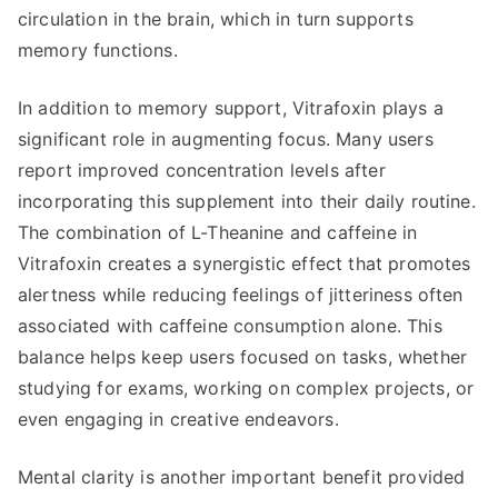
circulation in the brain, which in turn supports
memory functions.
In addition to memory support, Vitrafoxin plays a
significant role in augmenting focus. Many users
report improved concentration levels after
incorporating this supplement into their daily routine.
The combination of L-Theanine and caffeine in
Vitrafoxin creates a synergistic effect that promotes
alertness while reducing feelings of jitteriness often
associated with caffeine consumption alone. This
balance helps keep users focused on tasks, whether
studying for exams, working on complex projects, or
even engaging in creative endeavors.
Mental clarity is another important benefit provided