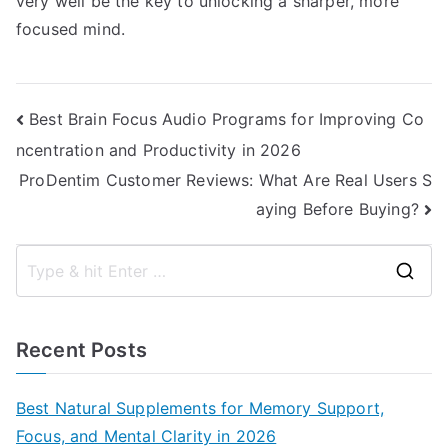
very well be the key to unlocking a sharper, more
focused mind.
Post
Best Brain Focus Audio Programs for Improving Co
ncentration and Productivity in 2026
navigation
ProDentim Customer Reviews: What Are Real Users S
aying Before Buying?
S
e
a
Recent Posts
r
c
Best Natural Supplements for Memory Support,
h
Focus, and Mental Clarity in 2026