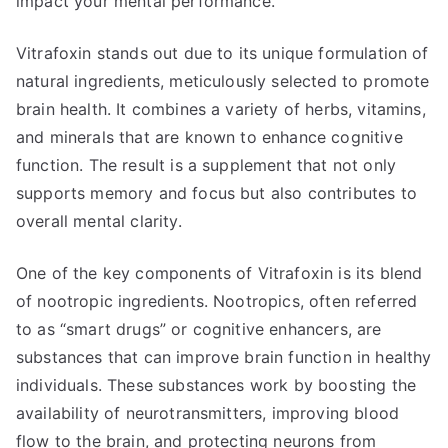
impact your mental performance.
Vitrafoxin stands out due to its unique formulation of
natural ingredients, meticulously selected to promote
brain health. It combines a variety of herbs, vitamins,
and minerals that are known to enhance cognitive
function. The result is a supplement that not only
supports memory and focus but also contributes to
overall mental clarity.
One of the key components of Vitrafoxin is its blend
of nootropic ingredients. Nootropics, often referred
to as “smart drugs” or cognitive enhancers, are
substances that can improve brain function in healthy
individuals. These substances work by boosting the
availability of neurotransmitters, improving blood
flow to the brain, and protecting neurons from