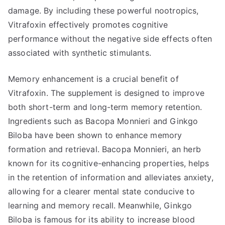
damage. By including these powerful nootropics,
Vitrafoxin effectively promotes cognitive
performance without the negative side effects often
associated with synthetic stimulants.
Memory enhancement is a crucial benefit of
Vitrafoxin. The supplement is designed to improve
both short-term and long-term memory retention.
Ingredients such as Bacopa Monnieri and Ginkgo
Biloba have been shown to enhance memory
formation and retrieval. Bacopa Monnieri, an herb
known for its cognitive-enhancing properties, helps
in the retention of information and alleviates anxiety,
allowing for a clearer mental state conducive to
learning and memory recall. Meanwhile, Ginkgo
Biloba is famous for its ability to increase blood