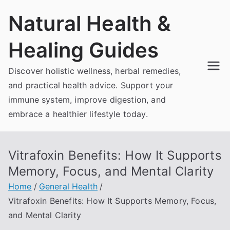
Skip
Natural Health &
to
content
Healing Guides
Discover holistic wellness, herbal remedies,
and practical health advice. Support your
immune system, improve digestion, and
embrace a healthier lifestyle today.
Vitrafoxin Benefits: How It Supports
Memory, Focus, and Mental Clarity
Home
General Health
Vitrafoxin Benefits: How It Supports Memory, Focus,
and Mental Clarity