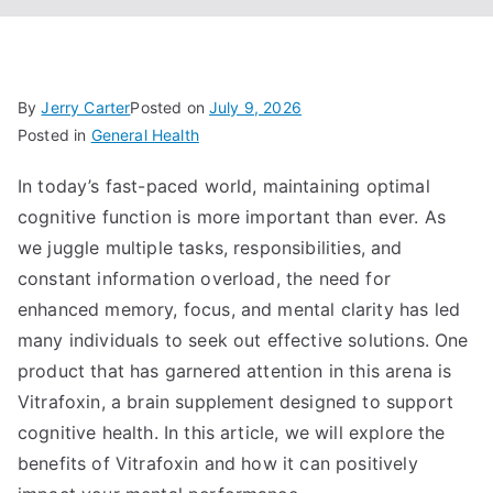
By
Jerry Carter
Posted on
July 9, 2026
Posted in
General Health
In today’s fast-paced world, maintaining optimal
cognitive function is more important than ever. As
we juggle multiple tasks, responsibilities, and
constant information overload, the need for
enhanced memory, focus, and mental clarity has led
many individuals to seek out effective solutions. One
product that has garnered attention in this arena is
Vitrafoxin, a brain supplement designed to support
cognitive health. In this article, we will explore the
benefits of Vitrafoxin and how it can positively