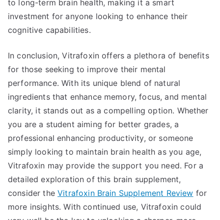
to long-term brain health, making it a smart
investment for anyone looking to enhance their
cognitive capabilities.
In conclusion, Vitrafoxin offers a plethora of benefits
for those seeking to improve their mental
performance. With its unique blend of natural
ingredients that enhance memory, focus, and mental
clarity, it stands out as a compelling option. Whether
you are a student aiming for better grades, a
professional enhancing productivity, or someone
simply looking to maintain brain health as you age,
Vitrafoxin may provide the support you need. For a
detailed exploration of this brain supplement,
consider the
Vitrafoxin Brain Supplement Review
for
more insights. With continued use, Vitrafoxin could