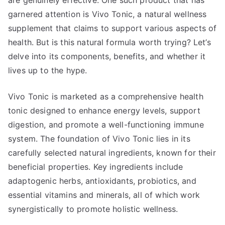
are genuinely effective. One such product that has
garnered attention is Vivo Tonic, a natural wellness
supplement that claims to support various aspects of
health. But is this natural formula worth trying? Let’s
delve into its components, benefits, and whether it
lives up to the hype.
Vivo Tonic is marketed as a comprehensive health
tonic designed to enhance energy levels, support
digestion, and promote a well-functioning immune
system. The foundation of Vivo Tonic lies in its
carefully selected natural ingredients, known for their
beneficial properties. Key ingredients include
adaptogenic herbs, antioxidants, probiotics, and
essential vitamins and minerals, all of which work
synergistically to promote holistic wellness.