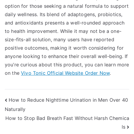
option for those seeking a natural formula to support
daily wellness. Its blend of adaptogens, probiotics,
and antioxidants presents a well-rounded approach
to health improvement. While it may not be a one-
size-fits-all solution, many users have reported
positive outcomes, making it worth considering for
anyone looking to enhance their overall well-being. If
you’re curious about this product, you can learn more
on the
Vivo Tonic Official Website Order Now
.
Post
How to Reduce Nighttime Urination in Men Over 40
Naturally
navigation
How to Stop Bad Breath Fast Without Harsh Chemica
ls