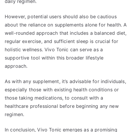
daily regimen.
However, potential users should also be cautious
about the reliance on supplements alone for health. A
well-rounded approach that includes a balanced diet,
regular exercise, and sufficient sleep is crucial for
holistic wellness. Vivo Tonic can serve as a
supportive tool within this broader lifestyle
approach.
As with any supplement, it’s advisable for individuals,
especially those with existing health conditions or
those taking medications, to consult with a
healthcare professional before beginning any new
regimen.
In conclusion, Vivo Tonic emerges as a promising