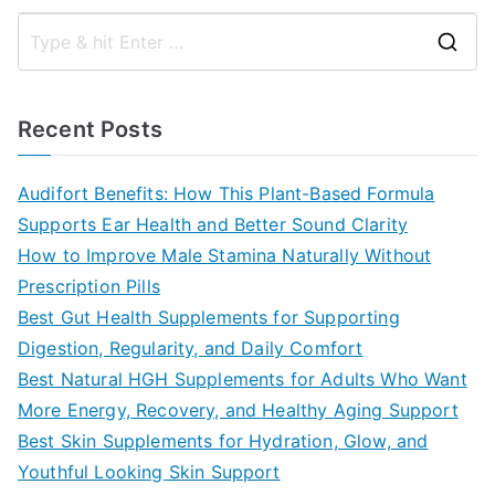
S
e
a
Recent Posts
r
c
Audifort Benefits: How This Plant-Based Formula
h
Supports Ear Health and Better Sound Clarity
f
How to Improve Male Stamina Naturally Without
o
Prescription Pills
r
Best Gut Health Supplements for Supporting
:
Digestion, Regularity, and Daily Comfort
Best Natural HGH Supplements for Adults Who Want
More Energy, Recovery, and Healthy Aging Support
Best Skin Supplements for Hydration, Glow, and
Youthful Looking Skin Support