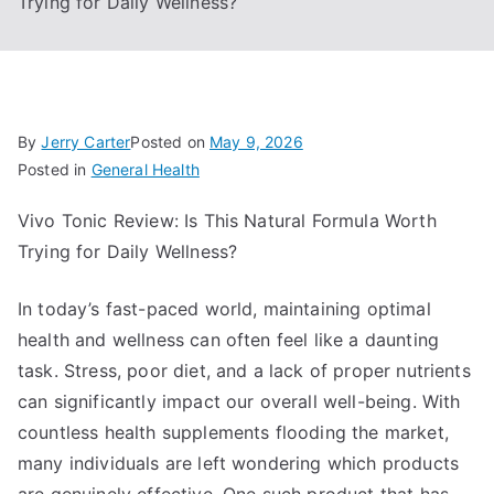
Trying for Daily Wellness?
By
Jerry Carter
Posted on
May 9, 2026
Posted in
General Health
Vivo Tonic Review: Is This Natural Formula Worth
Trying for Daily Wellness?
In today’s fast-paced world, maintaining optimal
health and wellness can often feel like a daunting
task. Stress, poor diet, and a lack of proper nutrients
can significantly impact our overall well-being. With
countless health supplements flooding the market,
many individuals are left wondering which products