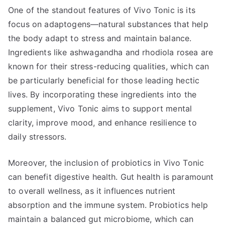
One of the standout features of Vivo Tonic is its
focus on adaptogens—natural substances that help
the body adapt to stress and maintain balance.
Ingredients like ashwagandha and rhodiola rosea are
known for their stress-reducing qualities, which can
be particularly beneficial for those leading hectic
lives. By incorporating these ingredients into the
supplement, Vivo Tonic aims to support mental
clarity, improve mood, and enhance resilience to
daily stressors.
Moreover, the inclusion of probiotics in Vivo Tonic
can benefit digestive health. Gut health is paramount
to overall wellness, as it influences nutrient
absorption and the immune system. Probiotics help
maintain a balanced gut microbiome, which can