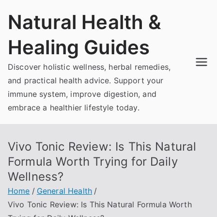
Skip
Natural Health &
to
content
Healing Guides
Discover holistic wellness, herbal remedies,
and practical health advice. Support your
immune system, improve digestion, and
embrace a healthier lifestyle today.
Vivo Tonic Review: Is This Natural
Formula Worth Trying for Daily
Wellness?
Home
General Health
Vivo Tonic Review: Is This Natural Formula Worth