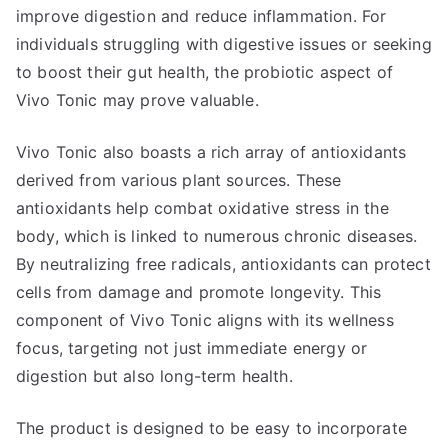
improve digestion and reduce inflammation. For
individuals struggling with digestive issues or seeking
to boost their gut health, the probiotic aspect of
Vivo Tonic may prove valuable.
Vivo Tonic also boasts a rich array of antioxidants
derived from various plant sources. These
antioxidants help combat oxidative stress in the
body, which is linked to numerous chronic diseases.
By neutralizing free radicals, antioxidants can protect
cells from damage and promote longevity. This
component of Vivo Tonic aligns with its wellness
focus, targeting not just immediate energy or
digestion but also long-term health.
The product is designed to be easy to incorporate