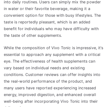
into daily routines. Users can simply mix the powder
in water or their favorite beverage, making it a
convenient option for those with busy lifestyles. The
taste is reportedly pleasant, which is an added
benefit for individuals who may have difficulty with
the taste of other supplements.
While the composition of Vivo Tonic is impressive, it’s
essential to approach any supplement with a critical
eye. The effectiveness of health supplements can
vary based on individual needs and existing
conditions. Customer reviews can offer insights into
the real-world performance of the product, and
many users have reported experiencing increased
energy, improved digestion, and enhanced overall
well-being after incorporating Vivo Tonic into their