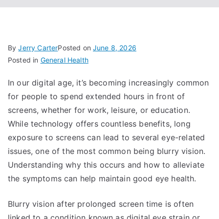
By
Jerry Carter
Posted on
June 8, 2026
Posted in
General Health
In our digital age, it’s becoming increasingly common
for people to spend extended hours in front of
screens, whether for work, leisure, or education.
While technology offers countless benefits, long
exposure to screens can lead to several eye-related
issues, one of the most common being blurry vision.
Understanding why this occurs and how to alleviate
the symptoms can help maintain good eye health.
Blurry vision after prolonged screen time is often
linked to a condition known as digital eye strain or