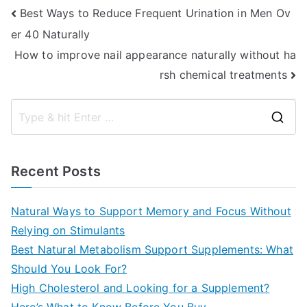
Post
Best Ways to Reduce Frequent Urination in Men Ov
er 40 Naturally
navigation
How to improve nail appearance naturally without ha
rsh chemical treatments
S
e
a
Recent Posts
r
c
Natural Ways to Support Memory and Focus Without
h
Relying on Stimulants
f
Best Natural Metabolism Support Supplements: What
o
Should You Look For?
r
High Cholesterol and Looking for a Supplement?
: