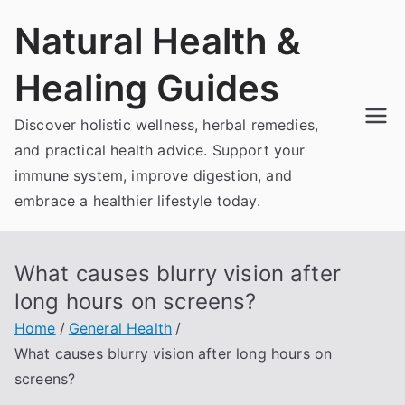
Skip
Natural Health &
to
content
Healing Guides
Discover holistic wellness, herbal remedies,
and practical health advice. Support your
immune system, improve digestion, and
embrace a healthier lifestyle today.
What causes blurry vision after
long hours on screens?
Home
General Health
What causes blurry vision after long hours on
screens?