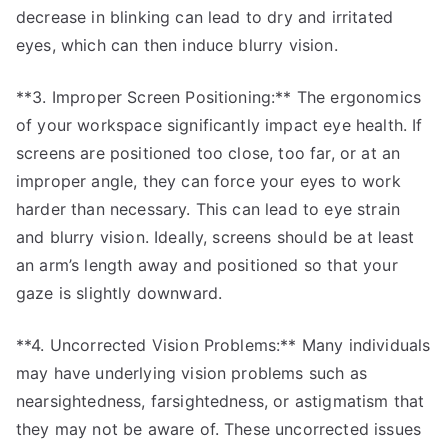
decrease in blinking can lead to dry and irritated
eyes, which can then induce blurry vision.
**3. Improper Screen Positioning:** The ergonomics
of your workspace significantly impact eye health. If
screens are positioned too close, too far, or at an
improper angle, they can force your eyes to work
harder than necessary. This can lead to eye strain
and blurry vision. Ideally, screens should be at least
an arm’s length away and positioned so that your
gaze is slightly downward.
**4. Uncorrected Vision Problems:** Many individuals
may have underlying vision problems such as
nearsightedness, farsightedness, or astigmatism that
they may not be aware of. These uncorrected issues