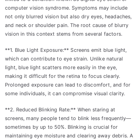
computer vision syndrome. Symptoms may include
not only blurred vision but also dry eyes, headaches,
and neck or shoulder pain. The root cause of blurry
vision in this context stems from several factors.
**1. Blue Light Exposure:** Screens emit blue light,
which can contribute to eye strain. Unlike natural
light, blue light scatters more easily in the eye,
making it difficult for the retina to focus clearly.
Prolonged exposure can lead to discomfort, and for
some individuals, it can compromise visual clarity.
**2. Reduced Blinking Rate:** When staring at
screens, many people tend to blink less frequently—
sometimes by up to 50%. Blinking is crucial for
maintaining eye moisture and clearing away debris. A