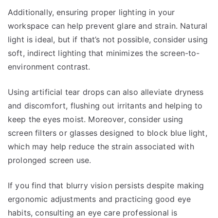
Additionally, ensuring proper lighting in your
workspace can help prevent glare and strain. Natural
light is ideal, but if that’s not possible, consider using
soft, indirect lighting that minimizes the screen-to-
environment contrast.
Using artificial tear drops can also alleviate dryness
and discomfort, flushing out irritants and helping to
keep the eyes moist. Moreover, consider using
screen filters or glasses designed to block blue light,
which may help reduce the strain associated with
prolonged screen use.
If you find that blurry vision persists despite making
ergonomic adjustments and practicing good eye
habits, consulting an eye care professional is