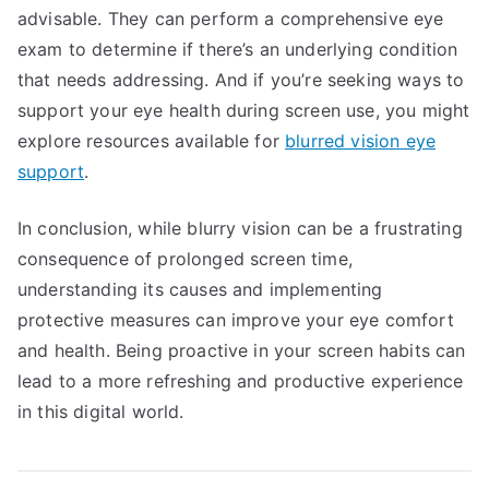
advisable. They can perform a comprehensive eye
exam to determine if there’s an underlying condition
that needs addressing. And if you’re seeking ways to
support your eye health during screen use, you might
explore resources available for
blurred vision eye
support
.
In conclusion, while blurry vision can be a frustrating
consequence of prolonged screen time,
understanding its causes and implementing
protective measures can improve your eye comfort
and health. Being proactive in your screen habits can
lead to a more refreshing and productive experience
in this digital world.