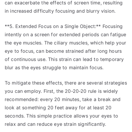
can exacerbate the effects of screen time, resulting
in increased difficulty focusing and blurry vision.
**5. Extended Focus on a Single Object:** Focusing
intently on a screen for extended periods can fatigue
the eye muscles. The ciliary muscles, which help your
eye to focus, can become strained after long hours
of continuous use. This strain can lead to temporary
blur as the eyes struggle to maintain focus.
To mitigate these effects, there are several strategies
you can employ. First, the 20-20-20 rule is widely
recommended: every 20 minutes, take a break and
look at something 20 feet away for at least 20
seconds. This simple practice allows your eyes to
relax and can reduce eye strain significantly.