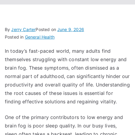
By
Jerry Carter
Posted on
June 9, 2026
Posted in
General Health
In today’s fast-paced world, many adults find
themselves struggling with constant low energy and
brain fog. These symptoms, often dismissed as a
normal part of adulthood, can significantly hinder our
productivity and overall quality of life. Understanding
the root causes of these issues is essential for
finding effective solutions and regaining vitality.
One of the primary contributors to low energy and
brain fog is poor sleep quality. In our busy lives,
sleep often takes a backseat, leading to chronic