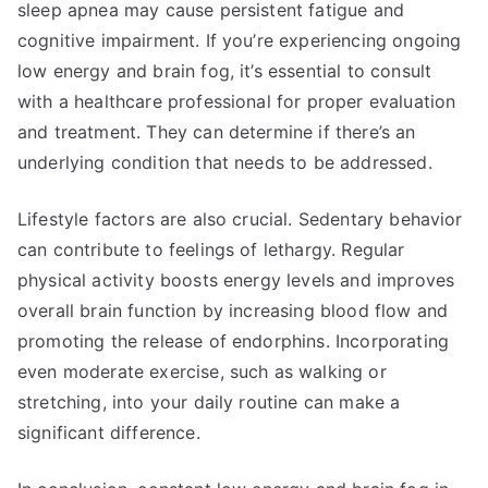
sleep apnea may cause persistent fatigue and
cognitive impairment. If you’re experiencing ongoing
low energy and brain fog, it’s essential to consult
with a healthcare professional for proper evaluation
and treatment. They can determine if there’s an
underlying condition that needs to be addressed.
Lifestyle factors are also crucial. Sedentary behavior
can contribute to feelings of lethargy. Regular
physical activity boosts energy levels and improves
overall brain function by increasing blood flow and
promoting the release of endorphins. Incorporating
even moderate exercise, such as walking or
stretching, into your daily routine can make a
significant difference.