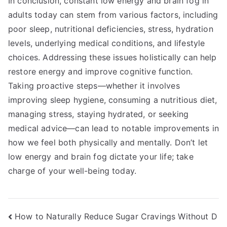
In conclusion, constant low energy and brain fog in
adults today can stem from various factors, including
poor sleep, nutritional deficiencies, stress, hydration
levels, underlying medical conditions, and lifestyle
choices. Addressing these issues holistically can help
restore energy and improve cognitive function.
Taking proactive steps—whether it involves
improving sleep hygiene, consuming a nutritious diet,
managing stress, staying hydrated, or seeking
medical advice—can lead to notable improvements in
how we feel both physically and mentally. Don’t let
low energy and brain fog dictate your life; take
charge of your well-being today.
Post
How to Naturally Reduce Sugar Cravings Without D