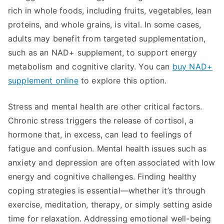
rich in whole foods, including fruits, vegetables, lean
proteins, and whole grains, is vital. In some cases,
adults may benefit from targeted supplementation,
such as an NAD+ supplement, to support energy
metabolism and cognitive clarity. You can
buy NAD+
supplement online
to explore this option.
Stress and mental health are other critical factors.
Chronic stress triggers the release of cortisol, a
hormone that, in excess, can lead to feelings of
fatigue and confusion. Mental health issues such as
anxiety and depression are often associated with low
energy and cognitive challenges. Finding healthy
coping strategies is essential—whether it’s through
exercise, meditation, therapy, or simply setting aside
time for relaxation. Addressing emotional well-being