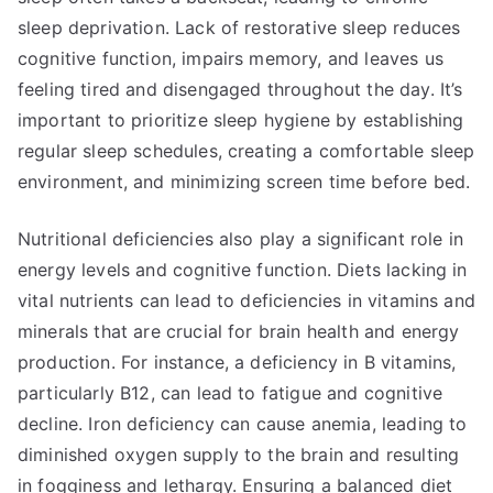
sleep deprivation. Lack of restorative sleep reduces
cognitive function, impairs memory, and leaves us
feeling tired and disengaged throughout the day. It’s
important to prioritize sleep hygiene by establishing
regular sleep schedules, creating a comfortable sleep
environment, and minimizing screen time before bed.
Nutritional deficiencies also play a significant role in
energy levels and cognitive function. Diets lacking in
vital nutrients can lead to deficiencies in vitamins and
minerals that are crucial for brain health and energy
production. For instance, a deficiency in B vitamins,
particularly B12, can lead to fatigue and cognitive
decline. Iron deficiency can cause anemia, leading to
diminished oxygen supply to the brain and resulting
in fogginess and lethargy. Ensuring a balanced diet