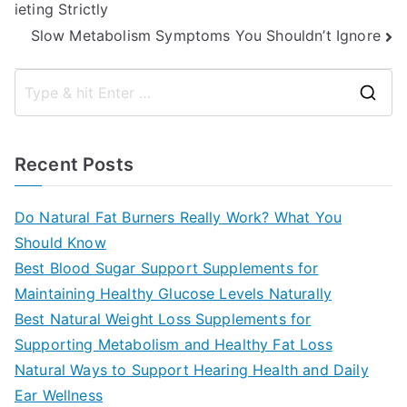
ieting Strictly
navigation
Slow Metabolism Symptoms You Shouldn’t Ignore
S
e
a
Recent Posts
r
c
Do Natural Fat Burners Really Work? What You
h
Should Know
f
Best Blood Sugar Support Supplements for
o
Maintaining Healthy Glucose Levels Naturally
r
Best Natural Weight Loss Supplements for
:
Supporting Metabolism and Healthy Fat Loss
Natural Ways to Support Hearing Health and Daily
Ear Wellness