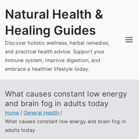
Skip
Natural Health &
to
content
Healing Guides
Discover holistic wellness, herbal remedies,
and practical health advice. Support your
immune system, improve digestion, and
embrace a healthier lifestyle today.
What causes constant low energy
and brain fog in adults today
Home
General Health
What causes constant low energy and brain fog in
adults today