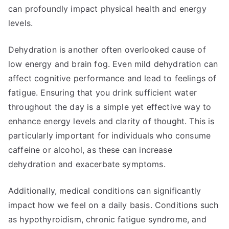
can profoundly impact physical health and energy
levels.
Dehydration is another often overlooked cause of
low energy and brain fog. Even mild dehydration can
affect cognitive performance and lead to feelings of
fatigue. Ensuring that you drink sufficient water
throughout the day is a simple yet effective way to
enhance energy levels and clarity of thought. This is
particularly important for individuals who consume
caffeine or alcohol, as these can increase
dehydration and exacerbate symptoms.
Additionally, medical conditions can significantly
impact how we feel on a daily basis. Conditions such
as hypothyroidism, chronic fatigue syndrome, and