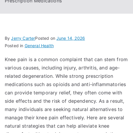
Prescription Medications
By
Jerry Carter
Posted on
June 14, 2026
Posted in
General Health
Knee pain is a common complaint that can stem from
various causes, including injury, arthritis, and age-
related degeneration. While strong prescription
medications such as opioids and anti-inflammatories
can provide temporary relief, they often come with
side effects and the risk of dependency. As a result,
many individuals are seeking natural alternatives to
manage their knee pain effectively. Here are several
natural strategies that can help alleviate knee