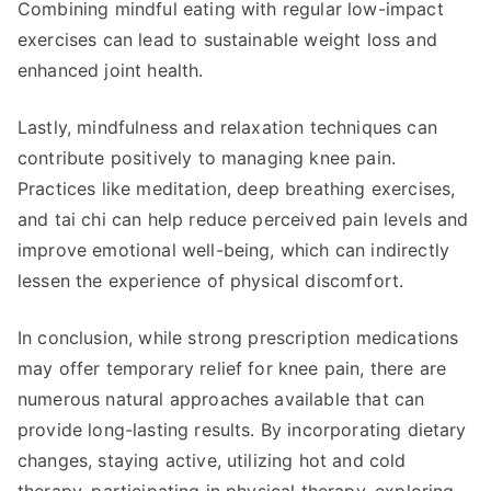
Combining mindful eating with regular low-impact
exercises can lead to sustainable weight loss and
enhanced joint health.
Lastly, mindfulness and relaxation techniques can
contribute positively to managing knee pain.
Practices like meditation, deep breathing exercises,
and tai chi can help reduce perceived pain levels and
improve emotional well-being, which can indirectly
lessen the experience of physical discomfort.
In conclusion, while strong prescription medications
may offer temporary relief for knee pain, there are
numerous natural approaches available that can
provide long-lasting results. By incorporating dietary
changes, staying active, utilizing hot and cold