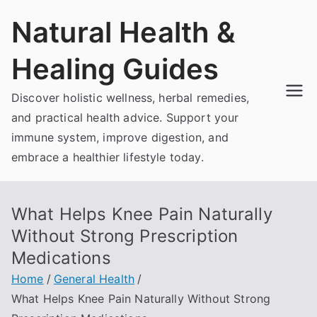
Skip
Natural Health &
to
content
Healing Guides
Discover holistic wellness, herbal remedies,
and practical health advice. Support your
immune system, improve digestion, and
embrace a healthier lifestyle today.
What Helps Knee Pain Naturally
Without Strong Prescription
Medications
Home
General Health
What Helps Knee Pain Naturally Without Strong