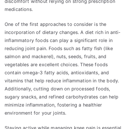
discomfort without relying on strong prescription
medications.
One of the first approaches to consider is the
incorporation of dietary changes. A diet rich in anti-
inflammatory foods can play a significant role in
reducing joint pain. Foods such as fatty fish (like
salmon and mackerel), nuts, seeds, fruits, and
vegetables are excellent choices. These foods
contain omega-3 fatty acids, antioxidants, and
vitamins that help reduce inflammation in the body.
Additionally, cutting down on processed foods,
sugary snacks, and refined carbohydrates can help
minimize inflammation, fostering a healthier
environment for your joints.
Staying active while managing knee pain is essential.