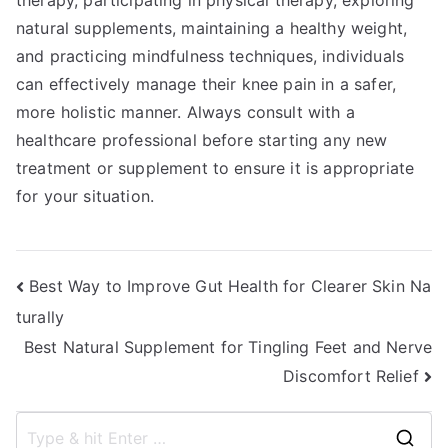
therapy, participating in physical therapy, exploring
natural supplements, maintaining a healthy weight,
and practicing mindfulness techniques, individuals
can effectively manage their knee pain in a safer,
more holistic manner. Always consult with a
healthcare professional before starting any new
treatment or supplement to ensure it is appropriate
for your situation.
Post
Best Way to Improve Gut Health for Clearer Skin Na
turally
navigation
Best Natural Supplement for Tingling Feet and Nerve
Discomfort Relief