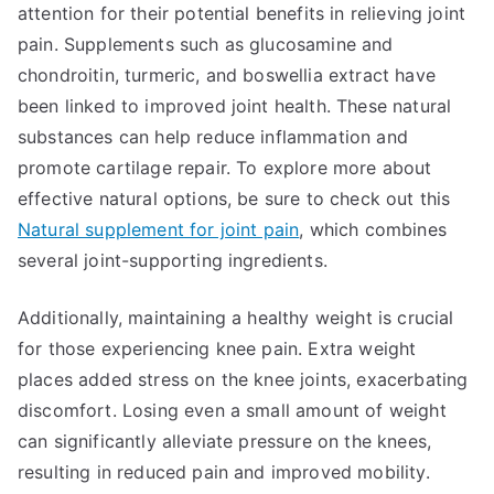
attention for their potential benefits in relieving joint
pain. Supplements such as glucosamine and
chondroitin, turmeric, and boswellia extract have
been linked to improved joint health. These natural
substances can help reduce inflammation and
promote cartilage repair. To explore more about
effective natural options, be sure to check out this
Natural supplement for joint pain
, which combines
several joint-supporting ingredients.
Additionally, maintaining a healthy weight is crucial
for those experiencing knee pain. Extra weight
places added stress on the knee joints, exacerbating
discomfort. Losing even a small amount of weight
can significantly alleviate pressure on the knees,
resulting in reduced pain and improved mobility.