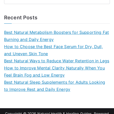
S
e
a
Recent Posts
r
c
Best Natural Metabolism Boosters for Supporting Fat
h
Burning and Daily Energy
f
How to Choose the Best Face Serum for Dry, Dull,
o
and Uneven Skin Tone
r
Best Natural Ways to Reduce Water Retention in Legs
:
How to Improve Mental Clarity Naturally When You
Feel Brain Fog and Low Energy
Best Natural Sleep Supplements for Adults Looking
to Improve Rest and Daily Energy
Copyright © 2026
Natural Health & Healing Guides
. Powered