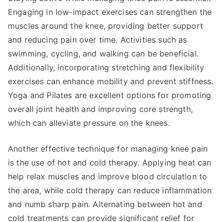
Engaging in low-impact exercises can strengthen the
muscles around the knee, providing better support
and reducing pain over time. Activities such as
swimming, cycling, and walking can be beneficial.
Additionally, incorporating stretching and flexibility
exercises can enhance mobility and prevent stiffness.
Yoga and Pilates are excellent options for promoting
overall joint health and improving core strength,
which can alleviate pressure on the knees.
Another effective technique for managing knee pain
is the use of hot and cold therapy. Applying heat can
help relax muscles and improve blood circulation to
the area, while cold therapy can reduce inflammation
and numb sharp pain. Alternating between hot and
cold treatments can provide significant relief for