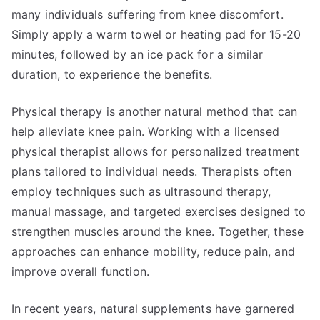
many individuals suffering from knee discomfort.
Simply apply a warm towel or heating pad for 15-20
minutes, followed by an ice pack for a similar
duration, to experience the benefits.
Physical therapy is another natural method that can
help alleviate knee pain. Working with a licensed
physical therapist allows for personalized treatment
plans tailored to individual needs. Therapists often
employ techniques such as ultrasound therapy,
manual massage, and targeted exercises designed to
strengthen muscles around the knee. Together, these
approaches can enhance mobility, reduce pain, and
improve overall function.
In recent years, natural supplements have garnered