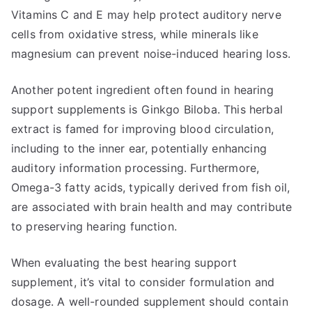
Vitamins C and E may help protect auditory nerve
cells from oxidative stress, while minerals like
magnesium can prevent noise-induced hearing loss.
Another potent ingredient often found in hearing
support supplements is Ginkgo Biloba. This herbal
extract is famed for improving blood circulation,
including to the inner ear, potentially enhancing
auditory information processing. Furthermore,
Omega-3 fatty acids, typically derived from fish oil,
are associated with brain health and may contribute
to preserving hearing function.
When evaluating the best hearing support
supplement, it’s vital to consider formulation and
dosage. A well-rounded supplement should contain