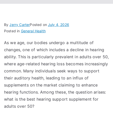
By
Jerry Carter
Posted on
July 4, 2026
Posted in
General Health
As we age, our bodies undergo a multitude of
changes, one of which includes a decline in hearing
ability. This is particularly prevalent in adults over 50,
where age-related hearing loss becomes increasingly
common. Many individuals seek ways to support
their auditory health, leading to an influx of
supplements on the market claiming to enhance
hearing functions. Among these, the question arises:
what is the best hearing support supplement for
adults over 50?