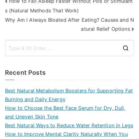
Post
How to Fall Asleep Faster Without Pills or Stimulant
s (Natural Methods That Work)
navigation
Why Am I Always Bloated After Eating? Causes and N
atural Relief Options
S
e
a
Recent Posts
r
c
Best Natural Metabolism Boosters for Supporting Fat
h
Burning and Daily Energy
f
How to Choose the Best Face Serum for Dry, Dull,
o
and Uneven Skin Tone
r
Best Natural Ways to Reduce Water Retention in Legs
:
How to Improve Mental Clarity Naturally When You