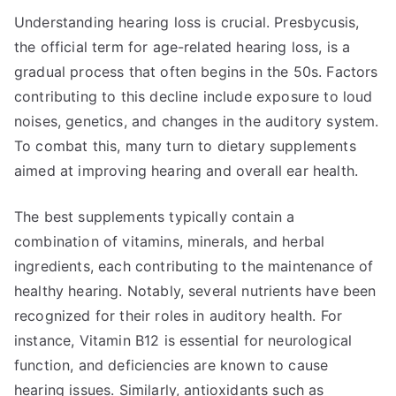
Understanding hearing loss is crucial. Presbycusis,
the official term for age-related hearing loss, is a
gradual process that often begins in the 50s. Factors
contributing to this decline include exposure to loud
noises, genetics, and changes in the auditory system.
To combat this, many turn to dietary supplements
aimed at improving hearing and overall ear health.
The best supplements typically contain a
combination of vitamins, minerals, and herbal
ingredients, each contributing to the maintenance of
healthy hearing. Notably, several nutrients have been
recognized for their roles in auditory health. For
instance, Vitamin B12 is essential for neurological
function, and deficiencies are known to cause
hearing issues. Similarly, antioxidants such as