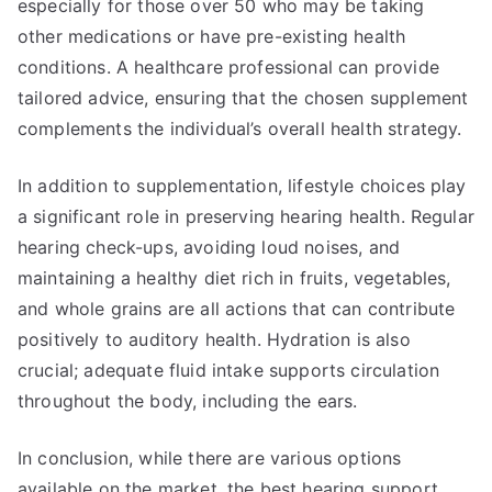
especially for those over 50 who may be taking
other medications or have pre-existing health
conditions. A healthcare professional can provide
tailored advice, ensuring that the chosen supplement
complements the individual’s overall health strategy.
In addition to supplementation, lifestyle choices play
a significant role in preserving hearing health. Regular
hearing check-ups, avoiding loud noises, and
maintaining a healthy diet rich in fruits, vegetables,
and whole grains are all actions that can contribute
positively to auditory health. Hydration is also
crucial; adequate fluid intake supports circulation
throughout the body, including the ears.
In conclusion, while there are various options
available on the market, the best hearing support