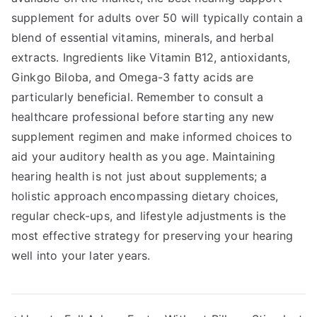
supplement for adults over 50 will typically contain a
blend of essential vitamins, minerals, and herbal
extracts. Ingredients like Vitamin B12, antioxidants,
Ginkgo Biloba, and Omega-3 fatty acids are
particularly beneficial. Remember to consult a
healthcare professional before starting any new
supplement regimen and make informed choices to
aid your auditory health as you age. Maintaining
hearing health is not just about supplements; a
holistic approach encompassing dietary choices,
regular check-ups, and lifestyle adjustments is the
most effective strategy for preserving your hearing
well into your later years.