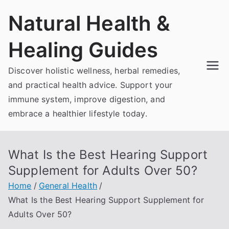
Skip
Natural Health &
to
content
Healing Guides
Discover holistic wellness, herbal remedies,
and practical health advice. Support your
immune system, improve digestion, and
embrace a healthier lifestyle today.
What Is the Best Hearing Support
Supplement for Adults Over 50?
Home
General Health
What Is the Best Hearing Support Supplement for
Adults Over 50?