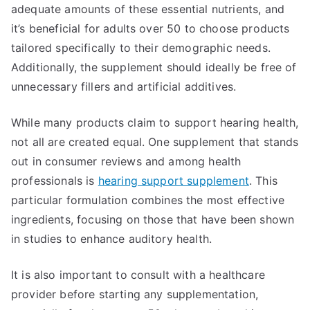
adequate amounts of these essential nutrients, and
it’s beneficial for adults over 50 to choose products
tailored specifically to their demographic needs.
Additionally, the supplement should ideally be free of
unnecessary fillers and artificial additives.
While many products claim to support hearing health,
not all are created equal. One supplement that stands
out in consumer reviews and among health
professionals is
hearing support supplement
. This
particular formulation combines the most effective
ingredients, focusing on those that have been shown
in studies to enhance auditory health.
It is also important to consult with a healthcare
provider before starting any supplementation,