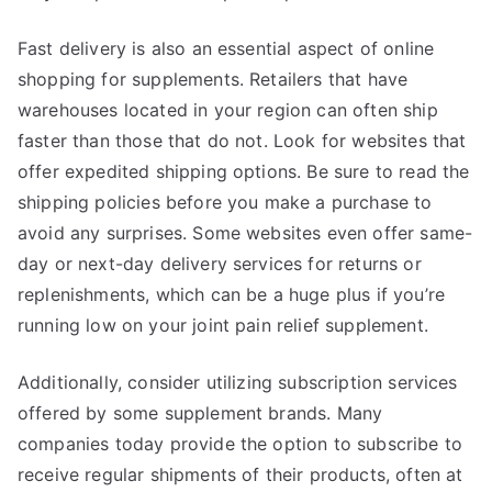
Fast delivery is also an essential aspect of online
shopping for supplements. Retailers that have
warehouses located in your region can often ship
faster than those that do not. Look for websites that
offer expedited shipping options. Be sure to read the
shipping policies before you make a purchase to
avoid any surprises. Some websites even offer same-
day or next-day delivery services for returns or
replenishments, which can be a huge plus if you’re
running low on your joint pain relief supplement.
Additionally, consider utilizing subscription services
offered by some supplement brands. Many
companies today provide the option to subscribe to
receive regular shipments of their products, often at