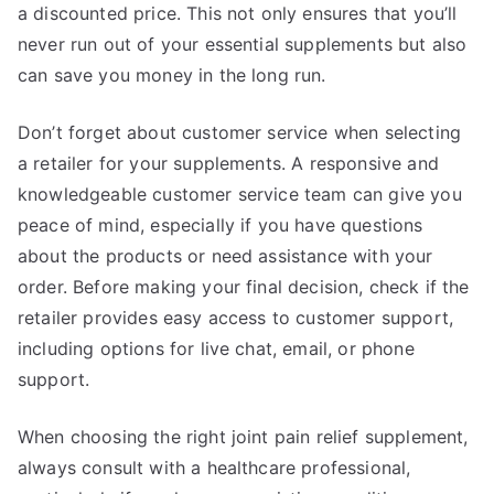
a discounted price. This not only ensures that you’ll
never run out of your essential supplements but also
can save you money in the long run.
Don’t forget about customer service when selecting
a retailer for your supplements. A responsive and
knowledgeable customer service team can give you
peace of mind, especially if you have questions
about the products or need assistance with your
order. Before making your final decision, check if the
retailer provides easy access to customer support,
including options for live chat, email, or phone
support.
When choosing the right joint pain relief supplement,
always consult with a healthcare professional,