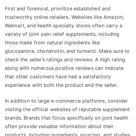
First and foremost, prioritize established and
trustworthy online retailers. Websites like Amazon,
Walmart, and health specialty stores often carry a
variety of joint pain relief supplements, including
those made from natural ingredients like
glucosamine, chondroitin, and turmeric. Make sure to
check the seller’s ratings and reviews. A high rating
along with numerous positive reviews can indicate
that other customers have had a satisfactory
experience with both the product and the seller.
In addition to large e-commerce platforms, consider
visiting the official websites of reputable supplement
brands. Brands that focus specifically on joint health
often provide valuable information about their
products, including ingredients, sourcing, and studies