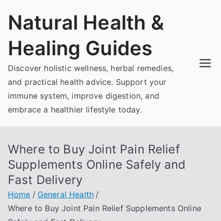
Skip
Natural Health &
to
content
Healing Guides
Discover holistic wellness, herbal remedies,
and practical health advice. Support your
immune system, improve digestion, and
embrace a healthier lifestyle today.
Where to Buy Joint Pain Relief
Supplements Online Safely and
Fast Delivery
Home
General Health
Where to Buy Joint Pain Relief Supplements Online