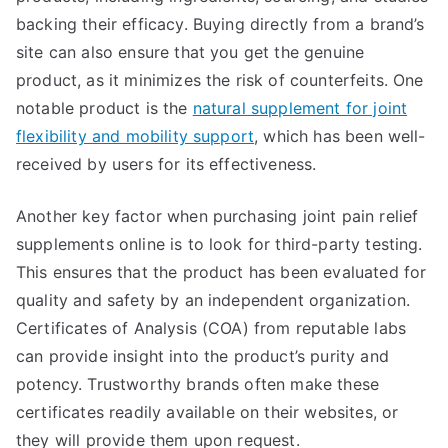
backing their efficacy. Buying directly from a brand’s
site can also ensure that you get the genuine
product, as it minimizes the risk of counterfeits. One
notable product is the
natural supplement for joint
flexibility and mobility support
, which has been well-
received by users for its effectiveness.
Another key factor when purchasing joint pain relief
supplements online is to look for third-party testing.
This ensures that the product has been evaluated for
quality and safety by an independent organization.
Certificates of Analysis (COA) from reputable labs
can provide insight into the product’s purity and
potency. Trustworthy brands often make these
certificates readily available on their websites, or
they will provide them upon request.