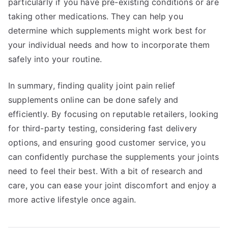
particularly if you have pre-existing conditions or are
taking other medications. They can help you
determine which supplements might work best for
your individual needs and how to incorporate them
safely into your routine.
In summary, finding quality joint pain relief
supplements online can be done safely and
efficiently. By focusing on reputable retailers, looking
for third-party testing, considering fast delivery
options, and ensuring good customer service, you
can confidently purchase the supplements your joints
need to feel their best. With a bit of research and
care, you can ease your joint discomfort and enjoy a
more active lifestyle once again.