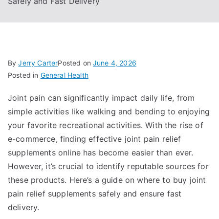
Safely and Fast Delivery
By
Jerry Carter
Posted on
June 4, 2026
Posted in
General Health
Joint pain can significantly impact daily life, from
simple activities like walking and bending to enjoying
your favorite recreational activities. With the rise of
e-commerce, finding effective joint pain relief
supplements online has become easier than ever.
However, it’s crucial to identify reputable sources for
these products. Here’s a guide on where to buy joint
pain relief supplements safely and ensure fast
delivery.