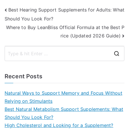
Post
Best Hearing Support Supplements for Adults: What
Should You Look For?
navigation
Where to Buy LeanBliss Official Formula at the Best P
rice (Updated 2026 Guide)
S
e
a
Recent Posts
r
c
Natural Ways to Support Memory and Focus Without
h
Relying on Stimulants
f
Best Natural Metabolism Support Supplements: What
o
Should You Look For?
r
High Cholesterol and Looking for a Supplement?