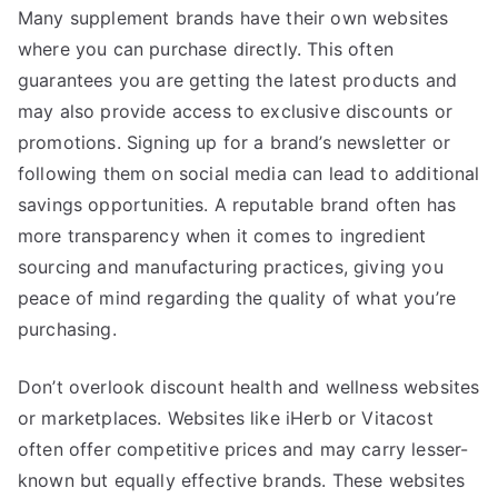
Many supplement brands have their own websites
where you can purchase directly. This often
guarantees you are getting the latest products and
may also provide access to exclusive discounts or
promotions. Signing up for a brand’s newsletter or
following them on social media can lead to additional
savings opportunities. A reputable brand often has
more transparency when it comes to ingredient
sourcing and manufacturing practices, giving you
peace of mind regarding the quality of what you’re
purchasing.
Don’t overlook discount health and wellness websites
or marketplaces. Websites like iHerb or Vitacost
often offer competitive prices and may carry lesser-
known but equally effective brands. These websites