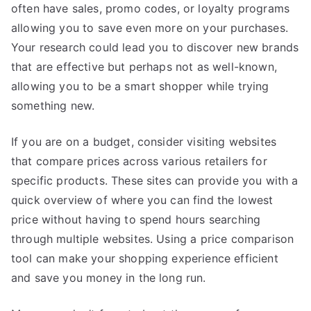
often have sales, promo codes, or loyalty programs
allowing you to save even more on your purchases.
Your research could lead you to discover new brands
that are effective but perhaps not as well-known,
allowing you to be a smart shopper while trying
something new.
If you are on a budget, consider visiting websites
that compare prices across various retailers for
specific products. These sites can provide you with a
quick overview of where you can find the lowest
price without having to spend hours searching
through multiple websites. Using a price comparison
tool can make your shopping experience efficient
and save you money in the long run.