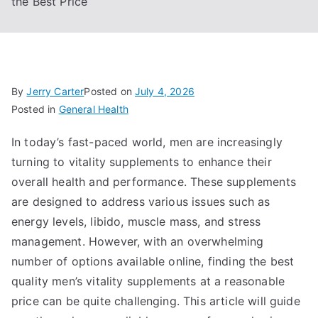
the Best Price
By
Jerry Carter
Posted on
July 4, 2026
Posted in
General Health
In today’s fast-paced world, men are increasingly
turning to vitality supplements to enhance their
overall health and performance. These supplements
are designed to address various issues such as
energy levels, libido, muscle mass, and stress
management. However, with an overwhelming
number of options available online, finding the best
quality men’s vitality supplements at a reasonable
price can be quite challenging. This article will guide