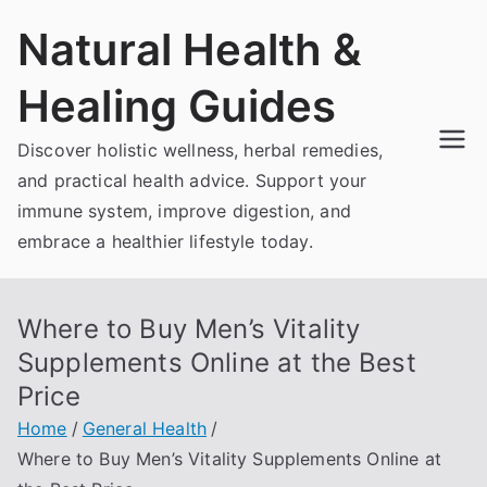
Skip
Natural Health &
to
content
Healing Guides
Discover holistic wellness, herbal remedies,
and practical health advice. Support your
immune system, improve digestion, and
embrace a healthier lifestyle today.
Where to Buy Men’s Vitality
Supplements Online at the Best
Price
Home
General Health
Where to Buy Men’s Vitality Supplements Online at