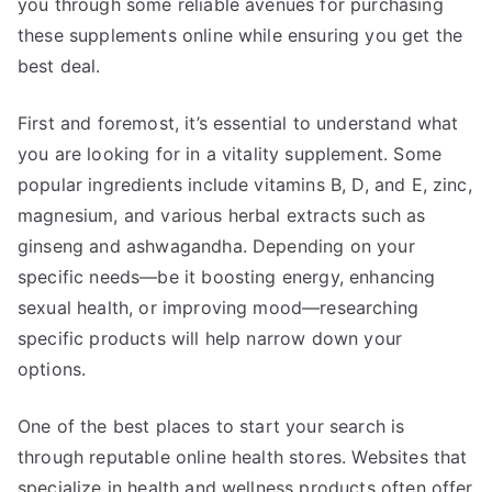
you through some reliable avenues for purchasing
these supplements online while ensuring you get the
best deal.
First and foremost, it’s essential to understand what
you are looking for in a vitality supplement. Some
popular ingredients include vitamins B, D, and E, zinc,
magnesium, and various herbal extracts such as
ginseng and ashwagandha. Depending on your
specific needs—be it boosting energy, enhancing
sexual health, or improving mood—researching
specific products will help narrow down your
options.
One of the best places to start your search is
through reputable online health stores. Websites that
specialize in health and wellness products often offer