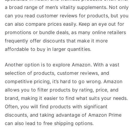
a broad range of men’s vitality supplements. Not only
can you read customer reviews for products, but you
can also compare prices easily. Keep an eye out for
promotions or bundle deals, as many online retailers
frequently offer discounts that make it more
affordable to buy in larger quantities.
Another option is to explore Amazon. With a vast
selection of products, customer reviews, and
competitive pricing, it’s hard to go wrong. Amazon
allows you to filter products by rating, price, and
brand, making it easier to find what suits your needs.
Often, you will find products with significant
discounts, and taking advantage of Amazon Prime
can also lead to free shipping options.