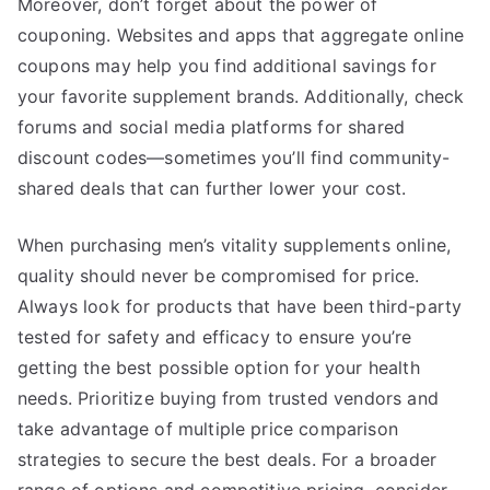
Moreover, don’t forget about the power of
couponing. Websites and apps that aggregate online
coupons may help you find additional savings for
your favorite supplement brands. Additionally, check
forums and social media platforms for shared
discount codes—sometimes you’ll find community-
shared deals that can further lower your cost.
When purchasing men’s vitality supplements online,
quality should never be compromised for price.
Always look for products that have been third-party
tested for safety and efficacy to ensure you’re
getting the best possible option for your health
needs. Prioritize buying from trusted vendors and
take advantage of multiple price comparison
strategies to secure the best deals. For a broader