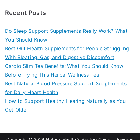
e
a
Recent Posts
r
c
Do Sleep Support Supplements Really Work? What
h
You Should Know
f
Best Gut Health Supplements for People Struggling
o
With Bloating, Gas, and Digestive Discomfort
r
Cardio Slim Tea Benefits: What You Should Know
:
Before Trying This Herbal Wellness Tea
Best Natural Blood Pressure Support Supplements
for Daily Heart Health
How to Support Healthy Hearing Naturally as You
Get Older
Copyright © 2026
Natural Health & Healing Guides
. Powered