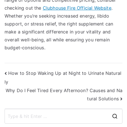
range of options and competitive pricing, consider
checking out the
Clubhouse Fire Official Website
.
Whether you’re seeking increased energy, libido
support, or stress relief, the right supplement can
make a significant difference in your vitality and
overall well-being, all while ensuring you remain
budget-conscious.
Post
How to Stop Waking Up at Night to Urinate Natural
ly
navigation
Why Do I Feel Tired Every Afternoon? Causes and Na
tural Solutions
S