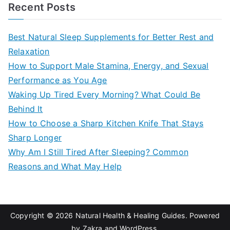
a
Recent Posts
r
c
Best Natural Sleep Supplements for Better Rest and
h
Relaxation
f
How to Support Male Stamina, Energy, and Sexual
o
Performance as You Age
r
Waking Up Tired Every Morning? What Could Be
:
Behind It
How to Choose a Sharp Kitchen Knife That Stays
Sharp Longer
Why Am I Still Tired After Sleeping? Common
Reasons and What May Help
Copyright © 2026
Natural Health & Healing Guides
. Powered
by
Zakra
and
WordPress
.