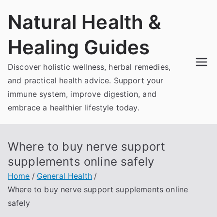
Skip
Natural Health &
to
content
Healing Guides
Discover holistic wellness, herbal remedies,
and practical health advice. Support your
immune system, improve digestion, and
embrace a healthier lifestyle today.
Where to buy nerve support
supplements online safely
Home
General Health
Where to buy nerve support supplements online
safely