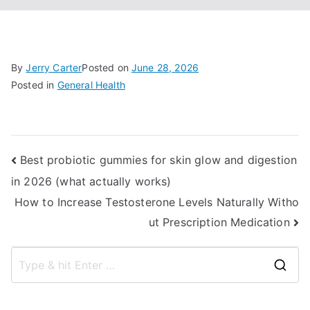
By
Jerry Carter
Posted on
June 28, 2026
Posted in
General Health
Post
Best probiotic gummies for skin glow and digestion
in 2026 (what actually works)
navigation
How to Increase Testosterone Levels Naturally Witho
ut Prescription Medication
S
e