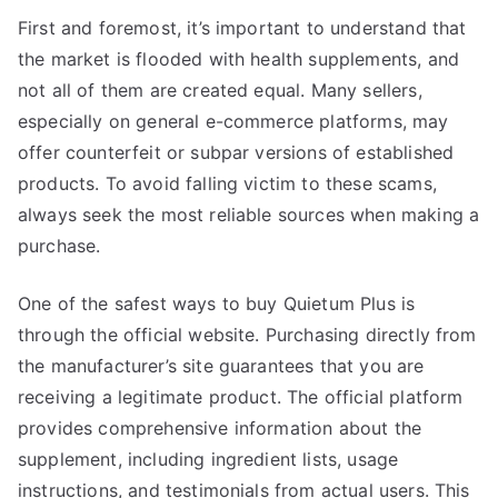
First and foremost, it’s important to understand that
the market is flooded with health supplements, and
not all of them are created equal. Many sellers,
especially on general e-commerce platforms, may
offer counterfeit or subpar versions of established
products. To avoid falling victim to these scams,
always seek the most reliable sources when making a
purchase.
One of the safest ways to buy Quietum Plus is
through the official website. Purchasing directly from
the manufacturer’s site guarantees that you are
receiving a legitimate product. The official platform
provides comprehensive information about the
supplement, including ingredient lists, usage
instructions, and testimonials from actual users. This