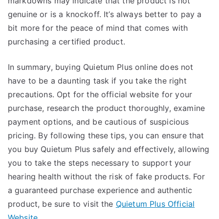
markdowns may indicate that the product is not
genuine or is a knockoff. It’s always better to pay a
bit more for the peace of mind that comes with
purchasing a certified product.
In summary, buying Quietum Plus online does not
have to be a daunting task if you take the right
precautions. Opt for the official website for your
purchase, research the product thoroughly, examine
payment options, and be cautious of suspicious
pricing. By following these tips, you can ensure that
you buy Quietum Plus safely and effectively, allowing
you to take the steps necessary to support your
hearing health without the risk of fake products. For
a guaranteed purchase experience and authentic
product, be sure to visit the
Quietum Plus Official
Website
.