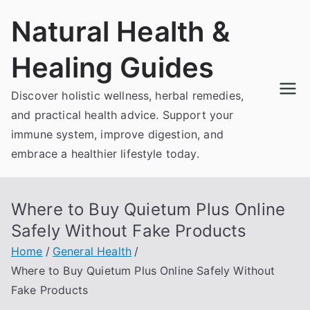
Skip
Natural Health &
to
content
Healing Guides
Discover holistic wellness, herbal remedies,
and practical health advice. Support your
immune system, improve digestion, and
embrace a healthier lifestyle today.
Where to Buy Quietum Plus Online
Safely Without Fake Products
Home
General Health
Where to Buy Quietum Plus Online Safely Without
Fake Products