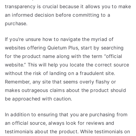
transparency is crucial because it allows you to make
an informed decision before committing to a
purchase.
If you’re unsure how to navigate the myriad of
websites offering Quietum Plus, start by searching
for the product name along with the term “official
website.” This will help you locate the correct source
without the risk of landing on a fraudulent site.
Remember, any site that seems overly flashy or
makes outrageous claims about the product should
be approached with caution.
In addition to ensuring that you are purchasing from
an official source, always look for reviews and
testimonials about the product. While testimonials on