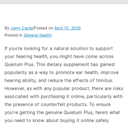
By
Jerry Carter
Posted on
April 15, 2026
Posted in
General Health
If you’re looking for a natural solution to support
your hearing health, you might have come across
Quietum Plus. This dietary supplement has gained
popularity as a way to promote ear health, improve
hearing ability, and reduce the effects of tinnitus.
However, as with any popular product, there are risks
associated with purchasing it online, particularly with
the presence of counterfeit products. To ensure
you’re getting the genuine Quietum Plus, here’s what
you need to know about buying it online safely.