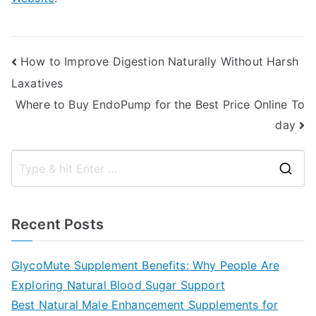
Post
How to Improve Digestion Naturally Without Harsh
Laxatives
navigation
Where to Buy EndoPump for the Best Price Online To
day
S
e
a
Recent Posts
r
c
GlycoMute Supplement Benefits: Why People Are
h
Exploring Natural Blood Sugar Support
f
Best Natural Male Enhancement Supplements for
o