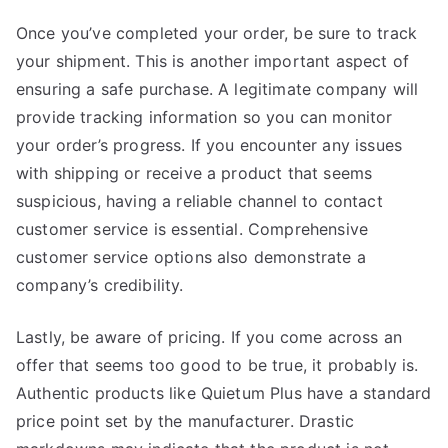
Once you’ve completed your order, be sure to track
your shipment. This is another important aspect of
ensuring a safe purchase. A legitimate company will
provide tracking information so you can monitor
your order’s progress. If you encounter any issues
with shipping or receive a product that seems
suspicious, having a reliable channel to contact
customer service is essential. Comprehensive
customer service options also demonstrate a
company’s credibility.
Lastly, be aware of pricing. If you come across an
offer that seems too good to be true, it probably is.
Authentic products like Quietum Plus have a standard
price point set by the manufacturer. Drastic