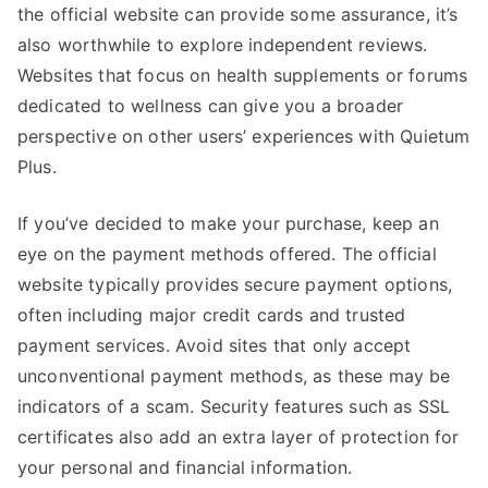
the official website can provide some assurance, it’s
also worthwhile to explore independent reviews.
Websites that focus on health supplements or forums
dedicated to wellness can give you a broader
perspective on other users’ experiences with Quietum
Plus.
If you’ve decided to make your purchase, keep an
eye on the payment methods offered. The official
website typically provides secure payment options,
often including major credit cards and trusted
payment services. Avoid sites that only accept
unconventional payment methods, as these may be
indicators of a scam. Security features such as SSL
certificates also add an extra layer of protection for
your personal and financial information.