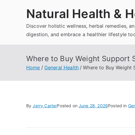
Skip
Natural Health & H
to
content
Discover holistic wellness, herbal remedies, 
digestion, and embrace a healthier lifestyle to
Where to Buy Weight Support 
Home
General Health
Where to Buy Weight 
By
Jerry Carter
Posted on
June 28, 2026
Posted in
Gen