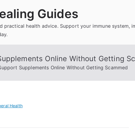
ealing Guides
and practical health advice. Support your immune system, 
day.
Supplements Online Without Getting 
Support Supplements Online Without Getting Scammed
eral Health