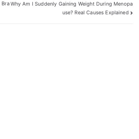
 Bra
Why Am I Suddenly Gaining Weight During Menopa
use? Real Causes Explained