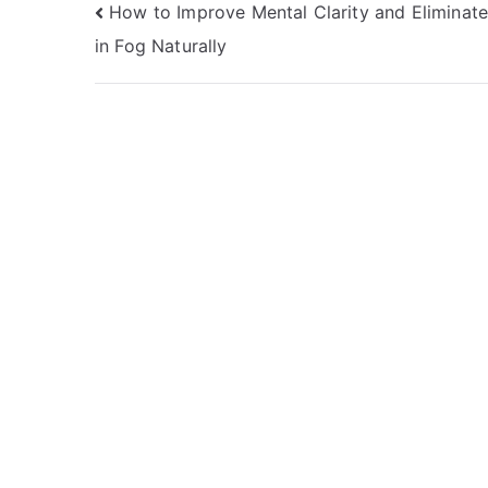
Post
How to Improve Mental Clarity and Eliminate
in Fog Naturally
navigation