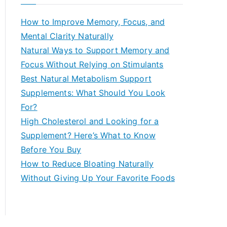
r
c
How to Improve Memory, Focus, and
h
Mental Clarity Naturally
f
Natural Ways to Support Memory and
o
Focus Without Relying on Stimulants
r
Best Natural Metabolism Support
:
Supplements: What Should You Look
For?
High Cholesterol and Looking for a
Supplement? Here’s What to Know
Before You Buy
How to Reduce Bloating Naturally
Without Giving Up Your Favorite Foods