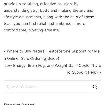
provide a soothing, effective solution. By
understanding your body and making dietary and
lifestyle adjustments, along with the help of these
teas, you can find relief and embrace a more
comfortable, bloating-free life.
Post
Where to Buy Natural Testosterone Support for Me
n Online (Safe Ordering Guide)
navigation
Low Energy, Brain Fog, and Weight Gain: Could Thyro
id Support Help?
S
e
a