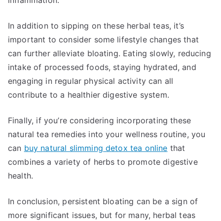
inflammation.
In addition to sipping on these herbal teas, it’s
important to consider some lifestyle changes that
can further alleviate bloating. Eating slowly, reducing
intake of processed foods, staying hydrated, and
engaging in regular physical activity can all
contribute to a healthier digestive system.
Finally, if you’re considering incorporating these
natural tea remedies into your wellness routine, you
can
buy natural slimming detox tea online
that
combines a variety of herbs to promote digestive
health.
In conclusion, persistent bloating can be a sign of
more significant issues, but for many, herbal teas