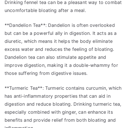
Drinking fennel tea can be a pleasant way to combat
uncomfortable bloating after a meal.
**Dandelion Tea**: Dandelion is often overlooked
but can be a powerful ally in digestion. It acts as a
diuretic, which means it helps the body eliminate
excess water and reduces the feeling of bloating.
Dandelion tea can also stimulate appetite and
improve digestion, making it a double-whammy for
those suffering from digestive issues.
**Turmeric Tea**: Turmeric contains curcumin, which
has anti-inflammatory properties that can aid in
digestion and reduce bloating. Drinking turmeric tea,
especially combined with ginger, can enhance its
benefits and provide relief from both bloating and