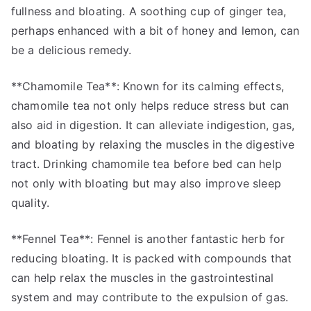
fullness and bloating. A soothing cup of ginger tea,
perhaps enhanced with a bit of honey and lemon, can
be a delicious remedy.
**Chamomile Tea**: Known for its calming effects,
chamomile tea not only helps reduce stress but can
also aid in digestion. It can alleviate indigestion, gas,
and bloating by relaxing the muscles in the digestive
tract. Drinking chamomile tea before bed can help
not only with bloating but may also improve sleep
quality.
**Fennel Tea**: Fennel is another fantastic herb for
reducing bloating. It is packed with compounds that
can help relax the muscles in the gastrointestinal
system and may contribute to the expulsion of gas.