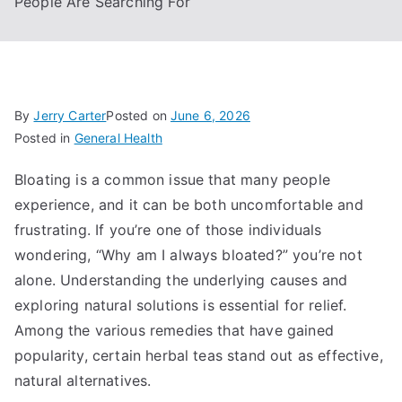
People Are Searching For
By
Jerry Carter
Posted on
June 6, 2026
Posted in
General Health
Bloating is a common issue that many people
experience, and it can be both uncomfortable and
frustrating. If you’re one of those individuals
wondering, “Why am I always bloated?” you’re not
alone. Understanding the underlying causes and
exploring natural solutions is essential for relief.
Among the various remedies that have gained
popularity, certain herbal teas stand out as effective,
natural alternatives.