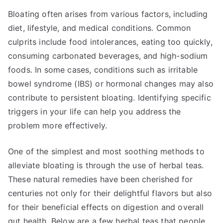
Bloating often arises from various factors, including
diet, lifestyle, and medical conditions. Common
culprits include food intolerances, eating too quickly,
consuming carbonated beverages, and high-sodium
foods. In some cases, conditions such as irritable
bowel syndrome (IBS) or hormonal changes may also
contribute to persistent bloating. Identifying specific
triggers in your life can help you address the
problem more effectively.
One of the simplest and most soothing methods to
alleviate bloating is through the use of herbal teas.
These natural remedies have been cherished for
centuries not only for their delightful flavors but also
for their beneficial effects on digestion and overall
gut health. Below are a few herbal teas that people