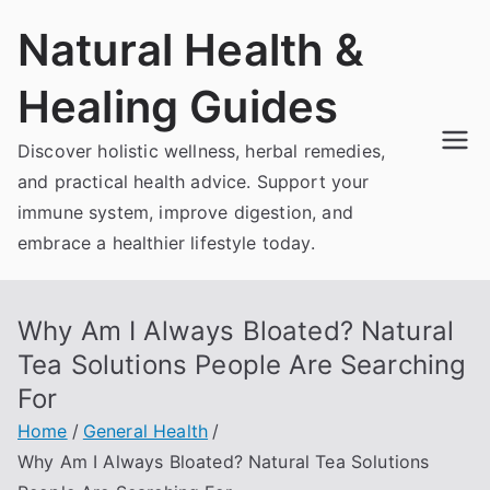
Skip
Natural Health &
to
content
Healing Guides
Discover holistic wellness, herbal remedies,
and practical health advice. Support your
immune system, improve digestion, and
embrace a healthier lifestyle today.
Why Am I Always Bloated? Natural
Tea Solutions People Are Searching
For
Home
General Health
Why Am I Always Bloated? Natural Tea Solutions