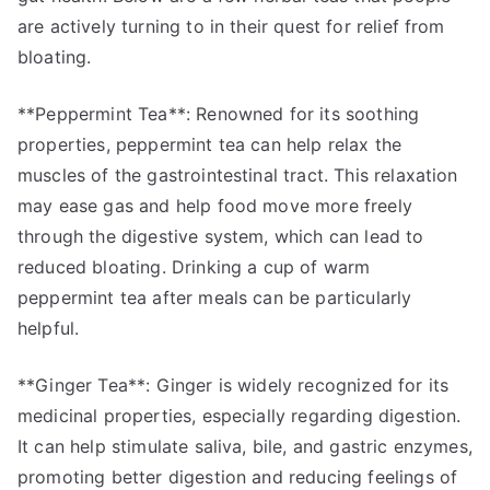
are actively turning to in their quest for relief from
bloating.
**Peppermint Tea**: Renowned for its soothing
properties, peppermint tea can help relax the
muscles of the gastrointestinal tract. This relaxation
may ease gas and help food move more freely
through the digestive system, which can lead to
reduced bloating. Drinking a cup of warm
peppermint tea after meals can be particularly
helpful.
**Ginger Tea**: Ginger is widely recognized for its
medicinal properties, especially regarding digestion.
It can help stimulate saliva, bile, and gastric enzymes,
promoting better digestion and reducing feelings of