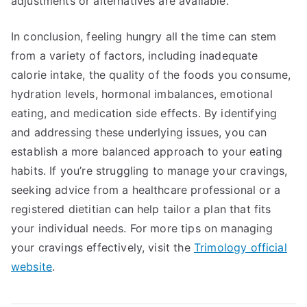
adjustments or alternatives are available.
In conclusion, feeling hungry all the time can stem
from a variety of factors, including inadequate
calorie intake, the quality of the foods you consume,
hydration levels, hormonal imbalances, emotional
eating, and medication side effects. By identifying
and addressing these underlying issues, you can
establish a more balanced approach to your eating
habits. If you’re struggling to manage your cravings,
seeking advice from a healthcare professional or a
registered dietitian can help tailor a plan that fits
your individual needs. For more tips on managing
your cravings effectively, visit the
Trimology official
website
.