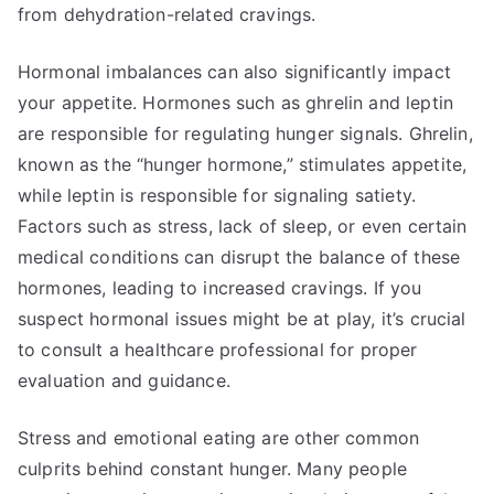
from dehydration-related cravings.
Hormonal imbalances can also significantly impact
your appetite. Hormones such as ghrelin and leptin
are responsible for regulating hunger signals. Ghrelin,
known as the “hunger hormone,” stimulates appetite,
while leptin is responsible for signaling satiety.
Factors such as stress, lack of sleep, or even certain
medical conditions can disrupt the balance of these
hormones, leading to increased cravings. If you
suspect hormonal issues might be at play, it’s crucial
to consult a healthcare professional for proper
evaluation and guidance.
Stress and emotional eating are other common
culprits behind constant hunger. Many people