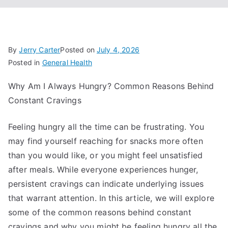
By
Jerry Carter
Posted on
July 4, 2026
Posted in
General Health
Why Am I Always Hungry? Common Reasons Behind
Constant Cravings
Feeling hungry all the time can be frustrating. You
may find yourself reaching for snacks more often
than you would like, or you might feel unsatisfied
after meals. While everyone experiences hunger,
persistent cravings can indicate underlying issues
that warrant attention. In this article, we will explore
some of the common reasons behind constant
cravings and why you might be feeling hungry all the