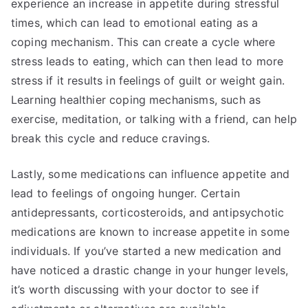
experience an increase in appetite during stressful
times, which can lead to emotional eating as a
coping mechanism. This can create a cycle where
stress leads to eating, which can then lead to more
stress if it results in feelings of guilt or weight gain.
Learning healthier coping mechanisms, such as
exercise, meditation, or talking with a friend, can help
break this cycle and reduce cravings.
Lastly, some medications can influence appetite and
lead to feelings of ongoing hunger. Certain
antidepressants, corticosteroids, and antipsychotic
medications are known to increase appetite in some
individuals. If you’ve started a new medication and
have noticed a drastic change in your hunger levels,
it’s worth discussing with your doctor to see if