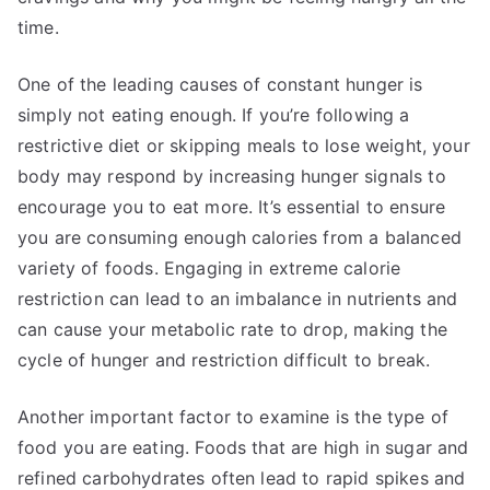
time.
One of the leading causes of constant hunger is
simply not eating enough. If you’re following a
restrictive diet or skipping meals to lose weight, your
body may respond by increasing hunger signals to
encourage you to eat more. It’s essential to ensure
you are consuming enough calories from a balanced
variety of foods. Engaging in extreme calorie
restriction can lead to an imbalance in nutrients and
can cause your metabolic rate to drop, making the
cycle of hunger and restriction difficult to break.
Another important factor to examine is the type of
food you are eating. Foods that are high in sugar and
refined carbohydrates often lead to rapid spikes and