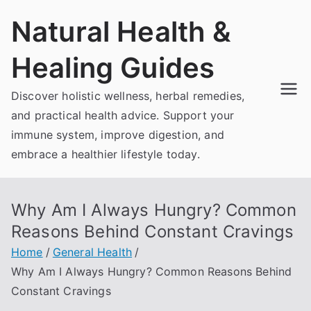
Skip
Natural Health &
to
content
Healing Guides
Discover holistic wellness, herbal remedies,
and practical health advice. Support your
immune system, improve digestion, and
embrace a healthier lifestyle today.
Why Am I Always Hungry? Common
Reasons Behind Constant Cravings
Home
General Health
Why Am I Always Hungry? Common Reasons Behind
Constant Cravings