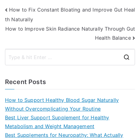
Post
How to Fix Constant Bloating and Improve Gut Heal
th Naturally
navigation
How to Improve Skin Radiance Naturally Through Gut
Health Balance
S
e
a
Recent Posts
r
c
How to Support Healthy Blood Sugar Naturally
h
Without Overcomplicating Your Routine
f
Best Liver Support Supplement for Healthy
o
Metabolism and Weight Management
r
Best Supplements for Neuropathy: What Actually
: