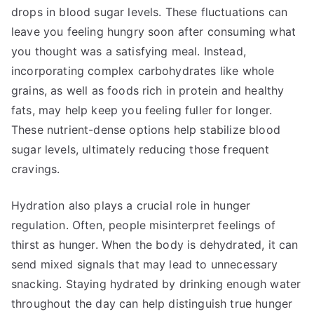
drops in blood sugar levels. These fluctuations can
leave you feeling hungry soon after consuming what
you thought was a satisfying meal. Instead,
incorporating complex carbohydrates like whole
grains, as well as foods rich in protein and healthy
fats, may help keep you feeling fuller for longer.
These nutrient-dense options help stabilize blood
sugar levels, ultimately reducing those frequent
cravings.
Hydration also plays a crucial role in hunger
regulation. Often, people misinterpret feelings of
thirst as hunger. When the body is dehydrated, it can
send mixed signals that may lead to unnecessary
snacking. Staying hydrated by drinking enough water
throughout the day can help distinguish true hunger