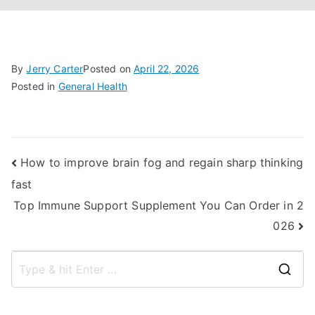
By
Jerry Carter
Posted on
April 22, 2026
Posted in
General Health
Post
How to improve brain fog and regain sharp thinking
fast
navigation
Top Immune Support Supplement You Can Order in 2
026
S
e