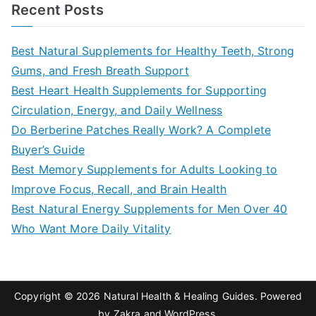
a
Recent Posts
r
c
Best Natural Supplements for Healthy Teeth, Strong
h
Gums, and Fresh Breath Support
f
Best Heart Health Supplements for Supporting
o
Circulation, Energy, and Daily Wellness
r
Do Berberine Patches Really Work? A Complete
:
Buyer’s Guide
Best Memory Supplements for Adults Looking to
Improve Focus, Recall, and Brain Health
Best Natural Energy Supplements for Men Over 40
Who Want More Daily Vitality
Copyright © 2026
Natural Health & Healing Guides
. Powered
by
Zakra
and
WordPress
.