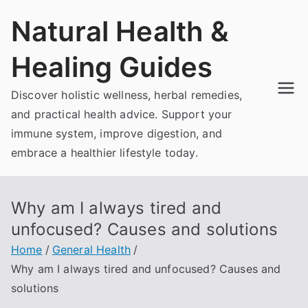
Skip
Natural Health &
to
content
Healing Guides
Discover holistic wellness, herbal remedies,
and practical health advice. Support your
immune system, improve digestion, and
embrace a healthier lifestyle today.
Why am I always tired and
unfocused? Causes and solutions
Home
General Health
Why am I always tired and unfocused? Causes and
solutions