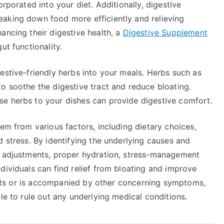
orporated into your diet. Additionally, digestive
aking down food more efficiently and relieving
ancing their digestive health, a
Digestive Supplement
ut functionality.
estive-friendly herbs into your meals. Herbs such as
o soothe the digestive tract and reduce bloating.
e herbs to your dishes can provide digestive comfort.
tem from various factors, including dietary choices,
d stress. By identifying the underlying causes and
y adjustments, proper hydration, stress-management
dividuals can find relief from bloating and improve
rsists or is accompanied by other concerning symptoms,
le to rule out any underlying medical conditions.