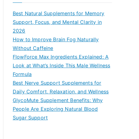
r
c
Best Natural Supplements for Memory
h
Support, Focus, and Mental Clarity in
f
2026
o
How to Improve Brain Fog Naturally
r
Without Caffeine
:
FlowForce Max Ingredients Explained: A
Look at What’s Inside This Male Wellness
Formula
Best Nerve Support Supplements for
Daily Comfort, Relaxation, and Wellness
GlycoMute Supplement Benefits: Why
People Are Exploring Natural Blood
Sugar Support