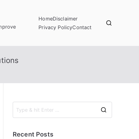
Home
Disclaimer
improve
Privacy Policy
Contact
tions
S
e
a
Recent Posts