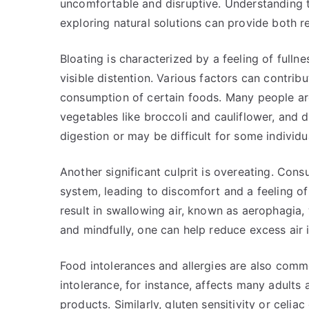
uncomfortable and disruptive. Understanding
exploring natural solutions can provide both re
Bloating is characterized by a feeling of full
visible distention. Various factors can contri
consumption of certain foods. Many people are 
vegetables like broccoli and cauliflower, and
digestion or may be difficult for some individua
Another significant culprit is overeating. Con
system, leading to discomfort and a feeling of 
result in swallowing air, known as aerophagia,
and mindfully, one can help reduce excess air 
Food intolerances and allergies are also comm
intolerance, for instance, affects many adults 
products. Similarly, gluten sensitivity or celia