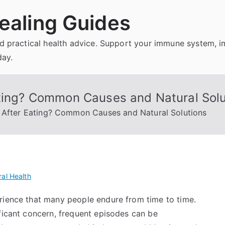
ealing Guides
and practical health advice. Support your immune system, 
day.
ating? Common Causes and Natural Solu
d After Eating? Common Causes and Natural Solutions
al Health
rience that many people endure from time to time.
ficant concern, frequent episodes can be