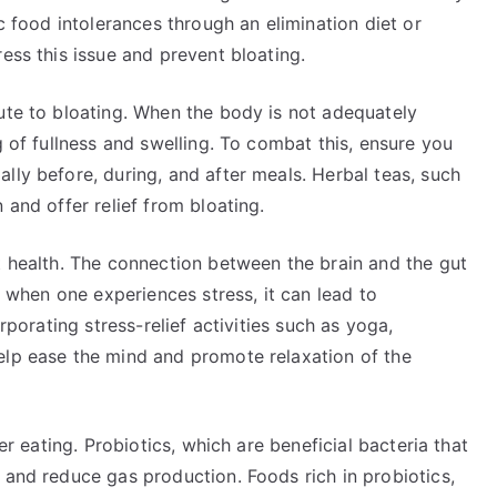
ic food intolerances through an elimination diet or
ess this issue and prevent bloating.
ute to bloating. When the body is not adequately
g of fullness and swelling. To combat this, ensure you
lly before, during, and after meals. Herbal teas, such
 and offer relief from bloating.
t health. The connection between the brain and the gut
nd when one experiences stress, it can lead to
orporating stress-relief activities such as yoga,
elp ease the mind and promote relaxation of the
ter eating. Probiotics, which are beneficial bacteria that
 and reduce gas production. Foods rich in probiotics,