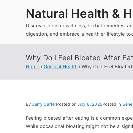
Skip
Natural Health & H
to
content
Discover holistic wellness, herbal remedies, 
digestion, and embrace a healthier lifestyle to
Why Do I Feel Bloated After E
Home
General Health
Why Do I Feel Bloate
By
Jerry Carter
Posted on
July 8, 2026
Posted in
Gener
Feeling bloated after eating is a common expe
While occasional bloating might not be a signi