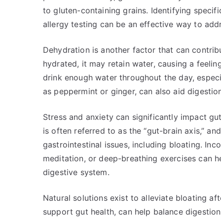
to gluten-containing grains. Identifying specif
allergy testing can be an effective way to addr
Dehydration is another factor that can contrib
hydrated, it may retain water, causing a feelin
drink enough water throughout the day, especia
as peppermint or ginger, can also aid digestion
Stress and anxiety can significantly impact gu
is often referred to as the “gut-brain axis,” a
gastrointestinal issues, including bloating. Inc
meditation, or deep-breathing exercises can h
digestive system.
Natural solutions exist to alleviate bloating af
support gut health, can help balance digestion