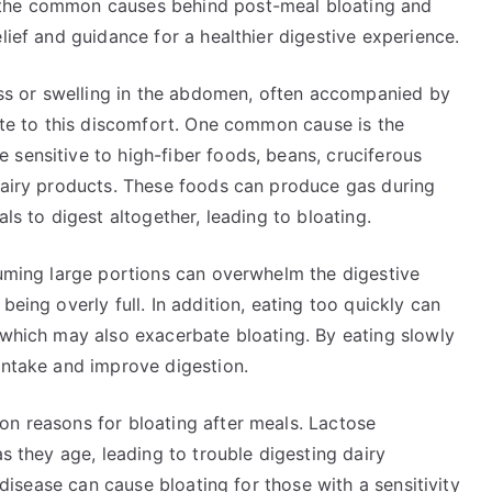
 the common causes behind post-meal bloating and
lief and guidance for a healthier digestive experience.
ness or swelling in the abdomen, often accompanied by
bute to this discomfort. One common cause is the
sensitive to high-fiber foods, beans, cruciferous
 dairy products. These foods can produce gas during
ls to digest altogether, leading to bloating.
suming large portions can overwhelm the digestive
being overly full. In addition, eating too quickly can
 which may also exacerbate bloating. By eating slowly
intake and improve digestion.
on reasons for bloating after meals. Lactose
as they age, leading to trouble digesting dairy
c disease can cause bloating for those with a sensitivity