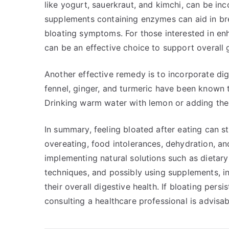
like yogurt, sauerkraut, and kimchi, can be inc
supplements containing enzymes can aid in bre
bloating symptoms. For those interested in enh
can be an effective choice to support overall g
Another effective remedy is to incorporate dig
fennel, ginger, and turmeric have been known t
Drinking warm water with lemon or adding thes
In summary, feeling bloated after eating can s
overeating, food intolerances, dehydration, an
implementing natural solutions such as dietar
techniques, and possibly using supplements, in
their overall digestive health. If bloating pe
consulting a healthcare professional is advisab