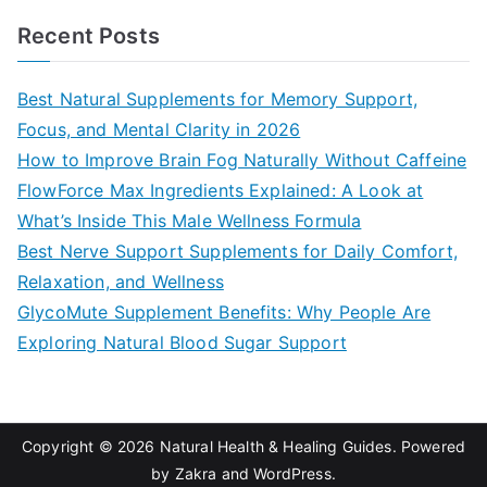
a
Recent Posts
r
c
Best Natural Supplements for Memory Support,
h
Focus, and Mental Clarity in 2026
f
How to Improve Brain Fog Naturally Without Caffeine
o
FlowForce Max Ingredients Explained: A Look at
r
What’s Inside This Male Wellness Formula
:
Best Nerve Support Supplements for Daily Comfort,
Relaxation, and Wellness
GlycoMute Supplement Benefits: Why People Are
Exploring Natural Blood Sugar Support
Copyright © 2026
Natural Health & Healing Guides
. Powered
by
Zakra
and
WordPress
.