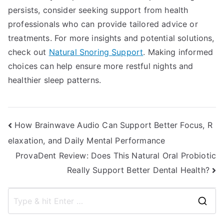
persists, consider seeking support from health
professionals who can provide tailored advice or
treatments. For more insights and potential solutions,
check out
Natural Snoring Support
. Making informed
choices can help ensure more restful nights and
healthier sleep patterns.
Post
How Brainwave Audio Can Support Better Focus, R
elaxation, and Daily Mental Performance
navigation
ProvaDent Review: Does This Natural Oral Probiotic
Really Support Better Dental Health?
S
e