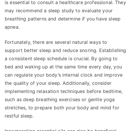
is essential to consult a healthcare professional. They
may recommend a sleep study to evaluate your
breathing patterns and determine if you have sleep
apnea.
Fortunately, there are several natural ways to
support better sleep and reduce snoring. Establishing
a consistent sleep schedule is crucial. By going to
bed and waking up at the same time every day, you
can regulate your body’s internal clock and improve
the quality of your sleep. Additionally, consider
implementing relaxation techniques before bedtime,
such as deep breathing exercises or gentle yoga
stretches, to prepare both your body and mind for
restful sleep.