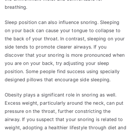
breathing.
Sleep position can also influence snoring. Sleeping
on your back can cause your tongue to collapse to
the back of your throat. In contrast, sleeping on your
side tends to promote clearer airways. If you
discover that your snoring is more pronounced when
you are on your back, try adjusting your sleep
position. Some people find success using specially
designed pillows that encourage side sleeping.
Obesity plays a significant role in snoring as well.
Excess weight, particularly around the neck, can put
pressure on the throat, further constricting the
airway. If you suspect that your snoring is related to
weight, adopting a healthier lifestyle through diet and