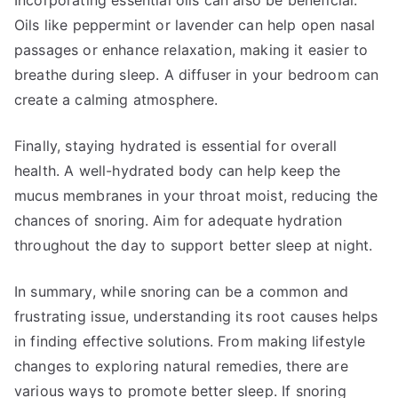
Incorporating essential oils can also be beneficial.
Oils like peppermint or lavender can help open nasal
passages or enhance relaxation, making it easier to
breathe during sleep. A diffuser in your bedroom can
create a calming atmosphere.
Finally, staying hydrated is essential for overall
health. A well-hydrated body can help keep the
mucus membranes in your throat moist, reducing the
chances of snoring. Aim for adequate hydration
throughout the day to support better sleep at night.
In summary, while snoring can be a common and
frustrating issue, understanding its root causes helps
in finding effective solutions. From making lifestyle
changes to exploring natural remedies, there are
various ways to promote better sleep. If snoring