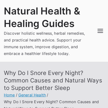
Skip
Natural Health &
to
content
Healing Guides
Discover holistic wellness, herbal remedies,
and practical health advice. Support your
immune system, improve digestion, and
embrace a healthier lifestyle today.
Why Do I Snore Every Night?
Common Causes and Natural Ways
to Support Better Sleep
Home
General Health
Why Do I Snore Every Night? Common Causes and