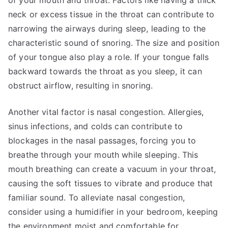
of your mouth and throat. Factors like having a thick
neck or excess tissue in the throat can contribute to
narrowing the airways during sleep, leading to the
characteristic sound of snoring. The size and position
of your tongue also play a role. If your tongue falls
backward towards the throat as you sleep, it can
obstruct airflow, resulting in snoring.
Another vital factor is nasal congestion. Allergies,
sinus infections, and colds can contribute to
blockages in the nasal passages, forcing you to
breathe through your mouth while sleeping. This
mouth breathing can create a vacuum in your throat,
causing the soft tissues to vibrate and produce that
familiar sound. To alleviate nasal congestion,
consider using a humidifier in your bedroom, keeping
the environment moist and comfortable for