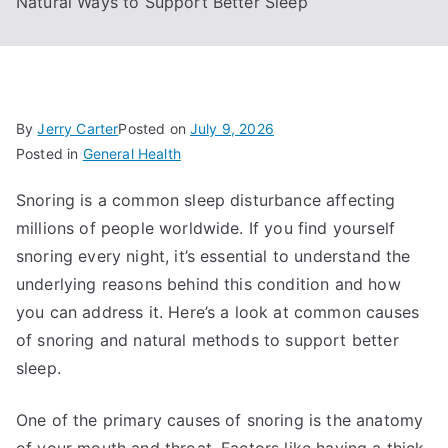
Natural Ways to Support Better Sleep
By
Jerry Carter
Posted on
July 9, 2026
Posted in
General Health
Snoring is a common sleep disturbance affecting
millions of people worldwide. If you find yourself
snoring every night, it’s essential to understand the
underlying reasons behind this condition and how
you can address it. Here’s a look at common causes
of snoring and natural methods to support better
sleep.
One of the primary causes of snoring is the anatomy