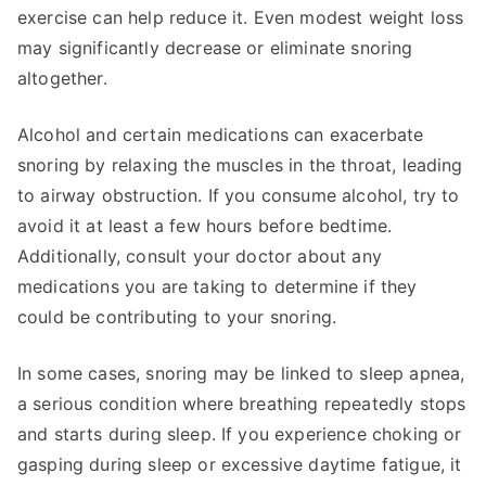
exercise can help reduce it. Even modest weight loss
may significantly decrease or eliminate snoring
altogether.
Alcohol and certain medications can exacerbate
snoring by relaxing the muscles in the throat, leading
to airway obstruction. If you consume alcohol, try to
avoid it at least a few hours before bedtime.
Additionally, consult your doctor about any
medications you are taking to determine if they
could be contributing to your snoring.
In some cases, snoring may be linked to sleep apnea,
a serious condition where breathing repeatedly stops
and starts during sleep. If you experience choking or
gasping during sleep or excessive daytime fatigue, it