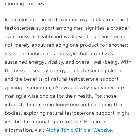
morning routines.
In conclusion, the shift from energy drinks to natural
testosterone support among men signifies a broader
awareness of health and wellness. This transition is
not merely about replacing one product for another;
it’s about embracing a lifestyle that prioritizes
sustained energy, vitality, and overall well-being. With
the risks posed by energy drinks becoming clearer
and the benefits of natural testosterone support
gaining recognition, it’s evident why many men are
making a wise choice for their health. For those
interested in thinking long-term and nurturing their
bodies, exploring natural testosterone support might
just be the optimal route to take. For more
information, visit
Alpha Tonic Official Website
.