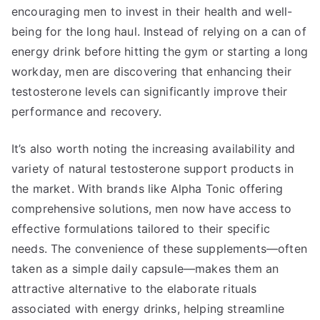
encouraging men to invest in their health and well-
being for the long haul. Instead of relying on a can of
energy drink before hitting the gym or starting a long
workday, men are discovering that enhancing their
testosterone levels can significantly improve their
performance and recovery.
It’s also worth noting the increasing availability and
variety of natural testosterone support products in
the market. With brands like Alpha Tonic offering
comprehensive solutions, men now have access to
effective formulations tailored to their specific
needs. The convenience of these supplements—often
taken as a simple daily capsule—makes them an
attractive alternative to the elaborate rituals
associated with energy drinks, helping streamline