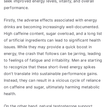
seek improved energy levels, vitality, and overall
performance.
Firstly, the adverse effects associated with energy
drinks are becoming increasingly well-documented.
High caffeine content, sugar overload, and a long list
of artificial ingredients can lead to significant health
issues. While they may provide a quick boost in
energy, the crash that follows can be jarring, leading
to feelings of fatigue and irritability. Men are starting
to recognize that these short-lived energy spikes
don’t translate into sustainable performance gains.
Instead, they can result in a vicious cycle of reliance
on caffeine and sugar, ultimately harming metabolic
health.
On the other hand, natural testosterone support