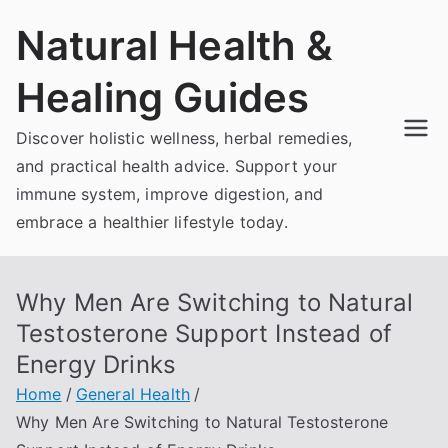
Skip
Natural Health &
to
content
Healing Guides
Discover holistic wellness, herbal remedies,
and practical health advice. Support your
immune system, improve digestion, and
embrace a healthier lifestyle today.
Why Men Are Switching to Natural
Testosterone Support Instead of
Energy Drinks
Home
General Health
Why Men Are Switching to Natural Testosterone