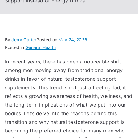
Support Instead of Energy Drinks
By
Jerry Carter
Posted on
May 24, 2026
Posted in
General Health
In recent years, there has been a noticeable shift
among men moving away from traditional energy
drinks in favor of natural testosterone support
supplements. This trend is not just a fleeting fad; it
reflects a growing awareness of health, wellness, and
the long-term implications of what we put into our
bodies. Let’s delve into the reasons behind this
transition and why natural testosterone support is
becoming the preferred choice for many men who