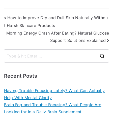
Post
How to Improve Dry and Dull Skin Naturally Withou
t Harsh Skincare Products
navigation
Morning Energy Crash After Eating? Natural Glucose
Support Solutions Explained
S
e
a
Recent Posts
r
c
Having Trouble Focusing Lately? What Can Actually
h
Help With Mental Clarity
f
Brain Fog and Trouble Focusing? What People Are
o
Looking for in a Daily Brain Supplement