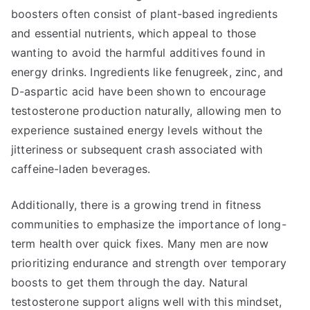
boosters often consist of plant-based ingredients
and essential nutrients, which appeal to those
wanting to avoid the harmful additives found in
energy drinks. Ingredients like fenugreek, zinc, and
D-aspartic acid have been shown to encourage
testosterone production naturally, allowing men to
experience sustained energy levels without the
jitteriness or subsequent crash associated with
caffeine-laden beverages.
Additionally, there is a growing trend in fitness
communities to emphasize the importance of long-
term health over quick fixes. Many men are now
prioritizing endurance and strength over temporary
boosts to get them through the day. Natural
testosterone support aligns well with this mindset,