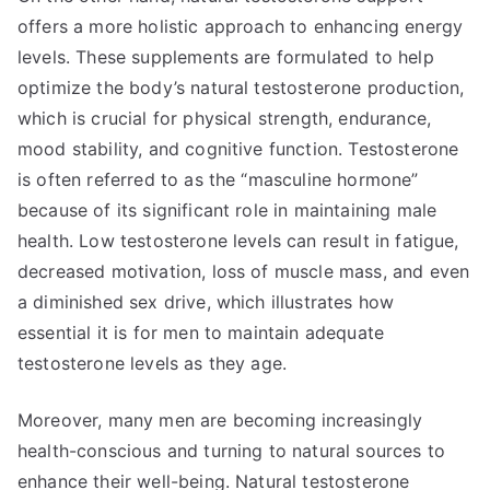
offers a more holistic approach to enhancing energy
levels. These supplements are formulated to help
optimize the body’s natural testosterone production,
which is crucial for physical strength, endurance,
mood stability, and cognitive function. Testosterone
is often referred to as the “masculine hormone”
because of its significant role in maintaining male
health. Low testosterone levels can result in fatigue,
decreased motivation, loss of muscle mass, and even
a diminished sex drive, which illustrates how
essential it is for men to maintain adequate
testosterone levels as they age.
Moreover, many men are becoming increasingly
health-conscious and turning to natural sources to
enhance their well-being. Natural testosterone