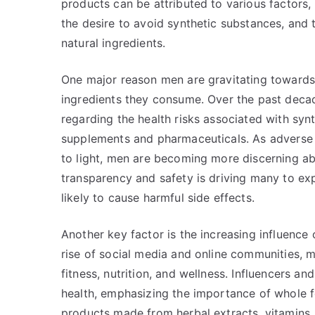
products can be attributed to various factors,
the desire to avoid synthetic substances, and t
natural ingredients.
One major reason men are gravitating towards
ingredients they consume. Over the past decad
regarding the health risks associated with syn
supplements and pharmaceuticals. As adverse
to light, men are becoming more discerning abo
transparency and safety is driving many to exp
likely to cause harmful side effects.
Another key factor is the increasing influence o
rise of social media and online communities, 
fitness, nutrition, and wellness. Influencers a
health, emphasizing the importance of whole f
products made from herbal extracts, vitamins,