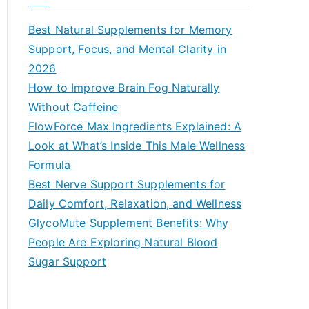
r
c
Best Natural Supplements for Memory
h
Support, Focus, and Mental Clarity in
f
2026
o
How to Improve Brain Fog Naturally
r
Without Caffeine
:
FlowForce Max Ingredients Explained: A
Look at What’s Inside This Male Wellness
Formula
Best Nerve Support Supplements for
Daily Comfort, Relaxation, and Wellness
GlycoMute Supplement Benefits: Why
People Are Exploring Natural Blood
Sugar Support