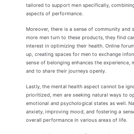
tailored to support men specifically, combinin
aspects of performance.
Moreover, there is a sense of community and 
more men turn to these products, they find ca
interest in optimizing their health. Online fo
up, creating spaces for men to exchange infor
sense of belonging enhances the experience, m
and to share their journeys openly.
Lastly, the mental health aspect cannot be ign
prioritized, men are seeking natural ways to op
emotional and psychological states as well. 
anxiety, improving mood, and fostering a sense
overall performance in various areas of life.