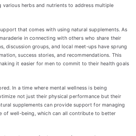
g various herbs and nutrients to address multiple
support that comes with using natural supplements. As
maraderie in connecting with others who share their
rums, discussion groups, and local meet-ups have sprung
mation, success stories, and recommendations. This
aking it easier for men to commit to their health goals
ored. In a time where mental wellness is being
timize not just their physical performance but their
Natural supplements can provide support for managing
 of well-being, which can all contribute to better