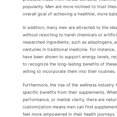
popularity. Men are more inclined to trust these
overall goal of achieving a healthier, more bala
In addition, many men are attracted to the id
without resorting to harsh chemicals or artifi
researched ingredients, such as adaptogens, am
centuries in traditional medicine. For instanc
have been shown to support energy levels, red
to recognize the long-lasting benefits of these
willing to incorporate them into their routines.
Furthermore, the rise of the wellness industry
specific benefits from their supplements. Whet
performance, or mental clarity, there are natu
customization means men can find supplements 
feel more empowered in their health journeys. 