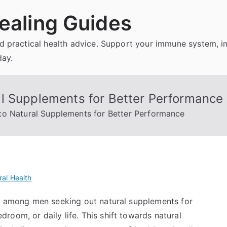
ealing Guides
and practical health advice. Support your immune system, 
day.
l Supplements for Better Performance
to Natural Supplements for Better Performance
al Health
nd among men seeking out natural supplements for
oom, or daily life. This shift towards natural