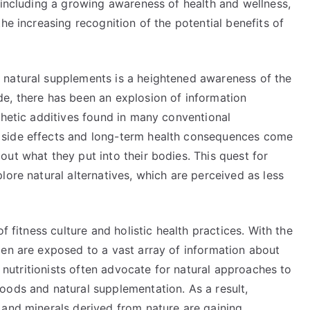
 including a growing awareness of health and wellness,
he increasing recognition of the potential benefits of
 natural supplements is a heightened awareness of the
e, there has been an explosion of information
thetic additives found in many conventional
 side effects and long-term health consequences come
ut what they put into their bodies. This quest for
lore natural alternatives, which are perceived as less
f fitness culture and holistic health practices. With the
men are exposed to a vast array of information about
nd nutritionists often advocate for natural approaches to
oods and natural supplementation. As a result,
 and minerals derived from nature are gaining