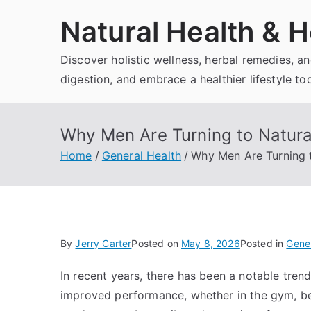
Skip
Natural Health & H
to
content
Discover holistic wellness, herbal remedies, 
digestion, and embrace a healthier lifestyle to
Why Men Are Turning to Natura
Home
General Health
Why Men Are Turning 
By
Jerry Carter
Posted on
May 8, 2026
Posted in
Gener
In recent years, there has been a notable tre
improved performance, whether in the gym, bedr