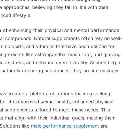
 approaches, believing they fall in line with their
nced lifestyle.
ea of enhancing their physical and mental performance
cial compounds. Natural supplements often rely on well-
ino acids, and vitamins that have been utilized for
e, ingredients like ashwagandha, maca root, and ginseng
uce stress, and enhance overall vitality. As men begin
 naturally occurring substances, they are increasingly
 has created a plethora of options for men seeking
her it is improved sexual health, enhanced physical
ral supplements tailored to meet these needs. This
that align with their individual goals, making them
Solutions like
male performance supplement
are