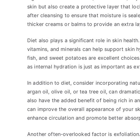
skin but also create a protective layer that lo
after cleansing to ensure that moisture is seal
thicker creams or balms to provide an extra la
Diet also plays a significant role in skin health
vitamins, and minerals can help support skin h
fish, and sweet potatoes are excellent choices
as internal hydration is just as important as ex
In addition to diet, consider incorporating natu
argan oil, olive oil, or tea tree oil, can drama
also have the added benefit of being rich in 
can improve the overall appearance of your ski
enhance circulation and promote better absorp
Another often-overlooked factor is exfoliation.