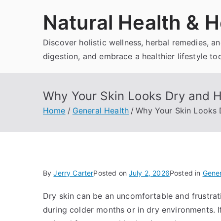
Skip
Natural Health & H
to
content
Discover holistic wellness, herbal remedies, 
digestion, and embrace a healthier lifestyle to
Why Your Skin Looks Dry and Ho
Home
General Health
Why Your Skin Looks D
By
Jerry Carter
Posted on
July 2, 2026
Posted in
Gener
Dry skin can be an uncomfortable and frustrati
during colder months or in dry environments. If 