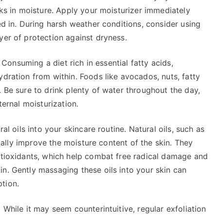
cks in moisture. Apply your moisturizer immediately
ed in. During harsh weather conditions, consider using
yer of protection against dryness.
. Consuming a diet rich in essential fatty acids,
ydration from within. Foods like avocados, nuts, fatty
. Be sure to drink plenty of water throughout the day,
ternal moisturization.
ral oils into your skincare routine. Natural oils, such as
tically improve the moisture content of the skin. They
antioxidants, which help combat free radical damage and
n. Gently massaging these oils into your skin can
tion.
 While it may seem counterintuitive, regular exfoliation