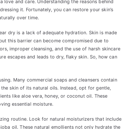
tra love and care. Understanding the reasons behind
dressing it. Fortunately, you can restore your skin’s
turally over time.
ar dry is a lack of adequate hydration. Skin is made
, but this barrier can become compromised due to
ors, improper cleansing, and the use of harsh skincare
re escapes and leads to dry, flaky skin. So, how can
y using. Many commercial soaps and cleansers contain
the skin of its natural oils. Instead, opt for gentle,
ients like aloe vera, honey, or coconut oil. These
oving essential moisture.
rizing routine. Look for natural moisturizers that include
ojoba oil. These natural emollients not only hydrate the