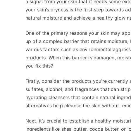
a signal from your skin that it needs some ex
your skin’s dryness is the first step towards ad
natural moisture and achieve a healthy glow na
One of the primary reasons your skin may appe
up of a complex barrier that retains moisture
various factors such as environmental aggress
products. When this barrier is damaged, moistu
you fix this?
Firstly, consider the products you’re currentl
sulfates, alcohol, and fragrances that can strip 
hydrating cleansers that contain natural ingred
alternatives help cleanse the skin without rem
Next, it’s crucial to establish a healthy moistu
ingredients like shea butter, cocoa butter, or j