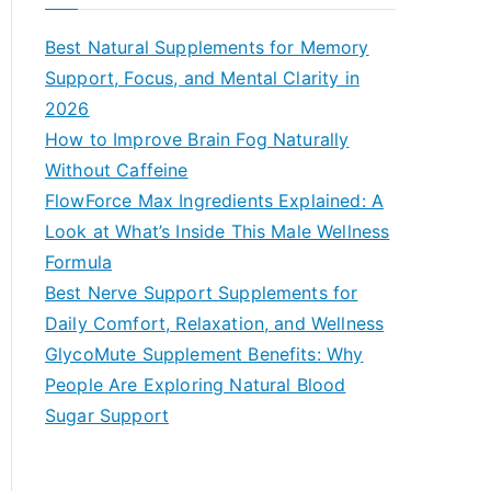
r
c
Best Natural Supplements for Memory
h
Support, Focus, and Mental Clarity in
f
2026
o
How to Improve Brain Fog Naturally
r
Without Caffeine
:
FlowForce Max Ingredients Explained: A
Look at What’s Inside This Male Wellness
Formula
Best Nerve Support Supplements for
Daily Comfort, Relaxation, and Wellness
GlycoMute Supplement Benefits: Why
People Are Exploring Natural Blood
Sugar Support