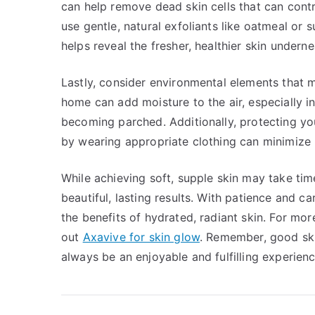
can help remove dead skin cells that can contr
use gentle, natural exfoliants like oatmeal or 
helps reveal the fresher, healthier skin undern
Lastly, consider environmental elements that m
home can add moisture to the air, especially i
becoming parched. Additionally, protecting y
by wearing appropriate clothing can minimize 
While achieving soft, supple skin may take tim
beautiful, lasting results. With patience and c
the benefits of hydrated, radiant skin. For mor
out
Axavive for skin glow
. Remember, good ski
always be an enjoyable and fulfilling experienc