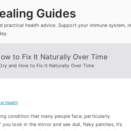
ealing Guides
and practical health advice. Support your immune system, 
day.
w to Fix It Naturally Over Time
ry and How to Fix It Naturally Over Time
al Health
ng condition that many people face, particularly
you look in the mirror and see dull, flaky patches, it’s