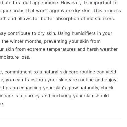
ibute to a dull appearance. However, it’s important to
sugar scrubs that won’t aggravate dry skin. This process
eath and allows for better absorption of moisturizers.
ay contribute to dry skin. Using humidifiers in your
n the winter months, preventing your skin from
our skin from extreme temperatures and harsh weather
moisture loss.
e, commitment to a natural skincare routine can yield
are, you can transform your skincare routine and enjoy
e tips on enhancing your skin’s glow naturally, check
ncare is a journey, and nurturing your skin should
e.