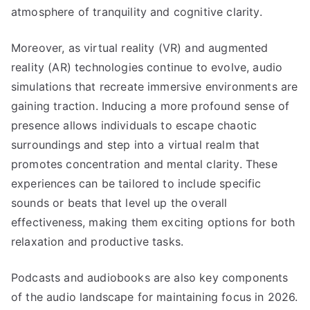
atmosphere of tranquility and cognitive clarity.
Moreover, as virtual reality (VR) and augmented
reality (AR) technologies continue to evolve, audio
simulations that recreate immersive environments are
gaining traction. Inducing a more profound sense of
presence allows individuals to escape chaotic
surroundings and step into a virtual realm that
promotes concentration and mental clarity. These
experiences can be tailored to include specific
sounds or beats that level up the overall
effectiveness, making them exciting options for both
relaxation and productive tasks.
Podcasts and audiobooks are also key components
of the audio landscape for maintaining focus in 2026.