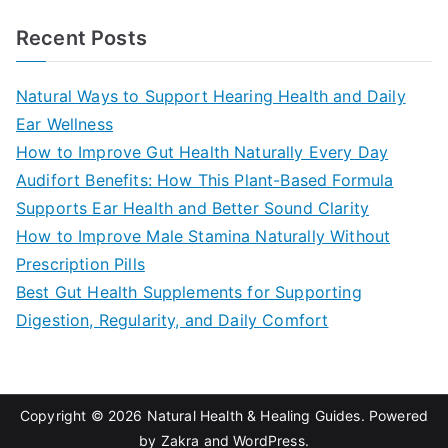
a
Recent Posts
r
c
Natural Ways to Support Hearing Health and Daily
h
Ear Wellness
f
How to Improve Gut Health Naturally Every Day
o
Audifort Benefits: How This Plant-Based Formula
r
Supports Ear Health and Better Sound Clarity
:
How to Improve Male Stamina Naturally Without
Prescription Pills
Best Gut Health Supplements for Supporting
Digestion, Regularity, and Daily Comfort
Copyright © 2026
Natural Health & Healing Guides
. Powered
by
Zakra
and
WordPress
.