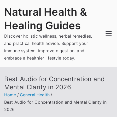
Skip
Natural Health &
to
content
Healing Guides
Discover holistic wellness, herbal remedies,
and practical health advice. Support your
immune system, improve digestion, and
embrace a healthier lifestyle today.
Best Audio for Concentration and
Mental Clarity in 2026
Home
General Health
Best Audio for Concentration and Mental Clarity in
2026