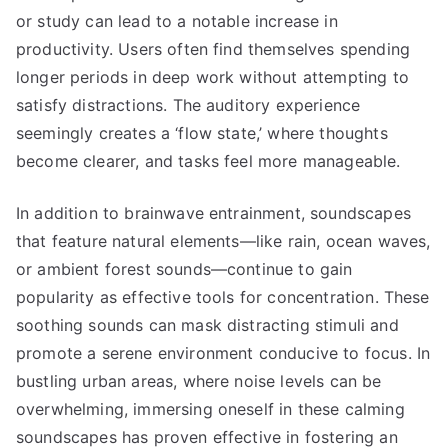
or study can lead to a notable increase in
productivity. Users often find themselves spending
longer periods in deep work without attempting to
satisfy distractions. The auditory experience
seemingly creates a ‘flow state,’ where thoughts
become clearer, and tasks feel more manageable.
In addition to brainwave entrainment, soundscapes
that feature natural elements—like rain, ocean waves,
or ambient forest sounds—continue to gain
popularity as effective tools for concentration. These
soothing sounds can mask distracting stimuli and
promote a serene environment conducive to focus. In
bustling urban areas, where noise levels can be
overwhelming, immersing oneself in these calming
soundscapes has proven effective in fostering an