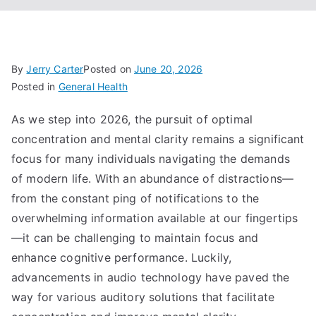
By
Jerry Carter
Posted on
June 20, 2026
Posted in
General Health
As we step into 2026, the pursuit of optimal
concentration and mental clarity remains a significant
focus for many individuals navigating the demands
of modern life. With an abundance of distractions—
from the constant ping of notifications to the
overwhelming information available at our fingertips
—it can be challenging to maintain focus and
enhance cognitive performance. Luckily,
advancements in audio technology have paved the
way for various auditory solutions that facilitate