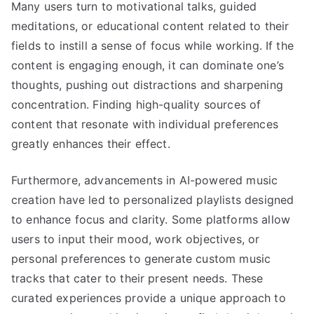
Many users turn to motivational talks, guided
meditations, or educational content related to their
fields to instill a sense of focus while working. If the
content is engaging enough, it can dominate one’s
thoughts, pushing out distractions and sharpening
concentration. Finding high-quality sources of
content that resonate with individual preferences
greatly enhances their effect.
Furthermore, advancements in AI-powered music
creation have led to personalized playlists designed
to enhance focus and clarity. Some platforms allow
users to input their mood, work objectives, or
personal preferences to generate custom music
tracks that cater to their present needs. These
curated experiences provide a unique approach to