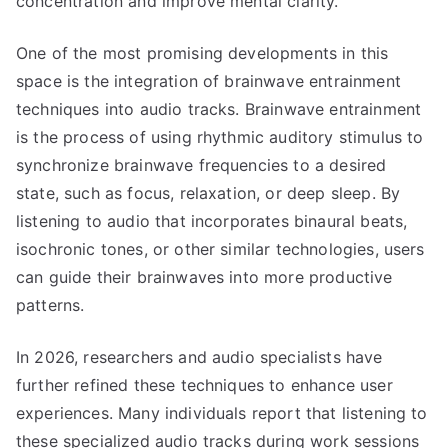
concentration and improve mental clarity.
One of the most promising developments in this
space is the integration of brainwave entrainment
techniques into audio tracks. Brainwave entrainment
is the process of using rhythmic auditory stimulus to
synchronize brainwave frequencies to a desired
state, such as focus, relaxation, or deep sleep. By
listening to audio that incorporates binaural beats,
isochronic tones, or other similar technologies, users
can guide their brainwaves into more productive
patterns.
In 2026, researchers and audio specialists have
further refined these techniques to enhance user
experiences. Many individuals report that listening to
these specialized audio tracks during work sessions