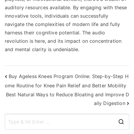
auditory resources available. By engaging with these
innovative tools, individuals can successfully
navigate the complexities of modern life and fully
harness their cognitive potential. The audio
revolution is here, and its impact on concentration
and mental clarity is undeniable.
Post
Buy Ageless Knees Program Online: Step-by-Step H
ome Routine for Knee Pain Relief and Better Mobility
navigation
Best Natural Ways to Reduce Bloating and Improve D
aily Digestion
S
e