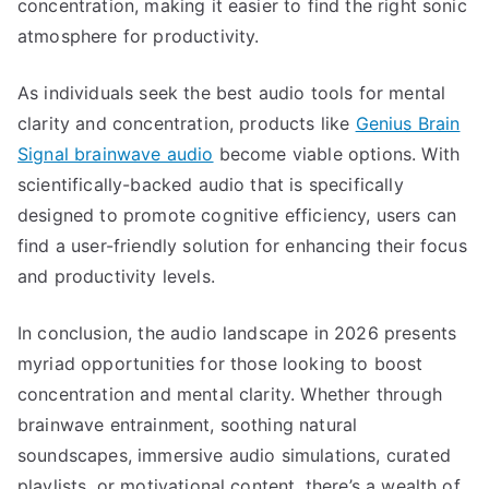
concentration, making it easier to find the right sonic
atmosphere for productivity.
As individuals seek the best audio tools for mental
clarity and concentration, products like
Genius Brain
Signal brainwave audio
become viable options. With
scientifically-backed audio that is specifically
designed to promote cognitive efficiency, users can
find a user-friendly solution for enhancing their focus
and productivity levels.
In conclusion, the audio landscape in 2026 presents
myriad opportunities for those looking to boost
concentration and mental clarity. Whether through
brainwave entrainment, soothing natural
soundscapes, immersive audio simulations, curated
playlists, or motivational content, there’s a wealth of