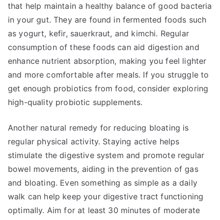
that help maintain a healthy balance of good bacteria
in your gut. They are found in fermented foods such
as yogurt, kefir, sauerkraut, and kimchi. Regular
consumption of these foods can aid digestion and
enhance nutrient absorption, making you feel lighter
and more comfortable after meals. If you struggle to
get enough probiotics from food, consider exploring
high-quality probiotic supplements.
Another natural remedy for reducing bloating is
regular physical activity. Staying active helps
stimulate the digestive system and promote regular
bowel movements, aiding in the prevention of gas
and bloating. Even something as simple as a daily
walk can help keep your digestive tract functioning
optimally. Aim for at least 30 minutes of moderate