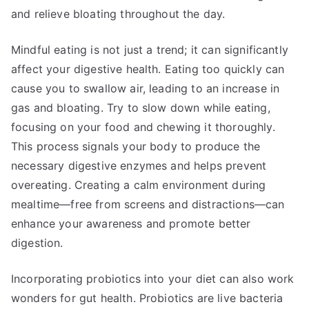
and relieve bloating throughout the day.
Mindful eating is not just a trend; it can significantly
affect your digestive health. Eating too quickly can
cause you to swallow air, leading to an increase in
gas and bloating. Try to slow down while eating,
focusing on your food and chewing it thoroughly.
This process signals your body to produce the
necessary digestive enzymes and helps prevent
overeating. Creating a calm environment during
mealtime—free from screens and distractions—can
enhance your awareness and promote better
digestion.
Incorporating probiotics into your diet can also work
wonders for gut health. Probiotics are live bacteria