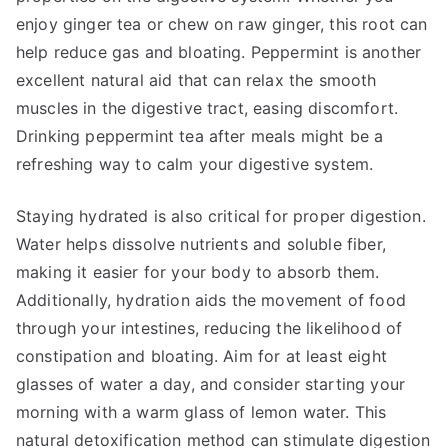
enjoy ginger tea or chew on raw ginger, this root can
help reduce gas and bloating. Peppermint is another
excellent natural aid that can relax the smooth
muscles in the digestive tract, easing discomfort.
Drinking peppermint tea after meals might be a
refreshing way to calm your digestive system.
Staying hydrated is also critical for proper digestion.
Water helps dissolve nutrients and soluble fiber,
making it easier for your body to absorb them.
Additionally, hydration aids the movement of food
through your intestines, reducing the likelihood of
constipation and bloating. Aim for at least eight
glasses of water a day, and consider starting your
morning with a warm glass of lemon water. This
natural detoxification method can stimulate digestion