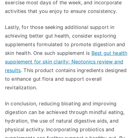
exercise most days of the week, and incorporate
activities that you enjoy to ensure consistency.
Lastly, for those seeking additional support in
achieving better gut health, consider exploring
supplements formulated to promote digestion and
skin health. One such supplement is
Best gut health
supplement for skin clarity: Neotonics review and
results
. This product contains ingredients designed
to enhance gut flora and support overall
revitalization.
In conclusion, reducing bloating and improving
digestion can be achieved through mindful eating,
hydration, the use of natural digestive aids, and
physical activity. Incorporating probiotics and