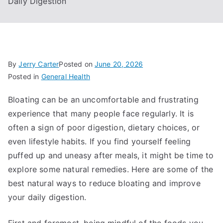
Daily Digestion
By
Jerry Carter
Posted on
June 20, 2026
Posted in
General Health
Bloating can be an uncomfortable and frustrating
experience that many people face regularly. It is
often a sign of poor digestion, dietary choices, or
even lifestyle habits. If you find yourself feeling
puffed up and uneasy after meals, it might be time to
explore some natural remedies. Here are some of the
best natural ways to reduce bloating and improve
your daily digestion.