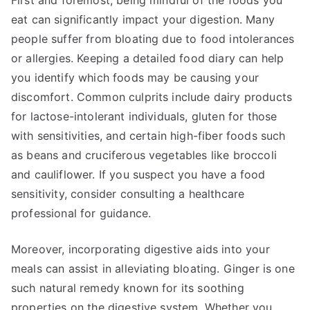
First and foremost, being mindful of the foods you
eat can significantly impact your digestion. Many
people suffer from bloating due to food intolerances
or allergies. Keeping a detailed food diary can help
you identify which foods may be causing your
discomfort. Common culprits include dairy products
for lactose-intolerant individuals, gluten for those
with sensitivities, and certain high-fiber foods such
as beans and cruciferous vegetables like broccoli
and cauliflower. If you suspect you have a food
sensitivity, consider consulting a healthcare
professional for guidance.
Moreover, incorporating digestive aids into your
meals can assist in alleviating bloating. Ginger is one
such natural remedy known for its soothing
properties on the digestive system. Whether you