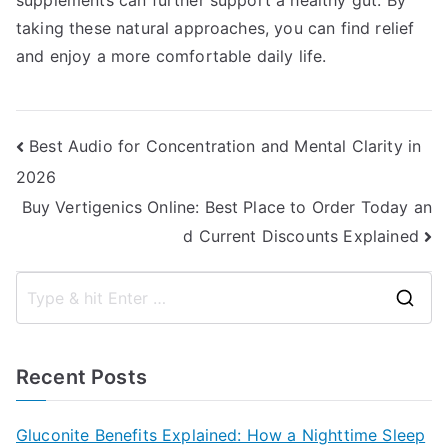
supplements can further support a healthy gut. By
taking these natural approaches, you can find relief
and enjoy a more comfortable daily life.
Post
Best Audio for Concentration and Mental Clarity in
2026
navigation
Buy Vertigenics Online: Best Place to Order Today an
d Current Discounts Explained
S
e
a
Recent Posts
r
c
Gluconite Benefits Explained: How a Nighttime Sleep