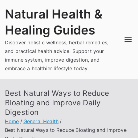
Skip
Natural Health &
to
content
Healing Guides
Discover holistic wellness, herbal remedies,
and practical health advice. Support your
immune system, improve digestion, and
embrace a healthier lifestyle today.
Best Natural Ways to Reduce
Bloating and Improve Daily
Digestion
Home
General Health
Best Natural Ways to Reduce Bloating and Improve