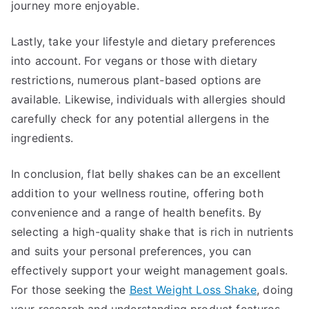
journey more enjoyable.
Lastly, take your lifestyle and dietary preferences
into account. For vegans or those with dietary
restrictions, numerous plant-based options are
available. Likewise, individuals with allergies should
carefully check for any potential allergens in the
ingredients.
In conclusion, flat belly shakes can be an excellent
addition to your wellness routine, offering both
convenience and a range of health benefits. By
selecting a high-quality shake that is rich in nutrients
and suits your personal preferences, you can
effectively support your weight management goals.
For those seeking the
Best Weight Loss Shake
, doing