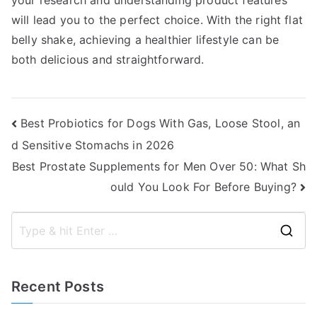
your research and understanding product features
will lead you to the perfect choice. With the right flat
belly shake, achieving a healthier lifestyle can be
both delicious and straightforward.
Post
Best Probiotics for Dogs With Gas, Loose Stool, an
d Sensitive Stomachs in 2026
navigation
Best Prostate Supplements for Men Over 50: What Sh
ould You Look For Before Buying?
S
e
a
Recent Posts
r