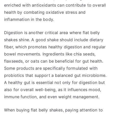
enriched with antioxidants can contribute to overall
health by combating oxidative stress and
inflammation in the body.
Digestion is another critical area where flat belly
shakes shine. A good shake should include dietary
fiber, which promotes healthy digestion and regular
bowel movements. Ingredients like chia seeds,
flaxseeds, or oats can be beneficial for gut health.
Some products are specifically formulated with
probiotics that support a balanced gut microbiome.
A healthy gut is essential not only for digestion but
also for overall well-being, as it influences mood,
immune function, and even weight management.
When buying flat belly shakes, paying attention to