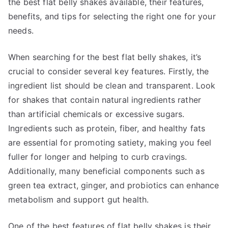
the best flat belly shakes available, their features,
benefits, and tips for selecting the right one for your
needs.
When searching for the best flat belly shakes, it’s
crucial to consider several key features. Firstly, the
ingredient list should be clean and transparent. Look
for shakes that contain natural ingredients rather
than artificial chemicals or excessive sugars.
Ingredients such as protein, fiber, and healthy fats
are essential for promoting satiety, making you feel
fuller for longer and helping to curb cravings.
Additionally, many beneficial components such as
green tea extract, ginger, and probiotics can enhance
metabolism and support gut health.
One of the best features of flat belly shakes is their