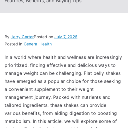
Features, Benefits, and Buying Tips
By
Jerry Carter
Posted on
July 7, 2026
Posted in
General Health
In a world where health and wellness are increasingly
prioritized, finding effective and delicious ways to
manage weight can be challenging. Flat belly shakes
have emerged as a popular choice for those seeking
a convenient supplement to their weight
management journey. Packed with nutrients and
tailored ingredients, these shakes can provide
various benefits, from aiding digestion to boosting
metabolism. In this article, we will explore some of