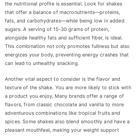
the nutritional profile is essential. Look for shakes
that offer a balance of macronutrients—proteins,
fats, and carbohydrates—while being low in added
sugars. A serving of 15-30 grams of protein,
alongside healthy fats and sufficient fiber, is ideal.
This combination not only promotes fullness but also
energizes your body, preventing energy crashes that
can lead to unhealthy snacking.
Another vital aspect to consider is the flavor and
texture of the shake. You are more likely to stick with
a product you enjoy. Many brands offer a range of
flavors, from classic chocolate and vanilla to more
adventurous combinations like tropical fruits and
spices. Some shakes also blend smoothly and have a
pleasant mouthfeel, making your weight support