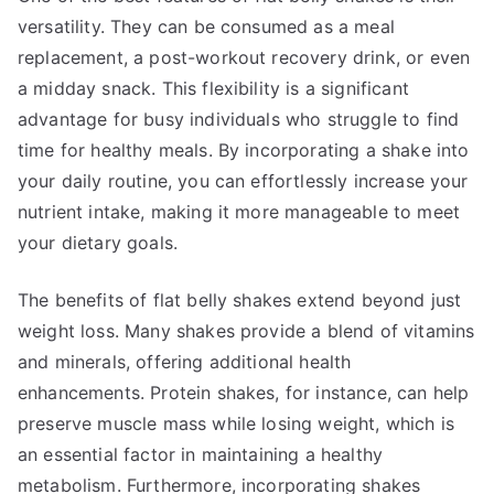
versatility. They can be consumed as a meal
replacement, a post-workout recovery drink, or even
a midday snack. This flexibility is a significant
advantage for busy individuals who struggle to find
time for healthy meals. By incorporating a shake into
your daily routine, you can effortlessly increase your
nutrient intake, making it more manageable to meet
your dietary goals.
The benefits of flat belly shakes extend beyond just
weight loss. Many shakes provide a blend of vitamins
and minerals, offering additional health
enhancements. Protein shakes, for instance, can help
preserve muscle mass while losing weight, which is
an essential factor in maintaining a healthy
metabolism. Furthermore, incorporating shakes