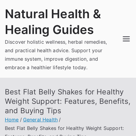
Skip
Natural Health &
to
content
Healing Guides
Discover holistic wellness, herbal remedies,
and practical health advice. Support your
immune system, improve digestion, and
embrace a healthier lifestyle today.
Best Flat Belly Shakes for Healthy
Weight Support: Features, Benefits,
and Buying Tips
Home
General Health
Best Flat Belly Shakes for Healthy Weight Support: