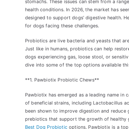
stomachs. These issues can stem from a range 
health conditions. In 2026, the market has seen 
designed to support dogs’ digestive health. He
for dogs facing these challenges.
Probiotics are live bacteria and yeasts that are
Just like in humans, probiotics can help restore
dogs experiencing gas, loose stool, or sensiti
dive into some of the top options available thi
**1. Pawbiotix Probiotic Chews**
Pawbiotix has emerged as a leading name in ca
of beneficial strains, including Lactobacillus 
been shown to improve digestion and reduce g
prebiotics that support the growth of healthy 
Best Dog Probiotic
options, Pawbiotix is a top