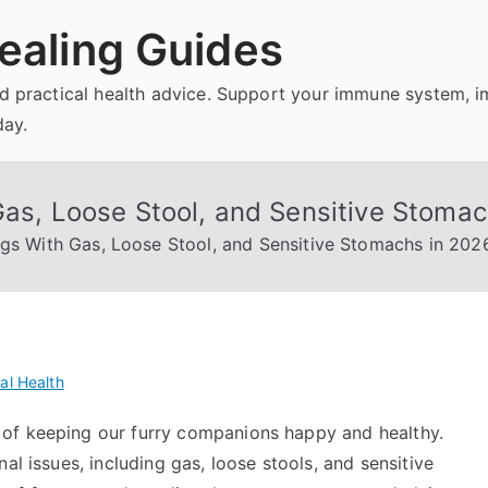
ealing Guides
and practical health advice. Support your immune system, 
day.
Gas, Loose Stool, and Sensitive Stoma
ogs With Gas, Loose Stool, and Sensitive Stomachs in 202
al Health
of keeping our furry companions happy and healthy.
al issues, including gas, loose stools, and sensitive