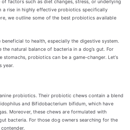
of factors such as diet changes, stress, or underlying
a rise in highly effective probiotics specifically
re, we outline some of the best probiotics available
 beneficial to health, especially the digestive system.
 the natural balance of bacteria in a dog’s gut. For
ve stomachs, probiotics can be a game-changer. Let’s
s year.
nine probiotics. Their probiotic chews contain a blend
acidophilus and Bifidobacterium bifidum, which have
as. Moreover, these chews are formulated with
gut bacteria. For those dog owners searching for the
 contender.