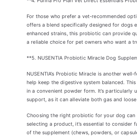
**4. Purina Pro Plan Vet Direct Essentials Prob
For those who prefer a vet-recommended option
offers a blend specifically designed for dogs e
enhanced strains, this probiotic can provide qu
a reliable choice for pet owners who want a tru
**5. NUSENTIA Probiotic Miracle Dog Supple
NUSENTIA’s Probiotic Miracle is another well-fo
help keep the digestive system balanced. Thi
in a convenient powder form. It’s particularly u
support, as it can alleviate both gas and loose 
Choosing the right probiotic for your dog can 
selecting a product, it’s essential to consider
of the supplement (chews, powders, or capsule