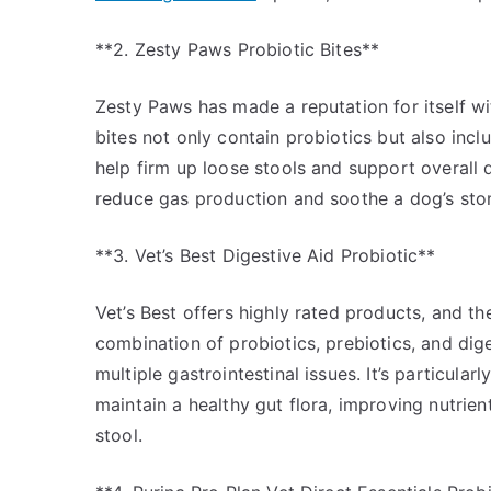
**2. Zesty Paws Probiotic Bites**
Zesty Paws has made a reputation for itself wit
bites not only contain probiotics but also incl
help firm up loose stools and support overall 
reduce gas production and soothe a dog’s stom
**3. Vet’s Best Digestive Aid Probiotic**
Vet’s Best offers highly rated products, and th
combination of probiotics, prebiotics, and dig
multiple gastrointestinal issues. It’s particular
maintain a healthy gut flora, improving nutrie
stool.