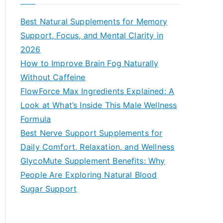
r
c
Best Natural Supplements for Memory
h
Support, Focus, and Mental Clarity in
f
2026
o
How to Improve Brain Fog Naturally
r
Without Caffeine
:
FlowForce Max Ingredients Explained: A
Look at What’s Inside This Male Wellness
Formula
Best Nerve Support Supplements for
Daily Comfort, Relaxation, and Wellness
GlycoMute Supplement Benefits: Why
People Are Exploring Natural Blood
Sugar Support