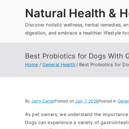
Skip
Natural Health & H
to
content
Discover holistic wellness, herbal remedies, 
digestion, and embrace a healthier lifestyle to
Best Probiotics for Dogs With 
Home
General Health
Best Probiotics for D
By
Jerry Carter
Posted on
July 7, 2026
Posted in
Gener
As pet owners, we understand the importance 
Dogs can experience a variety of gastrointestin