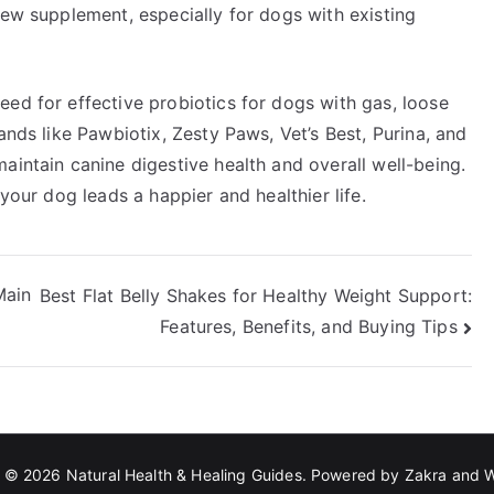
new supplement, especially for dogs with existing
ed for effective probiotics for dogs with gas, loose
ands like Pawbiotix, Zesty Paws, Vet’s Best, Purina, and
aintain canine digestive health and overall well-being.
 your dog leads a happier and healthier life.
Main
Best Flat Belly Shakes for Healthy Weight Support:
Features, Benefits, and Buying Tips
t © 2026
Natural Health & Healing Guides
. Powered by
Zakra
and
W