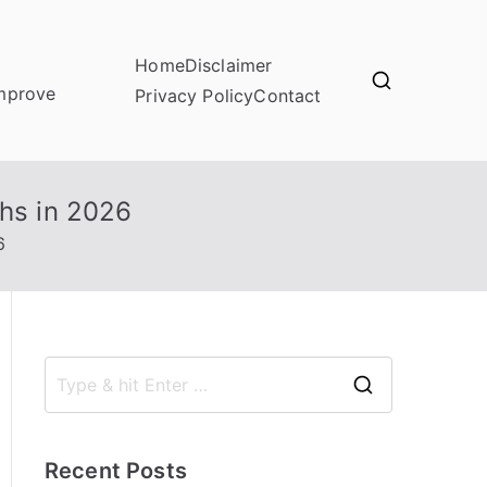
Home
Disclaimer
improve
Privacy Policy
Contact
chs in 2026
6
S
e
a
Recent Posts