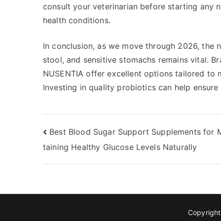
consult your veterinarian before starting any 
health conditions.
In conclusion, as we move through 2026, the ne
stool, and sensitive stomachs remains vital. Br
NUSENTIA offer excellent options tailored to m
Investing in quality probiotics can help ensure
Post
Best Blood Sugar Support Supplements for 
taining Healthy Glucose Levels Naturally
navigation
Copyrigh