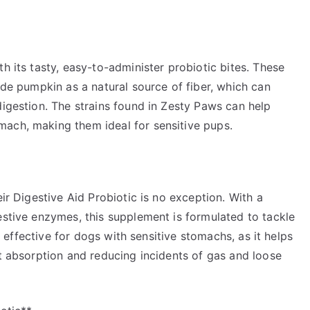
h its tasty, easy-to-administer probiotic bites. These
ude pumpkin as a natural source of fiber, which can
digestion. The strains found in Zesty Paws can help
ach, making them ideal for sensitive pups.
eir Digestive Aid Probiotic is no exception. With a
estive enzymes, this supplement is formulated to tackle
ly effective for dogs with sensitive stomachs, as it helps
nt absorption and reducing incidents of gas and loose