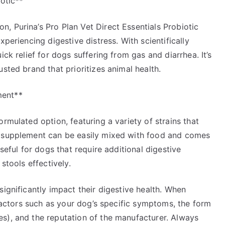
iotic**
, Purina’s Pro Plan Vet Direct Essentials Probiotic
xperiencing digestive distress. With scientifically
ick relief for dogs suffering from gas and diarrhea. It’s
sted brand that prioritizes animal health.
ment**
rmulated option, featuring a variety of strains that
s supplement can be easily mixed with food and comes
seful for dogs that require additional digestive
stools effectively.
significantly impact their digestive health. When
 factors such as your dog’s specific symptoms, the form
s), and the reputation of the manufacturer. Always