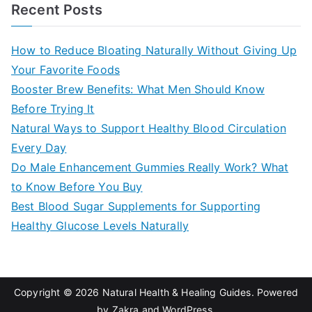
a
Recent Posts
r
c
How to Reduce Bloating Naturally Without Giving Up
h
Your Favorite Foods
f
Booster Brew Benefits: What Men Should Know
o
Before Trying It
r
Natural Ways to Support Healthy Blood Circulation
:
Every Day
Do Male Enhancement Gummies Really Work? What
to Know Before You Buy
Best Blood Sugar Supplements for Supporting
Healthy Glucose Levels Naturally
Copyright © 2026
Natural Health & Healing Guides
. Powered
by
Zakra
and
WordPress
.