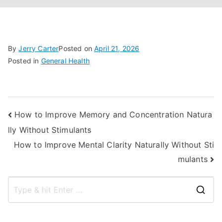
By
Jerry Carter
Posted on
April 21, 2026
Posted in
General Health
Post
How to Improve Memory and Concentration Natura
lly Without Stimulants
navigation
How to Improve Mental Clarity Naturally Without Sti
mulants
S
e