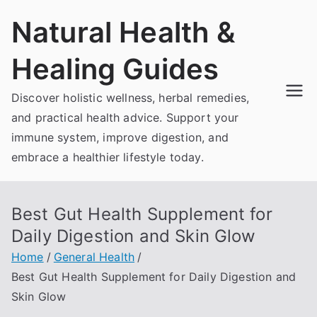
Skip
Natural Health &
to
content
Healing Guides
Discover holistic wellness, herbal remedies,
and practical health advice. Support your
immune system, improve digestion, and
embrace a healthier lifestyle today.
Best Gut Health Supplement for
Daily Digestion and Skin Glow
Home
General Health
Best Gut Health Supplement for Daily Digestion and
Skin Glow