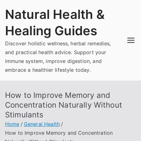
Skip
Natural Health &
to
content
Healing Guides
Discover holistic wellness, herbal remedies,
and practical health advice. Support your
immune system, improve digestion, and
embrace a healthier lifestyle today.
How to Improve Memory and
Concentration Naturally Without
Stimulants
Home
General Health
How to Improve Memory and Concentration