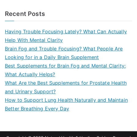
e
a
Recent Posts
r
c
Having Trouble Focusing Lately? What Can Actually
h
Help With Mental Clarity
f
Brain Fog and Trouble Focusing? What People Are
o
Looking for in a Daily Brain Supplement
r
Best Supplements for Brain Fog and Mental Clarity:
:
What Actually Helps?
What Are the Best Supplements for Prostate Health
and Urinary Support?
How to Support Lung Health Naturally and Maintain
Better Breathing Every Day