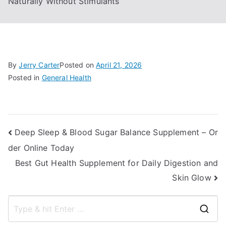
Naturally Without Stimulants
By
Jerry Carter
Posted on
April 21, 2026
Posted in
General Health
Post
Deep Sleep & Blood Sugar Balance Supplement – Or
der Online Today
navigation
Best Gut Health Supplement for Daily Digestion and
Skin Glow
S