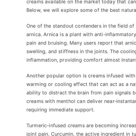
creams available on the market today that can 
Below, we will explore some of the best natural
One of the standout contenders in the field of 
arnica. Arnica is a plant with anti-inflammator
pain and bruising. Many users report that arni
swelling, and stiffness in the joints. The cool
inflammation, providing comfort almost instant
Another popular option is creams infused with
warming or cooling effect that can act as a natu
ability to distract the brain from pain signals
creams with menthol can deliver near-instanta
requiring immediate support.
Turmeric-infused creams are becoming increasi
joint pain. Curcumin, the active ingredient in 