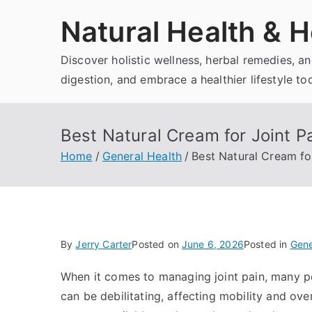
Skip
Natural Health & H
to
content
Discover holistic wellness, herbal remedies, 
digestion, and embrace a healthier lifestyle to
Best Natural Cream for Joint Pa
Home
General Health
Best Natural Cream for
By
Jerry Carter
Posted on
June 6, 2026
Posted in
Gene
When it comes to managing joint pain, many peo
can be debilitating, affecting mobility and overa