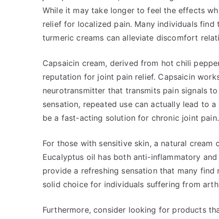
While it may take longer to feel the effects w
relief for localized pain. Many individuals find
turmeric creams can alleviate discomfort relati
Capsaicin cream, derived from hot chili pepper
reputation for joint pain relief. Capsaicin wor
neurotransmitter that transmits pain signals to 
sensation, repeated use can actually lead to a 
be a fast-acting solution for chronic joint pain.
For those with sensitive skin, a natural cream 
Eucalyptus oil has both anti-inflammatory and
provide a refreshing sensation that many find re
solid choice for individuals suffering from arthr
Furthermore, consider looking for products th