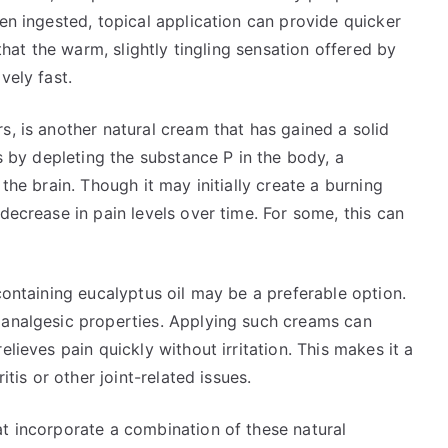
hen ingested, topical application can provide quicker
 that the warm, slightly tingling sensation offered by
vely fast.
s, is another natural cream that has gained a solid
ks by depleting the substance P in the body, a
the brain. Though it may initially create a burning
decrease in pain levels over time. For some, this can
containing eucalyptus oil may be a preferable option.
 analgesic properties. Applying such creams can
lieves pain quickly without irritation. This makes it a
itis or other joint-related issues.
at incorporate a combination of these natural