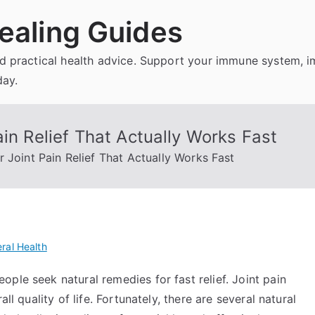
ealing Guides
and practical health advice. Support your immune system, 
day.
in Relief That Actually Works Fast
 Joint Pain Relief That Actually Works Fast
ral Health
ple seek natural remedies for fast relief. Joint pain
ll quality of life. Fortunately, there are several natural