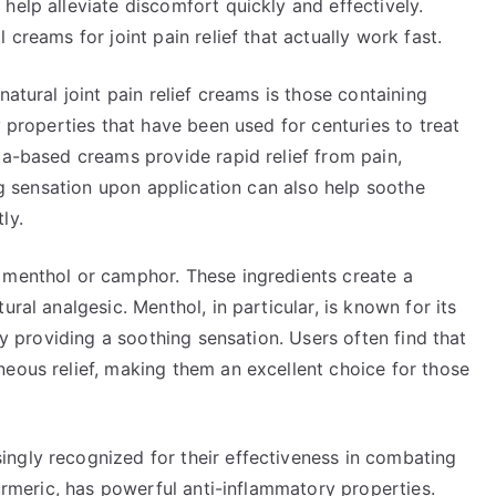
help alleviate discomfort quickly and effectively.
 creams for joint pain relief that actually work fast.
natural joint pain relief creams is those containing
y properties that have been used for centuries to treat
ca-based creams provide rapid relief from pain,
ing sensation upon application can also help soothe
ly.
 menthol or camphor. These ingredients create a
ral analgesic. Menthol, in particular, is known for its
 by providing a soothing sensation. Users often find that
neous relief, making them an excellent choice for those
ngly recognized for their effectiveness in combating
turmeric, has powerful anti-inflammatory properties.