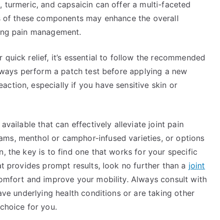
, turmeric, and capsaicin can offer a multi-faceted
cts of these components may enhance the overall
ting pain management.
 quick relief, it’s essential to follow the recommended
 Always perform a patch test before applying a new
ction, especially if you have sensitive skin or
available that can effectively alleviate joint pain
ms, menthol or camphor-infused varieties, or options
, the key is to find one that works for your specific
at provides prompt results, look no further than a
joint
omfort and improve your mobility. Always consult with
have underlying health conditions or are taking other
 choice for you.