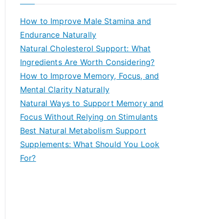
r
c
How to Improve Male Stamina and
h
Endurance Naturally
f
Natural Cholesterol Support: What
o
Ingredients Are Worth Considering?
r
How to Improve Memory, Focus, and
:
Mental Clarity Naturally
Natural Ways to Support Memory and
Focus Without Relying on Stimulants
Best Natural Metabolism Support
Supplements: What Should You Look
For?