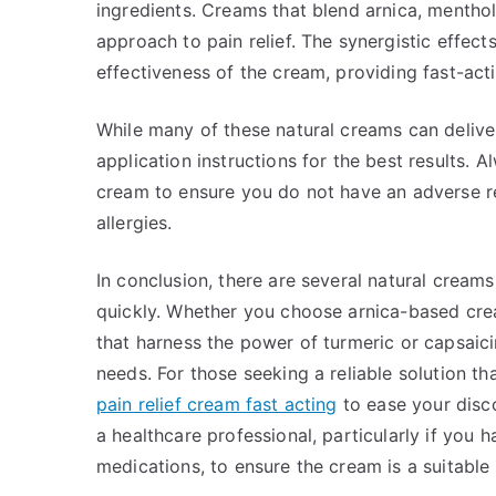
ingredients. Creams that blend arnica, menthol
approach to pain relief. The synergistic effe
effectiveness of the cream, providing fast-ac
While many of these natural creams can deliver
application instructions for the best results.
cream to ensure you do not have an adverse rea
allergies.
In conclusion, there are several natural creams 
quickly. Whether you choose arnica-based crea
that harness the power of turmeric or capsaicin
needs. For those seeking a reliable solution th
pain relief cream fast acting
to ease your disc
a healthcare professional, particularly if you 
medications, to ensure the cream is a suitable