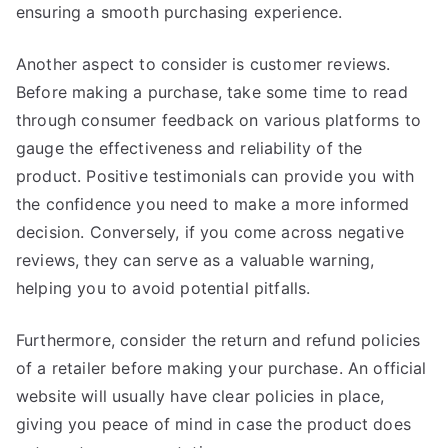
ensuring a smooth purchasing experience.
Another aspect to consider is customer reviews.
Before making a purchase, take some time to read
through consumer feedback on various platforms to
gauge the effectiveness and reliability of the
product. Positive testimonials can provide you with
the confidence you need to make a more informed
decision. Conversely, if you come across negative
reviews, they can serve as a valuable warning,
helping you to avoid potential pitfalls.
Furthermore, consider the return and refund policies
of a retailer before making your purchase. An official
website will usually have clear policies in place,
giving you peace of mind in case the product does