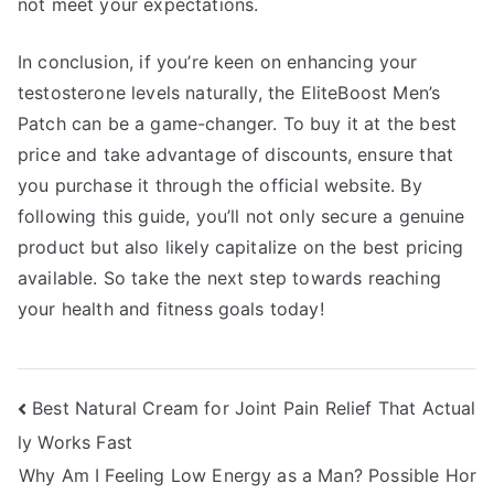
not meet your expectations.
In conclusion, if you’re keen on enhancing your
testosterone levels naturally, the EliteBoost Men’s
Patch can be a game-changer. To buy it at the best
price and take advantage of discounts, ensure that
you purchase it through the official website. By
following this guide, you’ll not only secure a genuine
product but also likely capitalize on the best pricing
available. So take the next step towards reaching
your health and fitness goals today!
Post
Best Natural Cream for Joint Pain Relief That Actual
ly Works Fast
navigation
Why Am I Feeling Low Energy as a Man? Possible Hor