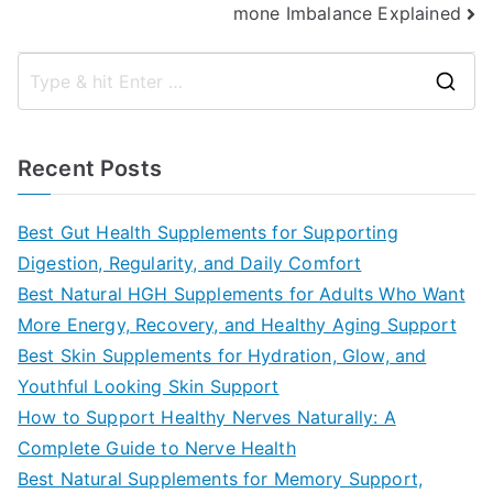
mone Imbalance Explained
S
e
a
Recent Posts
r
c
Best Gut Health Supplements for Supporting
h
Digestion, Regularity, and Daily Comfort
f
Best Natural HGH Supplements for Adults Who Want
o
More Energy, Recovery, and Healthy Aging Support
r
Best Skin Supplements for Hydration, Glow, and
:
Youthful Looking Skin Support
How to Support Healthy Nerves Naturally: A
Complete Guide to Nerve Health
Best Natural Supplements for Memory Support,