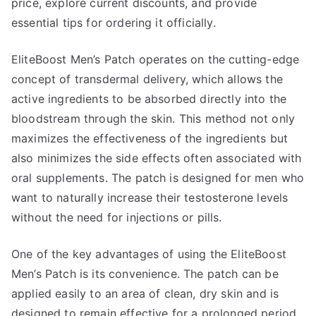
price, explore current discounts, and provide
essential tips for ordering it officially.
EliteBoost Men’s Patch operates on the cutting-edge
concept of transdermal delivery, which allows the
active ingredients to be absorbed directly into the
bloodstream through the skin. This method not only
maximizes the effectiveness of the ingredients but
also minimizes the side effects often associated with
oral supplements. The patch is designed for men who
want to naturally increase their testosterone levels
without the need for injections or pills.
One of the key advantages of using the EliteBoost
Men’s Patch is its convenience. The patch can be
applied easily to an area of clean, dry skin and is
designed to remain effective for a prolonged period.