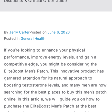
Discounts & Official Order Guide
By
Jerry Carter
Posted on
June 6, 2026
Posted in
General Health
If you’re looking to enhance your physical
performance, improve energy levels, and gain a
competitive edge, you might be considering the
EliteBoost Men’s Patch. This innovative product has
garnered attention for its natural approach to
boosting testosterone levels, and many men are now
searching for the best places to buy this men’s patch
online. In this article, we will guide you on how to
purchase the EliteBoost Men’s Patch at the best