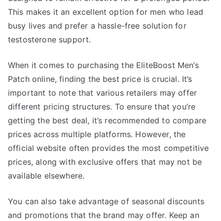
This makes it an excellent option for men who lead
busy lives and prefer a hassle-free solution for
testosterone support.
When it comes to purchasing the EliteBoost Men’s
Patch online, finding the best price is crucial. It’s
important to note that various retailers may offer
different pricing structures. To ensure that you’re
getting the best deal, it’s recommended to compare
prices across multiple platforms. However, the
official website often provides the most competitive
prices, along with exclusive offers that may not be
available elsewhere.
You can also take advantage of seasonal discounts
and promotions that the brand may offer. Keep an