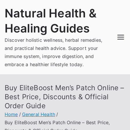
Skip
Natural Health &
to
content
Healing Guides
Discover holistic wellness, herbal remedies,
and practical health advice. Support your
immune system, improve digestion, and
embrace a healthier lifestyle today.
Buy EliteBoost Men’s Patch Online –
Best Price, Discounts & Official
Order Guide
Home
General Health
Buy EliteBoost Men’s Patch Online – Best Price,