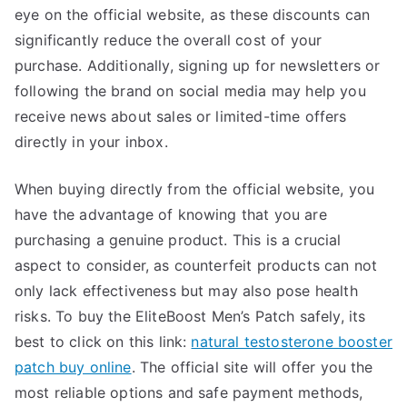
eye on the official website, as these discounts can
significantly reduce the overall cost of your
purchase. Additionally, signing up for newsletters or
following the brand on social media may help you
receive news about sales or limited-time offers
directly in your inbox.
When buying directly from the official website, you
have the advantage of knowing that you are
purchasing a genuine product. This is a crucial
aspect to consider, as counterfeit products can not
only lack effectiveness but may also pose health
risks. To buy the EliteBoost Men’s Patch safely, its
best to click on this link:
natural testosterone booster
patch buy online
. The official site will offer you the
most reliable options and safe payment methods,