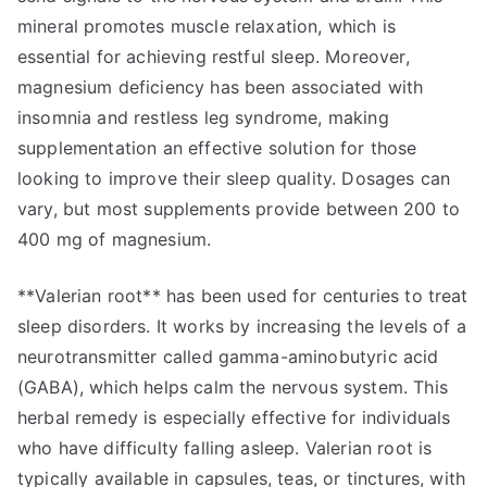
mineral promotes muscle relaxation, which is
essential for achieving restful sleep. Moreover,
magnesium deficiency has been associated with
insomnia and restless leg syndrome, making
supplementation an effective solution for those
looking to improve their sleep quality. Dosages can
vary, but most supplements provide between 200 to
400 mg of magnesium.
**Valerian root** has been used for centuries to treat
sleep disorders. It works by increasing the levels of a
neurotransmitter called gamma-aminobutyric acid
(GABA), which helps calm the nervous system. This
herbal remedy is especially effective for individuals
who have difficulty falling asleep. Valerian root is
typically available in capsules, teas, or tinctures, with