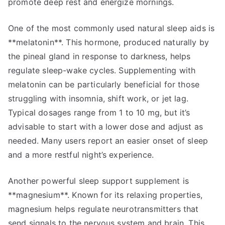
promote deep rest and energize mornings.
One of the most commonly used natural sleep aids is
**melatonin**. This hormone, produced naturally by
the pineal gland in response to darkness, helps
regulate sleep-wake cycles. Supplementing with
melatonin can be particularly beneficial for those
struggling with insomnia, shift work, or jet lag.
Typical dosages range from 1 to 10 mg, but it’s
advisable to start with a lower dose and adjust as
needed. Many users report an easier onset of sleep
and a more restful night’s experience.
Another powerful sleep support supplement is
**magnesium**. Known for its relaxing properties,
magnesium helps regulate neurotransmitters that
send signals to the nervous system and brain. This