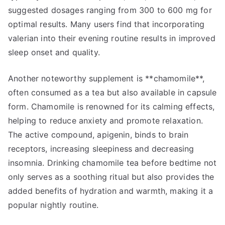
suggested dosages ranging from 300 to 600 mg for
optimal results. Many users find that incorporating
valerian into their evening routine results in improved
sleep onset and quality.
Another noteworthy supplement is **chamomile**,
often consumed as a tea but also available in capsule
form. Chamomile is renowned for its calming effects,
helping to reduce anxiety and promote relaxation.
The active compound, apigenin, binds to brain
receptors, increasing sleepiness and decreasing
insomnia. Drinking chamomile tea before bedtime not
only serves as a soothing ritual but also provides the
added benefits of hydration and warmth, making it a
popular nightly routine.