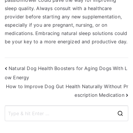
passionflower could pave the way for improving
sleep quality. Always consult with a healthcare
provider before starting any new supplementation,
especially if you are pregnant, nursing, or on
medications. Embracing natural sleep solutions could
be your key to a more energized and productive day.
Post
Natural Dog Health Boosters for Aging Dogs With L
ow Energy
navigation
How to Improve Dog Gut Health Naturally Without Pr
escription Medication
S
e