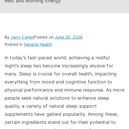
Rest and Morning Energy
By
Jerry Carter
Posted on
June 25, 2026
Posted in
General Health
In today’s fast-paced world, achieving a restful
night’s sleep has become increasingly elusive for
many. Sleep is crucial for overall health, impacting
everything from mood and cognitive function to
physical performance and immune response. As more
people seek natural solutions to enhance sleep
quality, a variety of natural sleep support
supplements have gained popularity. Among these,
certain ingredients stand out for their potential to