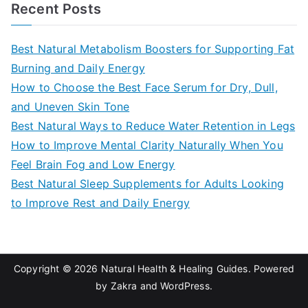
a
Recent Posts
r
c
Best Natural Metabolism Boosters for Supporting Fat
h
Burning and Daily Energy
f
How to Choose the Best Face Serum for Dry, Dull,
o
and Uneven Skin Tone
r
Best Natural Ways to Reduce Water Retention in Legs
:
How to Improve Mental Clarity Naturally When You
Feel Brain Fog and Low Energy
Best Natural Sleep Supplements for Adults Looking
to Improve Rest and Daily Energy
Copyright © 2026
Natural Health & Healing Guides
. Powered
by
Zakra
and
WordPress
.