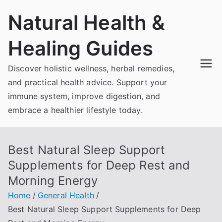
Skip
Natural Health &
to
content
Healing Guides
Discover holistic wellness, herbal remedies,
and practical health advice. Support your
immune system, improve digestion, and
embrace a healthier lifestyle today.
Best Natural Sleep Support
Supplements for Deep Rest and
Morning Energy
Home
General Health
Best Natural Sleep Support Supplements for Deep