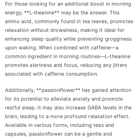
For those looking for an additional boost in morning
energy, **L-theanine** may be the answer. This
amino acid, commonly found in tea leaves, promotes
relaxation without drowsiness, making it ideal for
enhancing sleep quality while preventing grogginess
upon waking. When combined with caffeine—a
common ingredient in morning routines—L-theanine
promotes alertness and focus, reducing any jitters
associated with caffeine consumption.
Additionally, **passionflower** has gained attention
for its potential to alleviate anxiety and promote
restful sleep. It may also increase GABA levels in the
brain, leading to a more profound relaxation effect.
Available in various forms, including teas and
capsules, passionflower can be a gentle and