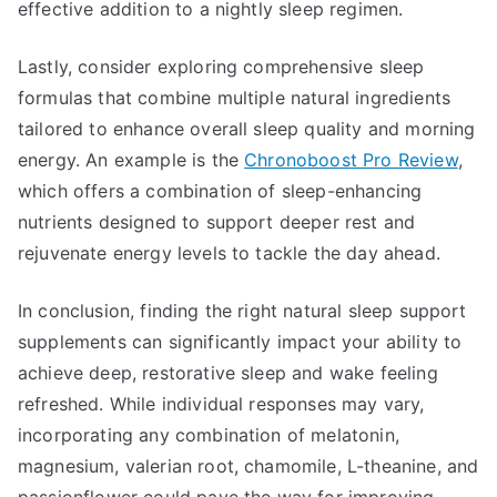
effective addition to a nightly sleep regimen.
Lastly, consider exploring comprehensive sleep
formulas that combine multiple natural ingredients
tailored to enhance overall sleep quality and morning
energy. An example is the
Chronoboost Pro Review
,
which offers a combination of sleep-enhancing
nutrients designed to support deeper rest and
rejuvenate energy levels to tackle the day ahead.
In conclusion, finding the right natural sleep support
supplements can significantly impact your ability to
achieve deep, restorative sleep and wake feeling
refreshed. While individual responses may vary,
incorporating any combination of melatonin,
magnesium, valerian root, chamomile, L-theanine, and