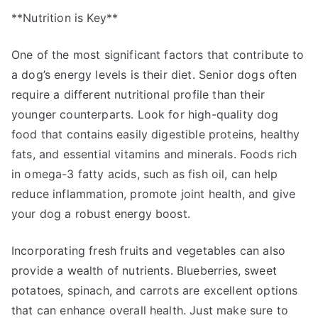
**Nutrition is Key**
One of the most significant factors that contribute to
a dog’s energy levels is their diet. Senior dogs often
require a different nutritional profile than their
younger counterparts. Look for high-quality dog
food that contains easily digestible proteins, healthy
fats, and essential vitamins and minerals. Foods rich
in omega-3 fatty acids, such as fish oil, can help
reduce inflammation, promote joint health, and give
your dog a robust energy boost.
Incorporating fresh fruits and vegetables can also
provide a wealth of nutrients. Blueberries, sweet
potatoes, spinach, and carrots are excellent options
that can enhance overall health. Just make sure to