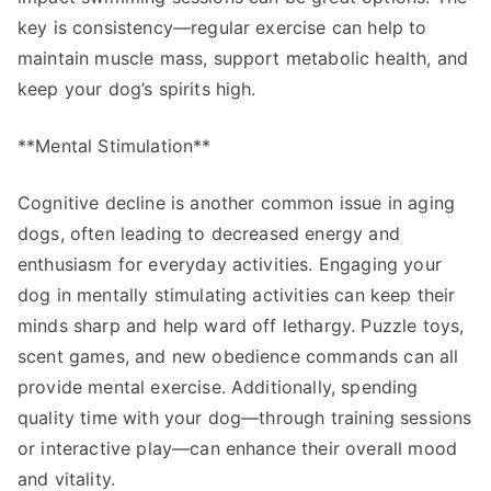
key is consistency—regular exercise can help to
maintain muscle mass, support metabolic health, and
keep your dog’s spirits high.
**Mental Stimulation**
Cognitive decline is another common issue in aging
dogs, often leading to decreased energy and
enthusiasm for everyday activities. Engaging your
dog in mentally stimulating activities can keep their
minds sharp and help ward off lethargy. Puzzle toys,
scent games, and new obedience commands can all
provide mental exercise. Additionally, spending
quality time with your dog—through training sessions
or interactive play—can enhance their overall mood
and vitality.