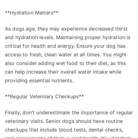
**Hydration Matters**
As dogs age, they may experience decreased thirst
and hydration levels. Maintaining proper hydration is
critical for health and energy. Ensure your dog has
access to fresh, clean water at all times. You might
also consider adding wet food to their diet, as this
can help increase their overall water intake while
providing essential nutrients.
**Regular Veterinary Checkups**
Finally, don’t underestimate the importance of regular
veterinary visits. Senior dogs should have routine
checkups that include blood tests, dental checks,