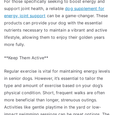
For those specifically seeking to boost energy and
support joint health, a reliable
dog supplement for
energy, joint support
can be a game-changer. These
products can provide your dog with the essential
nutrients necessary to maintain a vibrant and active
lifestyle, allowing them to enjoy their golden years
more fully.
**Keep Them Active**
Regular exercise is vital for maintaining energy levels
in senior dogs. However, it’s essential to tailor the
type and amount of exercise based on your dog’s
physical condition. Short, frequent walks are often
more beneficial than longer, strenuous outings.
Activities like gentle playtime in the yard or low-
impact swimming sessions can be great options. The