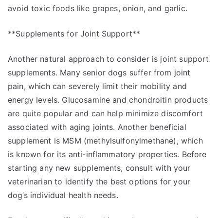
avoid toxic foods like grapes, onion, and garlic.
**Supplements for Joint Support**
Another natural approach to consider is joint support
supplements. Many senior dogs suffer from joint
pain, which can severely limit their mobility and
energy levels. Glucosamine and chondroitin products
are quite popular and can help minimize discomfort
associated with aging joints. Another beneficial
supplement is MSM (methylsulfonylmethane), which
is known for its anti-inflammatory properties. Before
starting any new supplements, consult with your
veterinarian to identify the best options for your
dog’s individual health needs.