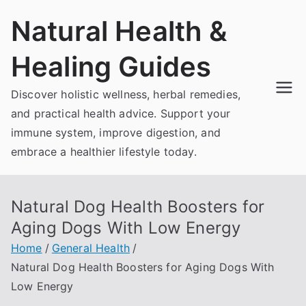
Skip
Natural Health &
to
content
Healing Guides
Discover holistic wellness, herbal remedies,
and practical health advice. Support your
immune system, improve digestion, and
embrace a healthier lifestyle today.
Natural Dog Health Boosters for
Aging Dogs With Low Energy
Home
General Health
Natural Dog Health Boosters for Aging Dogs With
Low Energy