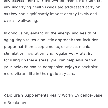
and assessments of their overall health. It’s vital that
any underlying health issues are addressed early on,
as they can significantly impact energy levels and
overall well-being.
In conclusion, enhancing the energy and health of
aging dogs takes a holistic approach that includes
proper nutrition, supplements, exercise, mental
stimulation, hydration, and regular vet visits. By
focusing on these areas, you can help ensure that
your beloved canine companion enjoys a healthier,
more vibrant life in their golden years.
Post
Do Brain Supplements Really Work? Evidence-Base
d Breakdown
navigation