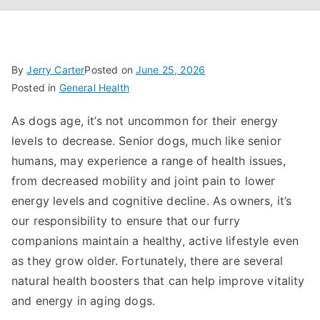
By
Jerry Carter
Posted on
June 25, 2026
Posted in
General Health
As dogs age, it’s not uncommon for their energy
levels to decrease. Senior dogs, much like senior
humans, may experience a range of health issues,
from decreased mobility and joint pain to lower
energy levels and cognitive decline. As owners, it’s
our responsibility to ensure that our furry
companions maintain a healthy, active lifestyle even
as they grow older. Fortunately, there are several
natural health boosters that can help improve vitality
and energy in aging dogs.