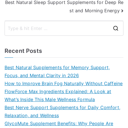
Best Natural Sleep Support Supplements for Deep Re
st and Morning Energy
S
e
a
Recent Posts
r
c
Best Natural Supplements for Memory Support,
h
Focus, and Mental Clarity in 2026
f
How to Improve Brain Fog Naturally Without Caffeine
o
FlowForce Max Ingredients Explained: A Look at
r
What’s Inside This Male Wellness Formula
:
Best Nerve Support Supplements for Daily Comfort,
Relaxation, and Wellness
GlycoMute Supplement Benefits: Why People Are