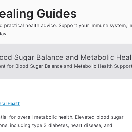
ealing Guides
and practical health advice. Support your immune system, 
day.
lood Sugar Balance and Metabolic Heal
nt for Blood Sugar Balance and Metabolic Health Suppor
ral Health
tial for overall metabolic health. Elevated blood sugar
ns, including type 2 diabetes, heart disease, and