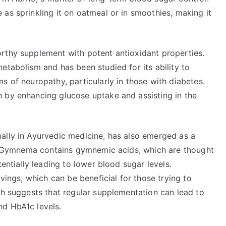
as sprinkling it on oatmeal or in smoothies, making it
rthy supplement with potent antioxidant properties.
etabolism and has been studied for its ability to
s of neuropathy, particularly in those with diabetes.
 by enhancing glucose uptake and assisting in the
ally in Ayurvedic medicine, has also emerged as a
on. Gymnema contains gymnemic acids, which are thought
tentially leading to lower blood sugar levels.
avings, which can be beneficial for those trying to
ch suggests that regular supplementation can lead to
nd HbA1c levels.