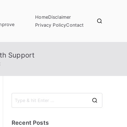
Home
Disclaimer
improve
Privacy Policy
Contact
th Support
t
S
e
a
Recent Posts