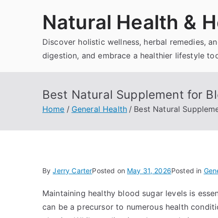
Skip
Natural Health & H
to
content
Discover holistic wellness, herbal remedies, 
digestion, and embrace a healthier lifestyle to
Best Natural Supplement for B
Home
General Health
Best Natural Suppleme
By
Jerry Carter
Posted on
May 31, 2026
Posted in
Gene
Maintaining healthy blood sugar levels is essen
can be a precursor to numerous health conditio