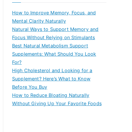
r
c
How to Improve Memory, Focus, and
h
Mental Clarity Naturally
f
Natural Ways to Support Memory and
o
Focus Without Relying on Stimulants
r
Best Natural Metabolism Support
:
Supplements: What Should You Look
For?
High Cholesterol and Looking for a
Supplement? Here’s What to Know
Before You Buy
How to Reduce Bloating Naturally
Without Giving Up Your Favorite Foods