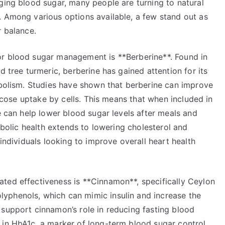
ging blood sugar, many people are turning to natural
. Among various options available, a few stand out as
r balance.
or blood sugar management is **Berberine**. Found in
d tree turmeric, berberine has gained attention for its
tabolism. Studies have shown that berberine can improve
glucose uptake by cells. This means that when included in
ne can help lower blood sugar levels after meals and
tabolic health extends to lowering cholesterol and
 individuals looking to improve overall heart health
ted effectiveness is **Cinnamon**, specifically Ceylon
yphenols, which can mimic insulin and increase the
 support cinnamon’s role in reducing fasting blood
 in HbA1c, a marker of long-term blood sugar control.