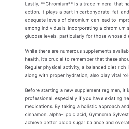
Lastly, **Chromium** is a trace mineral that ha
action. It plays a part in carbohydrate, fat, a
adequate levels of chromium can lead to improv
among individuals, incorporating a chromium s
glucose levels, particularly for those whose die
While there are numerous supplements availab
health, it’s crucial to remember that these sho
Regular physical activity, a balanced diet rich i
along with proper hydration, also play vital ro
Before starting a new supplement regimen, it i
professional, especially if you have existing he
medications. By taking a holistic approach an
cinnamon, alpha-lipoic acid, Gymnema Sylves
achieve better blood sugar balance and overal