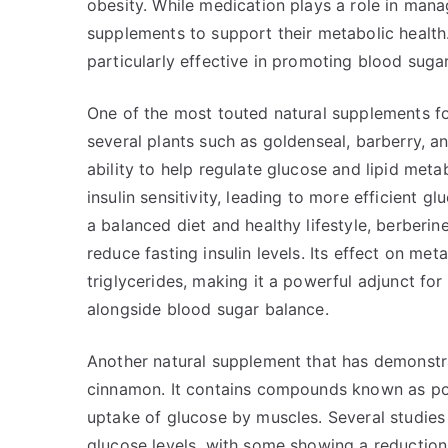
obesity. While medication plays a role in mana
supplements to support their metabolic health
particularly effective in promoting blood suga
One of the most touted natural supplements f
several plants such as goldenseal, barberry, an
ability to help regulate glucose and lipid me
insulin sensitivity, leading to more efficient 
a balanced diet and healthy lifestyle, berberi
reduce fasting insulin levels. Its effect on me
triglycerides, making it a powerful adjunct for
alongside blood sugar balance.
Another natural supplement that has demonstra
cinnamon. It contains compounds known as pol
uptake of glucose by muscles. Several studies
glucose levels, with some showing a reduction