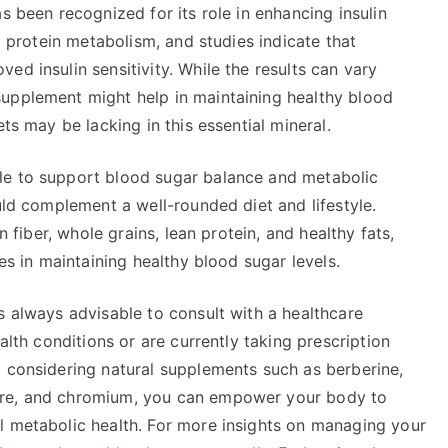
s been recognized for its role in enhancing insulin
nd protein metabolism, and studies indicate that
ed insulin sensitivity. While the results can vary
upplement might help in maintaining healthy blood
ts may be lacking in this essential mineral.
le to support blood sugar balance and metabolic
uld complement a well-rounded diet and lifestyle.
n fiber, whole grains, lean protein, and healthy fats,
les in maintaining healthy blood sugar levels.
s always advisable to consult with a healthcare
alth conditions or are currently taking prescription
d considering natural supplements such as berberine,
tre, and chromium, you can empower your body to
l metabolic health. For more insights on managing your