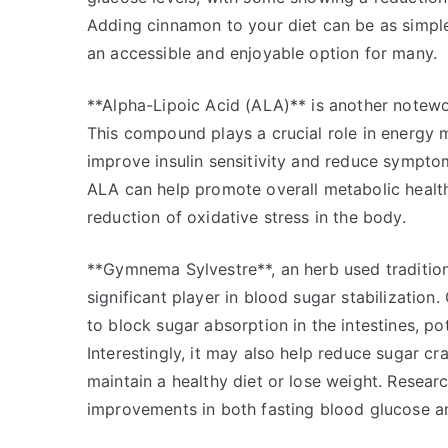
Adding cinnamon to your diet can be as simple 
an accessible and enjoyable option for many.
**Alpha-Lipoic Acid (ALA)** is another notewo
This compound plays a crucial role in energy m
improve insulin sensitivity and reduce symptom
ALA can help promote overall metabolic health
reduction of oxidative stress in the body.
**Gymnema Sylvestre**, an herb used tradition
significant player in blood sugar stabilizati
to block sugar absorption in the intestines, po
Interestingly, it may also help reduce sugar cr
maintain a healthy diet or lose weight. Resear
improvements in both fasting blood glucose a